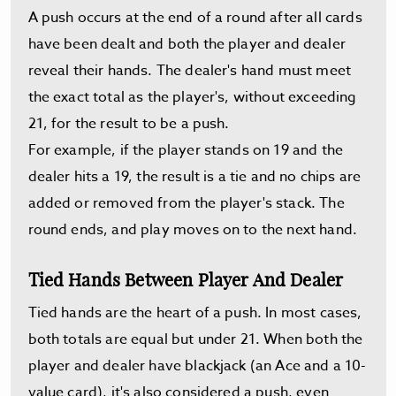
A push occurs at the end of a round after all cards
have been dealt and both the player and dealer
reveal their hands. The dealer's hand must meet
the exact total as the player's, without exceeding
21, for the result to be a push.
For example, if the player stands on 19 and the
dealer hits a 19, the result is a tie and no chips are
added or removed from the player's stack. The
round ends, and play moves on to the next hand.
Tied Hands Between Player And Dealer
Tied hands are the heart of a push. In most cases,
both totals are equal but under 21. When both the
player and dealer have blackjack (an Ace and a 10-
value card), it's also considered a push, even