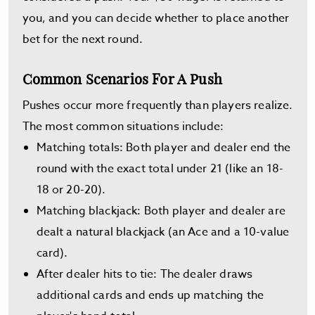
you, and you can decide whether to place another
bet for the next round.
Common Scenarios For A Push
Pushes occur more frequently than players realize.
The most common situations include:
Matching totals: Both player and dealer end the
round with the exact total under 21 (like an 18-
18 or 20-20).
Matching blackjack: Both player and dealer are
dealt a natural blackjack (an Ace and a 10-value
card).
After dealer hits to tie: The dealer draws
additional cards and ends up matching the