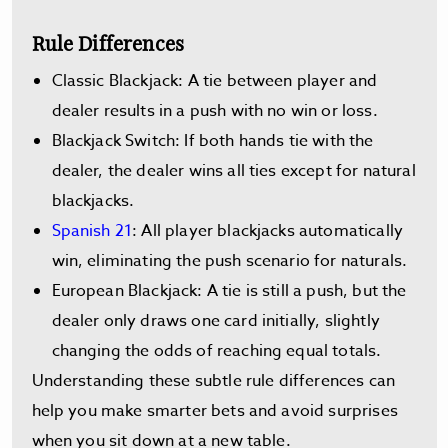
Rule Differences
Classic Blackjack: A tie between player and
dealer results in a push with no win or loss.
Blackjack Switch: If both hands tie with the
dealer, the dealer wins all ties except for natural
blackjacks.
Spanish 21
: All player blackjacks automatically
win, eliminating the push scenario for naturals.
European Blackjack: A tie is still a push, but the
dealer only draws one card initially, slightly
changing the odds of reaching equal totals.
Understanding these subtle rule differences can
help you make smarter bets and avoid surprises
when you sit down at a new table.