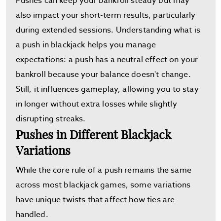
Pushes can keep your bankroll steady but may
also impact your short-term results, particularly
during extended sessions. Understanding what is
a push in blackjack helps you manage
expectations: a push has a neutral effect on your
bankroll because your balance doesn't change.
Still, it influences gameplay, allowing you to stay
in longer without extra losses while slightly
disrupting streaks.
Pushes in Different Blackjack
Variations
While the core rule of a push remains the same
across most blackjack games, some variations
have unique twists that affect how ties are
handled.