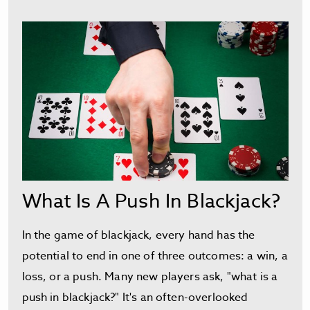
What Is A Push In Blackjack?
In the game of blackjack, every hand has the
potential to end in one of three outcomes: a win, a
loss, or a push. Many new players ask, "what is a
push in blackjack?" It's an often-overlooked