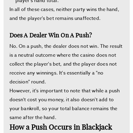
player's hand total.
In all of these cases, neither party wins the hand,
and the player's bet remains unaffected.
Does A Dealer Win On A Push?
No. On a push, the dealer does not win. The result
is a neutral outcome where the casino does not
collect the player's bet, and the player does not
receive any winnings. It's essentially a "no
decision" round.
However, it's important to note that while a push
doesn't cost you money, it also doesn't add to
your bankroll, so your total balance remains the
same after the hand.
How a Push Occurs in Blackjack