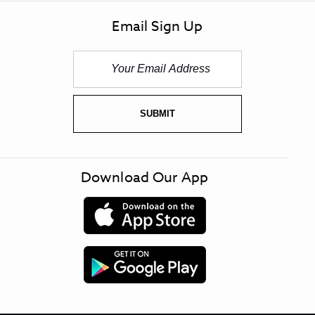
c
i
s
s
o
o
R
Email Sign Up
e
t
t
r
e
Email
t
s
b
t
a
-
Required
T
o
o
r
o
e
g
l
t
SUBMIT
o
r
r
l
o
f
n
k
a
r
G
e
o
Download Our App
m
e
o
i
n
g
p
u
l
h
m
e
A
o
b
M
n
n
e
a
d
e
r
p
r
a