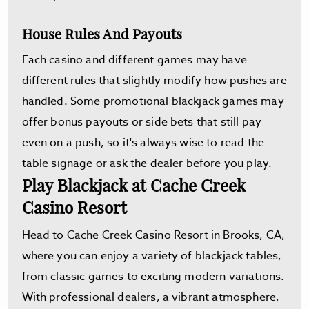
House Rules And Payouts
Each casino and different games may have
different rules that slightly modify how pushes are
handled. Some promotional blackjack games may
offer bonus payouts or side bets that still pay
even on a push, so it's always wise to read the
table signage or ask the dealer before you play.
Play Blackjack at Cache Creek
Casino Resort
Head to Cache Creek Casino Resort in Brooks, CA,
where you can enjoy a variety of blackjack tables,
from classic games to exciting modern variations.
With professional dealers, a vibrant atmosphere,