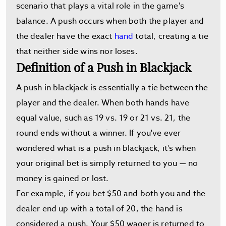
scenario that plays a vital role in the game's
balance. A push occurs when both the player and
the dealer have the exact
hand
total, creating a tie
that neither side wins nor loses.
Definition of a Push in Blackjack
A push in blackjack is essentially a tie between the
player and the dealer. When both hands have
equal value, such as 19 vs. 19 or 21 vs. 21, the
round ends without a winner. If you've ever
wondered what is a push in blackjack, it's when
your original bet is simply returned to you — no
money is gained or lost.
For example, if you bet $50 and both you and the
dealer end up with a total of 20, the hand is
considered a push. Your $50 wager is returned to