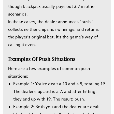
though blackjack usually pays out 3:2 in other
scenarios.
In these cases, the dealer announces "push,"
collects neither chips nor winnings, and returns
the player's original bet. It's the game's way of
calling it even.
Examples Of Push Situations
Here are a few examples of common push
situations:
Example 1: You're dealt a 10 and a 9, totaling 19.
The dealer's upcard is a 7, and after hitting,
they end up with 19. The result: push.
Example 2: Both you and the dealer are dealt