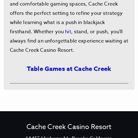
and comfortable gaming spaces, Cache Creek
offers the perfect setting to refine your strategy
while learning what is a push in blackjack
firsthand. Whether you
hit
, stand, or push, you'll
always find an unforgettable experience waiting at
Cache Creek Casino Resort.
Table Games at Cache Creek
Cache Creek Casino Resort