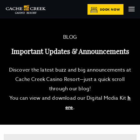
BOOK NOW
BLOG
Important Updates & Announcements
Discover the latest buzz and big announcements at
Cache Creek Casino Resort—just a quick scroll
through our blog!
You can view and download our Digital Media Kit
h
ere
.