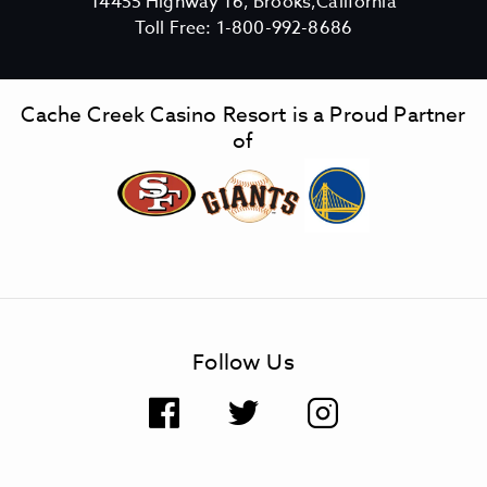
V
14455 Highway 16, Brooks,California
C
i
Toll Free:
1-800-992-8686
a
e
c
w
h
C
Cache Creek Casino Resort is a Proud Partner
e
a
of
C
c
r
h
e
e
e
C
k
r
C
e
a
e
s
k
Follow Us
i
C
n
a
F
T
I
o
s
R
i
a
w
n
e
n