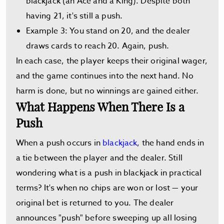
blackjack (an Ace and a King). Despite both
having 21, it's still a push.
Example 3: You stand on 20, and the dealer
draws cards to reach 20. Again, push.
In each case, the player keeps their original wager,
and the game continues into the next hand. No
harm is done, but no winnings are gained either.
What Happens When There Is a
Push
When a push occurs in
blackjack
, the hand ends in
a tie between the player and the dealer. Still
wondering what is a push in blackjack in practical
terms? It's when no chips are won or lost — your
original bet is returned to you. The dealer
announces "push" before sweeping up all losing