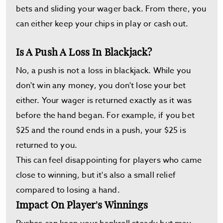
bets and sliding your wager back. From there, you
can either keep your chips in play or cash out.
Is A Push A Loss In Blackjack?
No, a push is not a loss in blackjack. While you
don't win any money, you don't lose your bet
either. Your wager is returned exactly as it was
before the hand began. For example, if you bet
$25 and the round ends in a push, your $25 is
returned to you.
This can feel disappointing for players who came
close to winning, but it's also a small relief
compared to losing a hand.
Impact On Player's Winnings