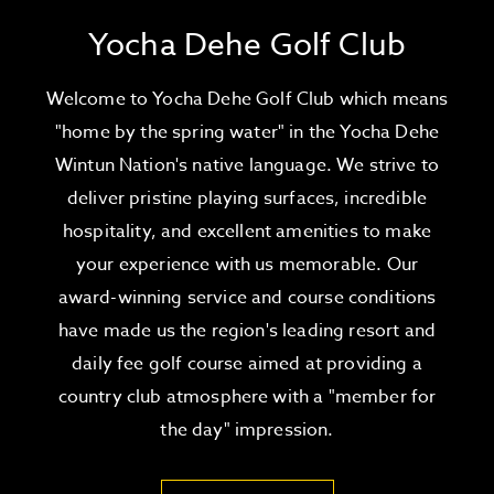
Yocha Dehe Golf Club
Welcome to Yocha Dehe Golf Club which means
"home by the spring water" in the Yocha Dehe
Wintun Nation's native language. We strive to
deliver pristine playing surfaces, incredible
hospitality, and excellent amenities to make
your experience with us memorable. Our
award-winning service and course conditions
have made us the region's leading resort and
daily fee golf course aimed at providing a
country club atmosphere with a "member for
the day" impression.