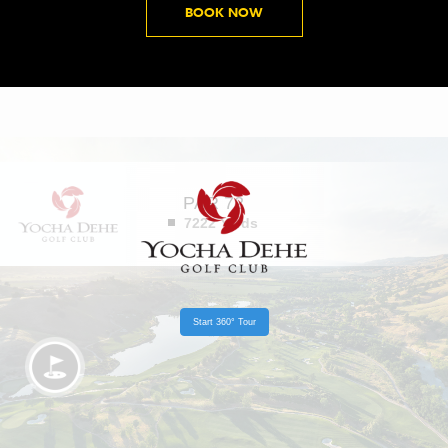
B
BOOK NOW
O
O
K
N
O
W