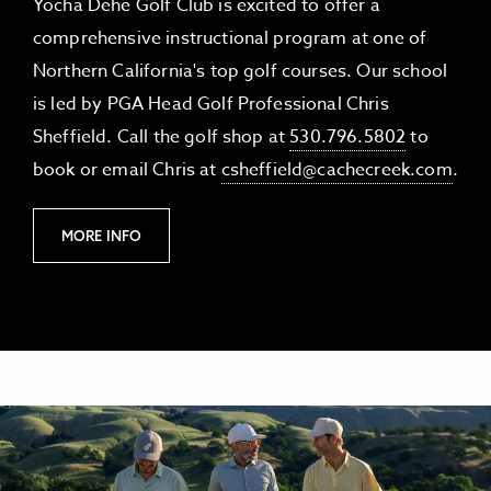
Yocha Dehe Golf Club is excited to offer a
comprehensive instructional program at one of
Northern California's top golf courses. Our school
is led by PGA Head Golf Professional Chris
Sheffield. Call the golf shop at
530.796.5802
to
book or email Chris at
csheffield@cachecreek.com
.
M
MORE INFO
O
R
E
I
N
F
O
O
F
I
N
S
T
R