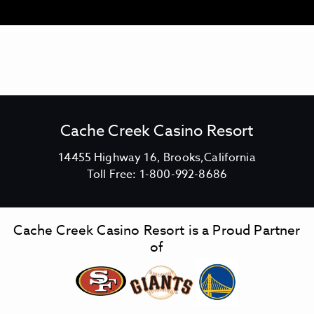
M
O
R
E
O
F
B
A
H
T
E
Cache Creek Casino Resort
N
T
A
V
14455 Highway 16, Brooks,California
G
C
i
Toll Free:
1-800-992-8686
R
I
a
e
L
c
w
L
h
C
Cache Creek Casino Resort is a Proud Partner
e
a
of
C
c
r
h
e
e
e
C