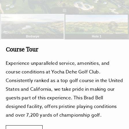
Course Tour
Experience unparalleled service, amenities, and
course conditions at Yocha Dehe Golf Club.
Consistently ranked as a top golf course in the United
States and California, we take pride in making our
guests part of this experience. This Brad Bell
designed facility, offers pristine playing conditions
and over 7,200 yards of championship golf.