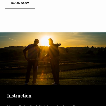
B
BOOK NOW
O
O
K
N
O
W
O
F
C
O
U
R
S
E
T
O
U
R
Instruction