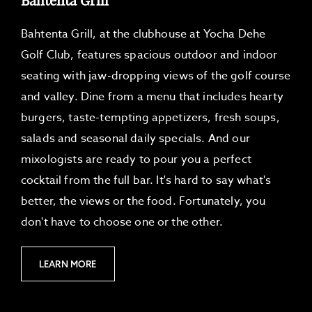
G
E
S
Bahtenta Grill, at the clubhouse at Yocha Dehe
Golf Club, features spacious outdoor and indoor
seating with jaw-dropping views of the golf course
and valley. Dine from a menu that includes hearty
burgers, taste-tempting appetizers, fresh soups,
salads and seasonal daily specials. And our
mixologists are ready to pour you a perfect
cocktail from the full bar. It's hard to say what's
better, the views or the food. Fortunately, you
don't have to choose one or the other.
L
LEARN MORE
E
A
R
N