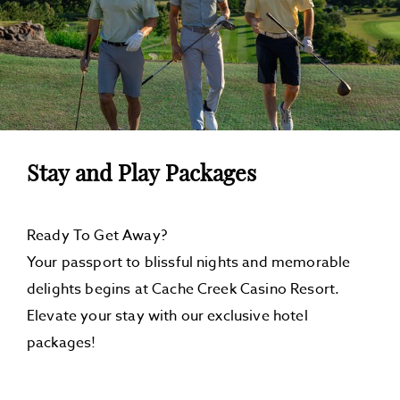
U
C
T
I
O
N
Stay and Play Packages
Ready To Get Away?
Your passport to blissful nights and memorable
delights begins at Cache Creek Casino Resort.
Elevate your stay with our exclusive hotel
packages!