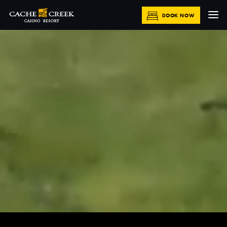
BOOK NOW