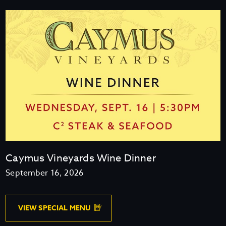
E
D
E
L
I
Caymus Vineyards Wine Dinner
September 16, 2026
V
VIEW SPECIAL MENU
I