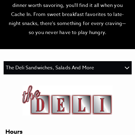
dinner worth savoring, you'll find it all when you
Cache In. From sweet breakfast favorites to late-
night snacks, there's something for every craving—
so you never have to play hungry.
The Deli Sandwiches, Salads And More
Hours