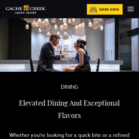
BOOK NOW
DINING
Elevated Dining And Exceptional
Flavors
Whether you're looking for a quick bite or a refined