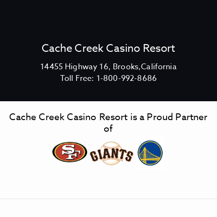
E
W
S
P
E
Cache Creek Casino Resort
C
I
V
14455 Highway 16, Brooks,California
A
C
i
Toll Free:
1-800-992-8686
L
a
e
M
c
w
E
h
C
N
Cache Creek Casino Resort is a Proud Partner
e
a
U
of
C
C
c
A
r
h
Y
e
e
M
e
C
U
k
r
S
C
e
V
a
e
I
N