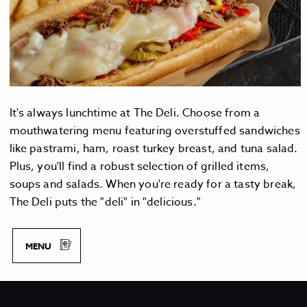
It's always lunchtime at The Deli. Choose from a
mouthwatering menu featuring overstuffed sandwiches
like pastrami, ham, roast turkey breast, and tuna salad.
Plus, you'll find a robust selection of grilled items,
soups and salads. When you're ready for a tasty break,
The Deli puts the "deli" in "delicious."
M
MENU
E
N
U
T
H