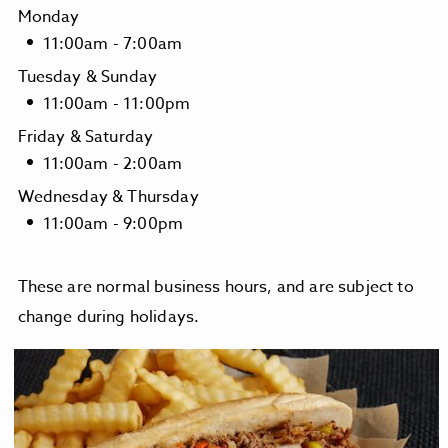
Monday
11:00am - 7:00am
Tuesday & Sunday
11:00am - 11:00pm
Friday & Saturday
11:00am - 2:00am
Wednesday & Thursday
11:00am - 9:00pm
These are normal business hours, and are subject to
change during holidays.