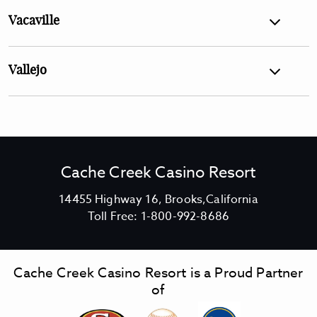
Vacaville
Vallejo
Cache Creek Casino Resort
V
14455 Highway 16, Brooks,California
C
i
Toll Free:
1-800-992-8686
a
e
c
w
h
C
Cache Creek Casino Resort is a Proud Partner
e
a
of
C
c