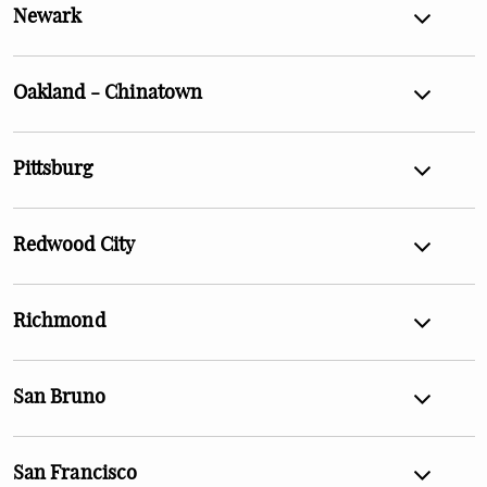
Newark
Oakland - Chinatown
Pittsburg
Redwood City
Richmond
San Bruno
San Francisco