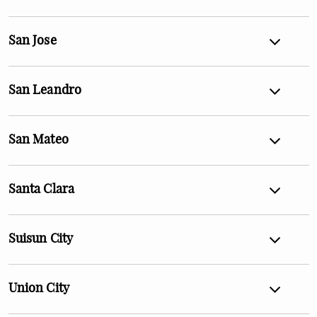
San Jose
San Leandro
San Mateo
Santa Clara
Suisun City
Union City