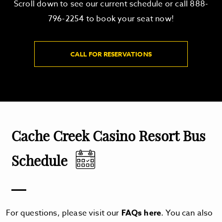
Scroll down to see our current schedule or call 888-
796-2254 to book your seat now!
CALL FOR RESERVATIONS
Cache Creek Casino Resort Bus
Schedule
For questions, please visit our
FAQs here
. You can also