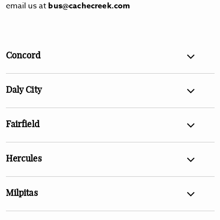
email us at
bus@cachecreek.com
Concord
Daly City
Fairfield
Hercules
Milpitas