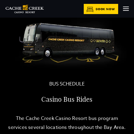
BOOK NOW
BUS SCHEDULE
Casino Bus Rides
The Cache Creek Casino Resort bus program
services several locations throughout the Bay Area.