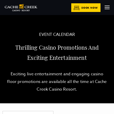
[Skip to Content]
BOOK NOW
EVENT CALENDAR
Thrilling Casino Promotions And
Exciting Entertainment
Exciting live entertainment and engaging casino
floor promotions are available all the time at Cache
Creek Casino Resort.