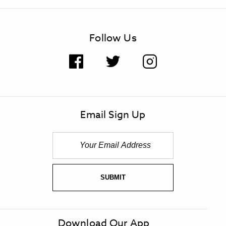
C
e
a
e
s
k
Follow Us
i
C
n
a
F
T
I
o
s
R
i
a
w
n
e
n
c
i
s
s
o
o
R
Email Sign Up
e
t
t
r
e
Email
t
s
b
t
a
-
Required
T
o
o
r
o
e
g
l
t
SUBMIT
o
r
r
l
o
f
n
k
a
r
G
e
o
Download Our App