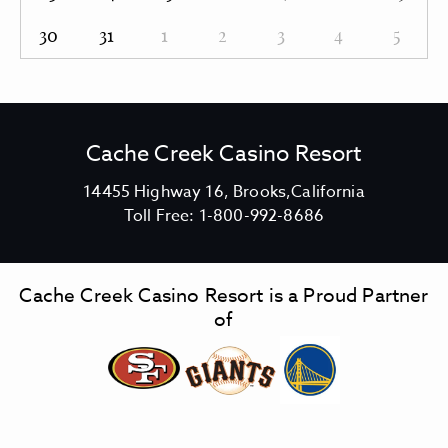
30
31
1
2
3
4
5
Cache Creek Casino Resort
V
14455 Highway 16, Brooks,California
C
i
Toll Free:
1-800-992-8686
a
e
c
w
h
C
Cache Creek Casino Resort is a Proud Partner
e
a
of
C
c
r
h
e
e
e
C
k
r