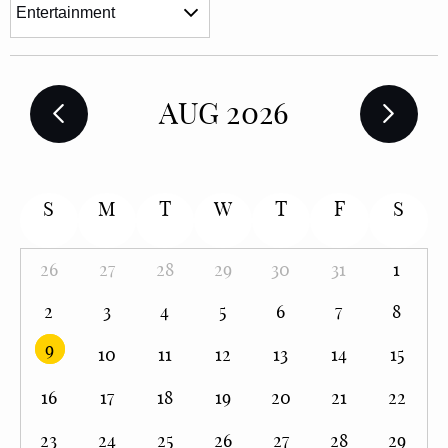
AUG 2026
S
M
T
W
T
F
S
26
27
28
29
30
31
1
2
3
4
5
6
7
8
9
10
11
12
13
14
15
16
17
18
19
20
21
22
23
24
25
26
27
28
29