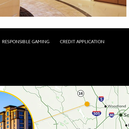
RESPONSIBLE GAMING
CREDIT APPLICATION
 - CACHE CREEK MINI MART & GAS STATION