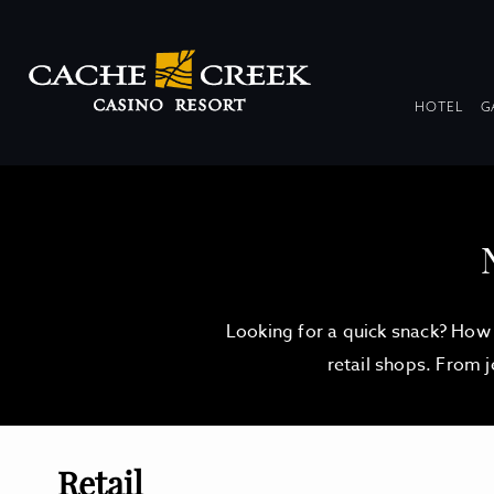
DR
HOTEL
G
COL
Looking for a quick snack? How 
retail shops. From 
Retail