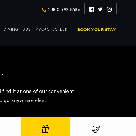
Facebook
Twitter
Instagram
1-800-992-8686
DROPDOWN
DROPDOWN
BOOK YOUR STAY
DINING
BUS
MYCACHECREEK
COLLAPSED
COLLAPSED
.
find it at one of our convenient
to go anywhere else.