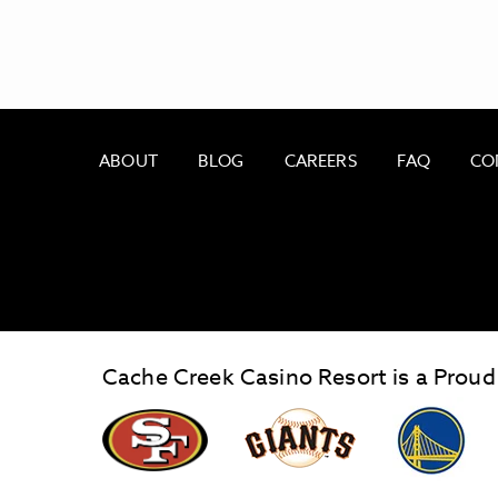
ABOUT
BLOG
CAREERS
FAQ
CO
Cache Creek Casino Resort is a Proud
ALSO OF INTEREST
OUR BLOG
graphic,
Giants
San
Logo
Francisco
link
Forty-