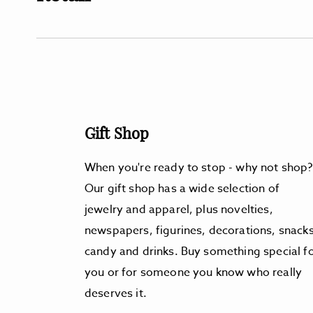
Gift Shop
When you're ready to stop - why not shop?
Our gift shop has a wide selection of
jewelry and apparel, plus novelties,
newspapers, figurines, decorations, snacks
candy and drinks. Buy something special f
you or for someone you know who really
deserves it.