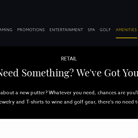
OPDOWN
DROPDOWN
DROPDOWN
DROPDOWN
AMING
PROMOTIONS
ENTERTAINMENT
SPA
GOLF
AMENITIES
LAPSED
COLLAPSED
COLLAPSED
COLLAPSED
RETAIL
Need Something? We've Got You
about a new putter? Whatever you need, chances are you'll 
jewelry and T-shirts to wine and golf gear, there's no need 