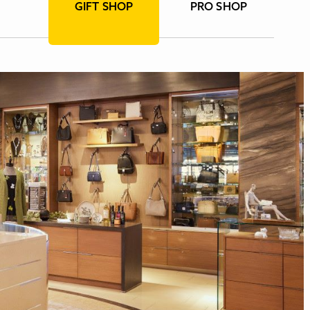
GIFT SHOP
PRO SHOP