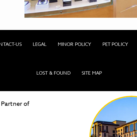
NTACT-US
LEGAL
MINOR POLICY
PET POLICY
LOST & FOUND
SITE MAP
 Partner of
CALIFORNIA CASINO RESORT GIFT SHOP
LOW GAS PRICES
Golden
State
Warriors
Logo