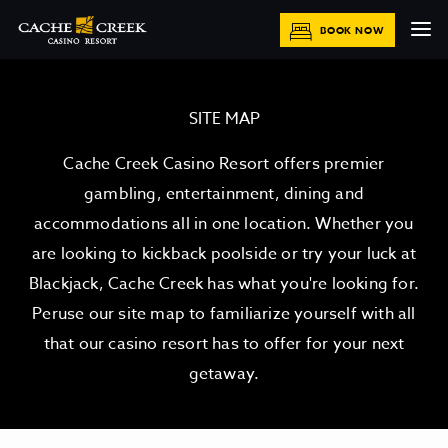
BOOK NOW
SITE MAP
Cache Creek Casino Resort offers premier
gambling, entertainment, dining and
accommodations all in one location. Whether you
are looking to kickback poolside or try your luck at
Blackjack, Cache Creek has what you're looking for.
Peruse our site map to familiarize yourself with all
that our casino resort has to offer for your next
getaway.