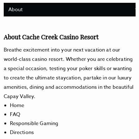
About
About Cache Creek Casino Resort
Breathe excitement into your next vacation at our
world-class casino resort. Whether you are celebrating
a special occasion, testing your poker skills or wanting
to create the ultimate staycation, partake in our luxury
amenities, dining and accommodations in the beautiful
Capay Valley.
Home
FAQ
Responsible Gaming
Directions