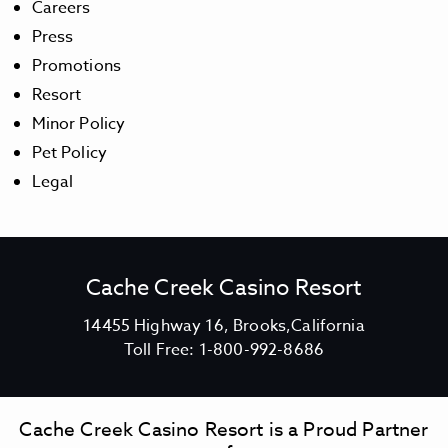
Careers
Press
Promotions
Resort
Minor Policy
Pet Policy
Legal
Cache Creek Casino Resort
V
14455 Highway 16, Brooks,California
C
i
Toll Free:
1-800-992-8686
a
e
c
w
h
C
Cache Creek Casino Resort is a Proud Partner
e
a