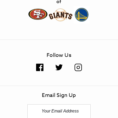
of
C
c
r
h
e
e
e
C
k
r
C
e
a
e
s
k
Follow Us
i
C
n
a
F
T
I
o
s
R
i
a
w
n
e
n
c
i
s
s
o
o
R
Email Sign Up
e
t
t
r
e
Email
t
s
b
t
a
-
Required
T
o