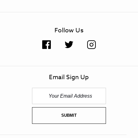
k
r
C
e
a
e
s
k
Follow Us
i
C
n
a
F
T
I
o
s
R
i
a
w
n
e
n
c
i
s
s
o
o
R
Email Sign Up
e
t
t
r
e
Email
t
s
b
t
a
-
Required
T
o
o
r
o
e
g
l
t
SUBMIT
o
r
r
l
o
f
n
k
a
r
G