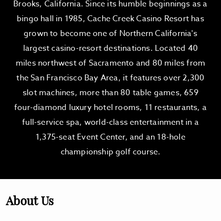
Brooks, California. Since its humble beginnings as a
bingo hall in 1985, Cache Creek Casino Resort has
grown to become one of Northern California's
largest casino-resort destinations. Located 40
miles northwest of Sacramento and 80 miles from
the San Francisco Bay Area, it features over 2,300
slot machines, more than 80 table games, 659
four-diamond luxury hotel rooms, 11 restaurants, a
full-service spa, world-class entertainment in a
1,375-seat Event Center, and an 18-hole
championship golf course.
About Us