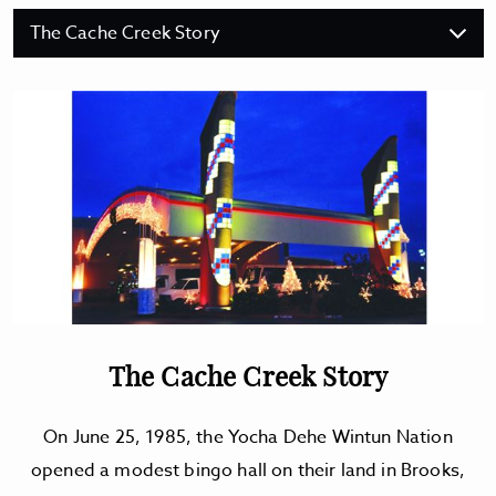
The Cache Creek Story
The Cache Creek Story
On June 25, 1985, the
Yocha Dehe Wintun Nation
opened a modest bingo hall on their land in Brooks,