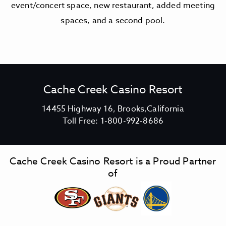
event/concert space, new restaurant, added meeting
spaces, and a second pool.
Cache Creek Casino Resort
V
14455 Highway 16, Brooks,California
C
i
Toll Free:
1-800-992-8686
a
e
c
w
h
C
Cache Creek Casino Resort is a Proud Partner
e
a
of
C
c
r
h
e
e
e
C