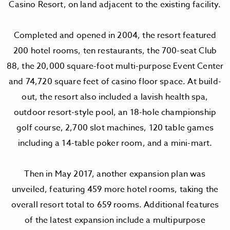
Casino Resort, on land adjacent to the existing facility.
Completed and opened in 2004, the resort featured
200 hotel rooms, ten restaurants, the 700-seat Club
88, the 20,000 square-foot multi-purpose Event Center
and 74,720 square feet of casino floor space. At build-
out, the resort also included a lavish health spa,
outdoor resort-style pool, an 18-hole championship
golf course, 2,700 slot machines, 120 table games
including a 14-table poker room, and a mini-mart.
Then in May 2017, another expansion plan was
unveiled, featuring 459 more hotel rooms, taking the
overall resort total to 659 rooms. Additional features
of the latest expansion include a multipurpose