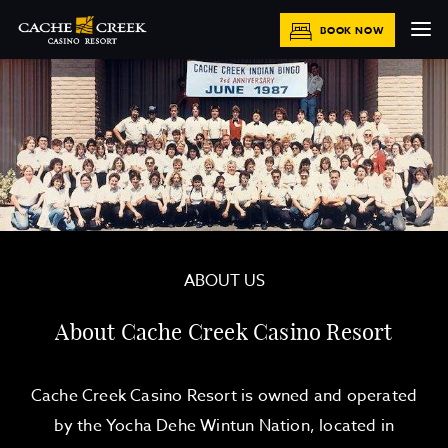
BOOK NOW
ABOUT US
About Cache Creek Casino Resort
Cache Creek Casino Resort is owned and operated
by the Yocha Dehe Wintun Nation, located in