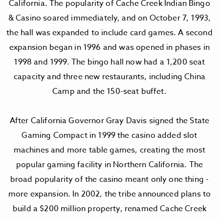
California. The popularity of Cache Creek Indian Bingo
& Casino soared immediately, and on October 7, 1993,
the hall was expanded to include card games. A second
expansion began in 1996 and was opened in phases in
1998 and 1999. The bingo hall now had a 1,200 seat
capacity and three new restaurants, including China
Camp and the 150-seat buffet.
After California Governor Gray Davis signed the State
Gaming Compact in 1999 the casino added slot
machines and more table games, creating the most
popular gaming facility in Northern California. The
broad popularity of the casino meant only one thing -
more expansion. In 2002, the tribe announced plans to
build a $200 million property, renamed Cache Creek