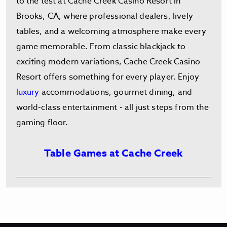
to the test at Cache Creek Casino Resort in
Brooks, CA, where professional dealers, lively
tables, and a welcoming atmosphere make every
game memorable. From classic blackjack to
exciting modern variations, Cache Creek Casino
Resort offers something for every player. Enjoy
luxury
accommodations, gourmet dining, and
world-class entertainment - all just steps from the
gaming floor.
Table Games at Cache Creek