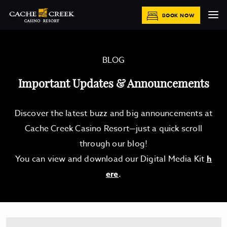
BOOK NOW
BLOG
Important Updates & Announcements
Discover the latest buzz and big announcements at
Cache Creek Casino Resort—just a quick scroll
through our blog!
You can view and download our Digital Media Kit
h
ere
.