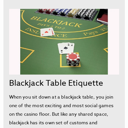
Blackjack Table Etiquette
When you sit down at a blackjack table, you join
one of the most exciting and most social games
on the casino floor. But like any shared space,
blackjack has its own set of customs and