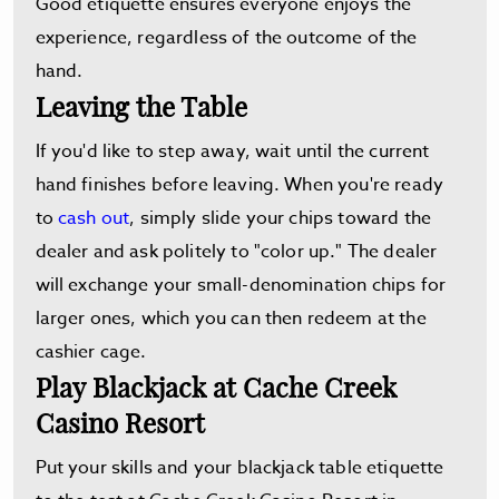
Good etiquette ensures everyone enjoys the
experience, regardless of the outcome of the
hand.
Leaving the Table
If you'd like to step away, wait until the current
hand finishes before leaving. When you're ready
to
cash out
, simply slide your chips toward the
dealer and ask politely to "color up." The dealer
will exchange your small-denomination chips for
larger ones, which you can then redeem at the
cashier cage.
Play Blackjack at Cache Creek
Casino Resort
Put your skills and your blackjack table etiquette