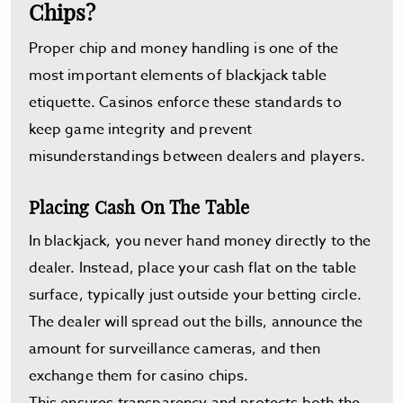
Chips?
Proper chip and money handling is one of the
most important elements of blackjack table
etiquette. Casinos enforce these standards to
keep game integrity and prevent
misunderstandings between dealers and players.
Placing Cash On The Table
In blackjack, you never hand money directly to the
dealer. Instead, place your cash flat on the table
surface, typically just outside your betting circle.
The dealer will spread out the bills, announce the
amount for surveillance cameras, and then
exchange them for casino chips.
This ensures transparency and protects both the