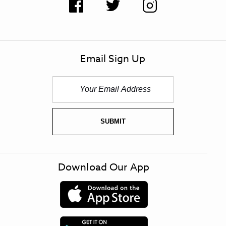
F
T
I
o
s
R
i
a
w
n
e
n
c
i
s
s
o
o
R
Email Sign Up
e
t
t
r
e
Email
t
s
b
t
a
-
Required
T
o
o
r
o
e
g
l
t
SUBMIT
o
r
r
l
o
f
n
k
a
r
G
e
o
Download Our App
m
e
o
i
n
g
p
u
l
h
m
e
A
o