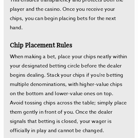
player and the casino. Once you receive your
chips, you can begin placing bets for the next
hand.
Chip Placement Rules
When making a bet, place your chips neatly within
your designated betting circle before the dealer
begins dealing. Stack your chips if you're betting
multiple denominations, with higher-value chips
on the bottom and lower-value ones on top.
Avoid tossing chips across the table; simply place
them gently in front of you. Once the dealer
signals that betting is closed, your wager is
officially in play and cannot be changed.