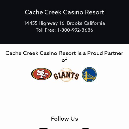
Cache Creek Casino Resort
V
14455 Highway 16, Brooks,California
C
i
Toll Free:
1-800-992-8686
a
e
c
w
h
C
Cache Creek Casino Resort is a Proud Partner
e
a
of
C
c
r
h
e
e
e
C
k
r
C
e
a
e
s
k
Follow Us
i
C
n
a