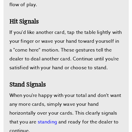
flow of play.
Hit Signals
If you'd like another card, tap the table lightly with
your finger or wave your hand toward yourself in
a "come here" motion. These gestures tell the
dealer to deal another card. Continue until you're
satisfied with your hand or choose to stand.
Stand Signals
When you're happy with your total and don't want
any more cards, simply wave your hand
horizontally over your cards. This clearly signals
that you are
standing
and ready for the dealer to
continue.