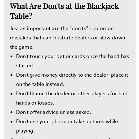
What Are Don'ts at the Blackjack
Table?
Just as important are the "don'ts" - common
mistakes that can frustrate dealers or slow down
the game:
Don't touch your bet or cards once the hand has
started.
Don't give money directly to the dealer; place it
on the table instead.
Don't blame the dealer or other players for bad
hands or losses.
Don't offer advice unless asked.
Don't use your phone or take pictures while
playing.