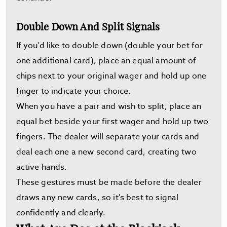
Double Down And Split Signals
If you'd like to double down (double your bet for
one additional card), place an equal amount of
chips next to your original wager and hold up one
finger to indicate your choice.
When you have a pair and wish to split, place an
equal bet beside your first wager and hold up two
fingers. The dealer will separate your cards and
deal each one a new second card, creating two
active hands.
These gestures must be made before the dealer
draws any new cards, so it's best to signal
confidently and clearly.