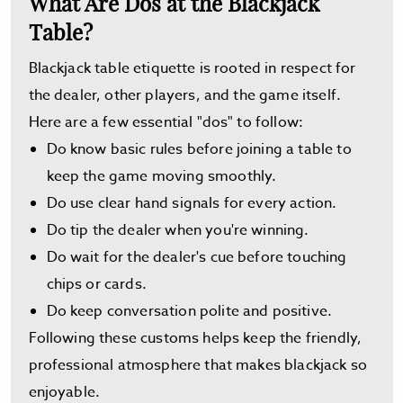
What Are Dos at the Blackjack
Table?
Blackjack table etiquette is rooted in respect for
the dealer, other players, and the game itself.
Here are a few essential "dos" to follow:
Do know basic rules before joining a table to
keep the game moving smoothly.
Do use clear hand signals for every action.
Do tip the dealer when you're winning.
Do wait for the dealer's cue before touching
chips or cards.
Do keep conversation polite and positive.
Following these customs helps keep the friendly,
professional atmosphere that makes blackjack so
enjoyable.