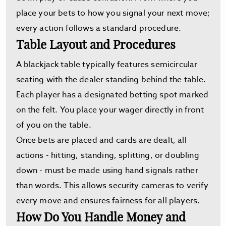
place your bets to how you signal your next move;
every action follows a standard procedure.
Table Layout and Procedures
A blackjack table typically features semicircular
seating with the dealer standing behind the table.
Each player has a designated betting spot marked
on the felt. You place your wager directly in front
of you on the table.
Once bets are placed and cards are dealt, all
actions - hitting, standing, splitting, or doubling
down - must be made using hand signals rather
than words. This allows security cameras to verify
every move and ensures fairness for all players.
How Do You Handle Money and