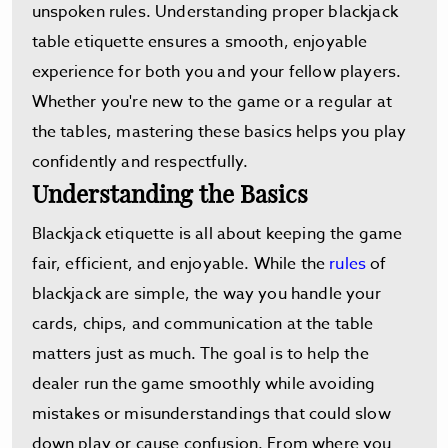
unspoken rules. Understanding proper blackjack
table etiquette ensures a smooth, enjoyable
experience for both you and your fellow players.
Whether you're new to the game or a regular at
the tables, mastering these basics helps you play
confidently and respectfully.
Understanding the Basics
Blackjack etiquette is all about keeping the game
fair, efficient, and enjoyable. While the
rules
of
blackjack are simple, the way you handle your
cards, chips, and communication at the table
matters just as much. The goal is to help the
dealer run the game smoothly while avoiding
mistakes or misunderstandings that could slow
down play or cause confusion. From where you