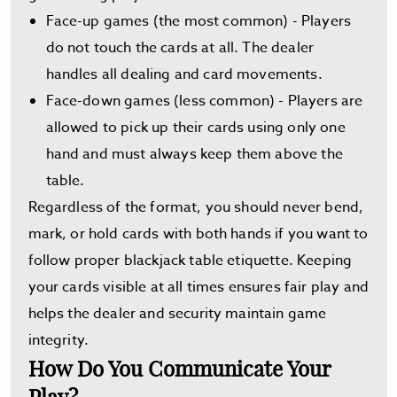
Face-up games (the most common) - Players
do not touch the cards at all. The dealer
handles all dealing and card movements.
Face-down games (less common) - Players are
allowed to pick up their cards using only one
hand and must always keep them above the
table.
Regardless of the format, you should never bend,
mark, or hold cards with both hands if you want to
follow proper blackjack table etiquette. Keeping
your cards visible at all times ensures fair play and
helps the dealer and security maintain game
integrity.
How Do You Communicate Your
Play?