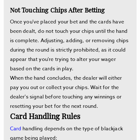
Not Touching Chips After Betting
Once you've placed your bet and the cards have
been dealt, do not touch your chips until the hand
is complete. Adjusting, adding, or removing chips
during the round is strictly prohibited, as it could
appear that you're trying to alter your wager
based on the cards in play.
When the hand concludes, the dealer will either
pay you out or collect your chips. Wait for the
dealer's signal before touching any winnings or
resetting your bet for the next round.
Card Handling Rules
Card
handling depends on the type of blackjack
game being played: