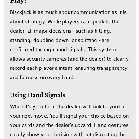
Blackjack is as much about communication as it is
about strategy. While players can speak to the
dealer, all major decisions - such as hitting,
standing, doubling down, or splitting - are
confirmed through hand signals. This system
allows security cameras (and the dealer) to clearly
record each player's intent, ensuring transparency
and fairness on every hand.
Using Hand Signals
When it's your turn, the dealer will look to you for
your next move. You'll signal your choice based on
your cards and the dealer's upcard. Hand gestures
clearly show your decision without disrupting the