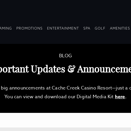
OPDOWN
DROPDOWN
DROPDOWN
DROPDOWN
AMING
PROMOTIONS
ENTERTAINMENT
SPA
GOLF
AMENITIES
LAPSED
COLLAPSED
COLLAPSED
COLLAPSED
BLOG
ortant Updates & Announcem
d big announcements at Cache Creek Casino Resort—just a qu
You can view and download our Digital Media Kit
here
.