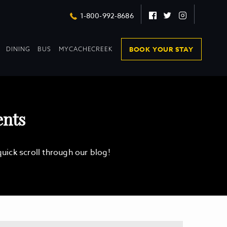
Facebook
Twitter
Instagram
1-800-992-8686
DROPDOWN
DROPDOWN
BOOK YOUR STAY
DINING
BUS
MYCACHECREEK
COLLAPSED
COLLAPSED
ents
ick scroll through our blog!