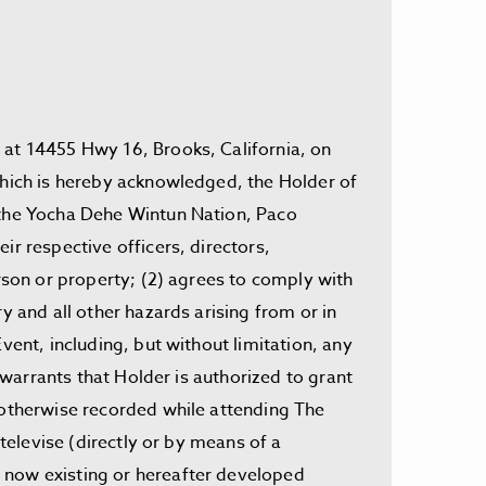
 at 14455 Hwy 16, Brooks, California, on
 which is hereby acknowledged, the Holder of
, the Yocha Dehe Wintun Nation, Paco
ir respective officers, directors,
erson or property; (2) agrees to comply with
y and all other hazards arising from or in
vent, including, but without limitation, any
) warrants that Holder is authorized to grant
r otherwise recorded while attending The
televise (directly or by means of a
m now existing or hereafter developed