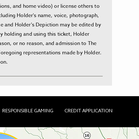
ssions, and home video) or license others to
including Holder's name, voice, photograph,
nce and Holder's Depiction may be edited by
y holding and using this ticket, Holder
eason, or no reason, and admission to The
e foregoing representations made by Holder.
ion.
RESPONSIBLE GAMING
CREDIT APPLICATION