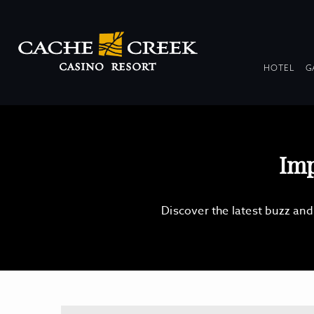
DR
HOTEL
G
COL
Imp
Discover the latest buzz an