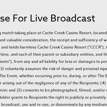
se For Live Broadcast
g match taking place at Cache Creek Casino Resort, located
and valuable consideration, the receipt and sufficiency of
ies, and holds harmless Cache Creek Casino Resort ("CCCR")
e, and each of their parent or subsidiary entities, and the
ents"), from any and all liability for loss or damages to p
3) voluntarily assumes the risk of danger and personal injur
he Event, whether occurring prior to, during, or after The E
or arising out of the negligence of any of the Recipients; (4
herein; and (5) consents to be photographed, filmed, and/o
lder grants to Recipients the right to publicly or privately 
), broadcast, use and re-use, or disseminate by any mediu