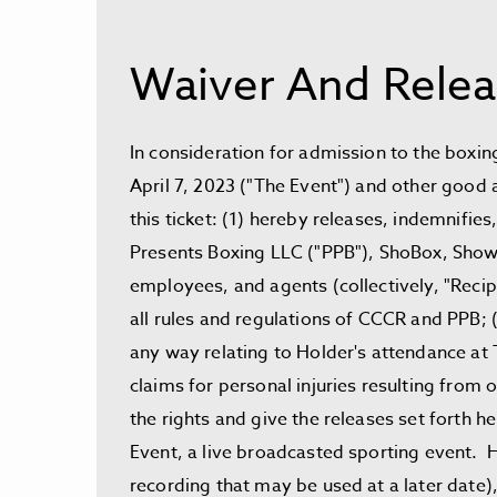
Waiver And Relea
In consideration for admission to the boxin
April 7, 2023 ("The Event") and other good 
this ticket: (1) hereby releases, indemnif
Presents Boxing LLC ("PPB"), ShoBox, Showtim
employees, and agents (collectively, "Recipi
all rules and regulations of CCCR and PPB; (
any way relating to Holder's attendance at T
claims for personal injuries resulting from 
the rights and give the releases set forth 
Event, a live broadcasted sporting event. Ho
recording that may be used at a later date