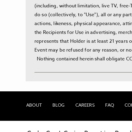
(including, without limitation, live TV, fre
do so (collectively, to "Use"), all or any p
actions, likeness, physical appearance, att
the Recipients for Use in advertising, merch
represents that Holder is at least 21 years
Event may be refused for any reason, or no 
Nothing contained herein shall obligate CCC
ABOUT
BLOG
CAREERS
FAQ
CO