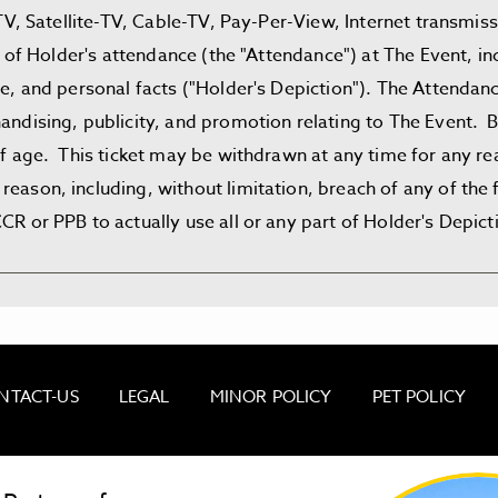
e-TV, Satellite-TV, Cable-TV, Pay-Per-View, Internet transmi
art of Holder's attendance (the "Attendance") at The Event, 
ire, and personal facts ("Holder's Depiction"). The Attenda
andising, publicity, and promotion relating to The Event. B
 of age. This ticket may be withdrawn at any time for any r
reason, including, without limitation, breach of any of th
R or PPB to actually use all or any part of Holder's Depict
NTACT-US
LEGAL
MINOR POLICY
PET POLICY