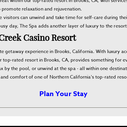
reat within our top-rated resort in Brooks, CA, with service
 promote relaxation and rejuvenation.
visitors can unwind and take time for self-care during the
usy day, The Spa adds another layer of luxury to the resort
 Creek Casino Resort
e getaway experience in Brooks, California. With luxury a
r top-rated resort in Brooks, CA, provides something for eve
x by the pool, or unwind at the spa - all within one destinat
 and comfort of one of Northern California's top-rated reso
Plan Your Stay