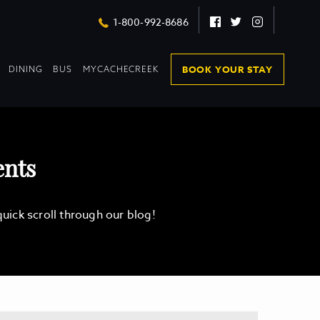
Facebook
Twitter
Instagram
1-800-992-8686
DROPDOWN
DROPDOWN
BOOK YOUR STAY
DINING
BUS
MYCACHECREEK
COLLAPSED
COLLAPSED
ents
ick scroll through our blog!