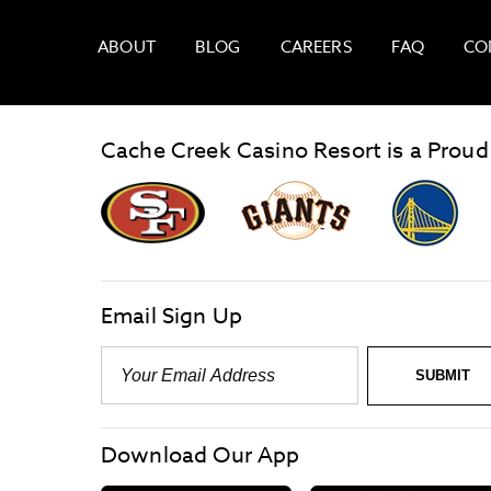
ABOUT
BLOG
CAREERS
FAQ
CO
Cache Creek Casino Resort is a Proud
graphic,
Giants
San
Logo
Francisco
link
Forty-
Niners
logo
Email Sign Up
link
Email
-
Required
SUBMIT
Download Our App