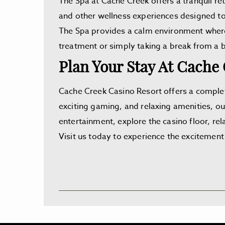
The Spa at Cache Creek offers a tranquil ret
and other wellness experiences designed to
The Spa provides a calm environment where 
treatment or simply taking a break from a b
Plan Your Stay At Cache
Cache Creek Casino Resort offers a complet
exciting gaming, and relaxing amenities, ou
entertainment, explore the casino floor, rela
Visit us today to experience the excitement