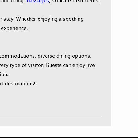
s including
massages
, skincare treatments,
ir stay. Whether enjoying a soothing
 experience.
ccommodations, diverse dining options,
ry type of visitor. Guests can enjoy live
ion.
rt destinations!