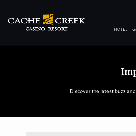
DR
HOTEL
G
COL
Imp
Discover the latest buzz an