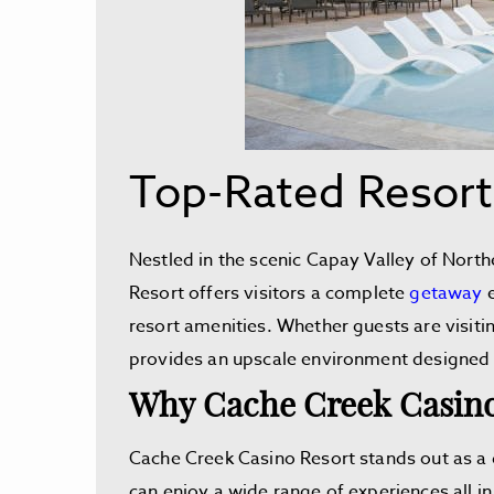
Top-Rated Resort
Nestled in the scenic Capay Valley of North
Resort offers visitors a complete
getaway
e
resort amenities. Whether guests are visitin
provides an upscale environment designed
Why Cache Creek Casino
Cache Creek Casino Resort stands out as a d
can enjoy a wide range of experiences all in