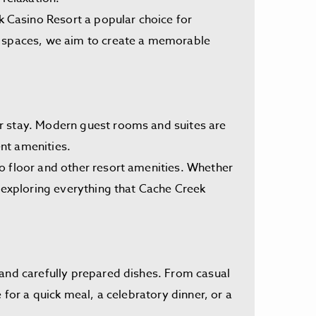
 Casino Resort a popular choice for
ed spaces, we aim to create a memorable
ir stay. Modern guest rooms and suites are
nt amenities.
o floor and other resort amenities. Whether
r exploring everything that Cache Creek
 and carefully prepared dishes. From casual
 for a quick meal, a celebratory dinner, or a