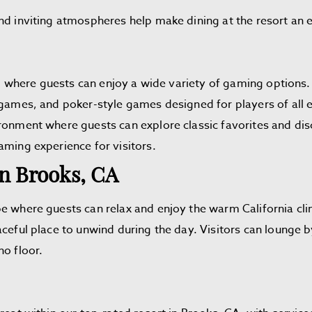
nd inviting atmospheres help make dining at the resort an en
oor, where guests can enjoy a wide variety of gaming option
 games, and poker-style games designed for players of all e
ironment where guests can explore classic favorites and di
aming experience for visitors.
In Brooks, CA
pe where guests can relax and enjoy the warm California c
ceful place to unwind during the day. Visitors can lounge b
no floor.