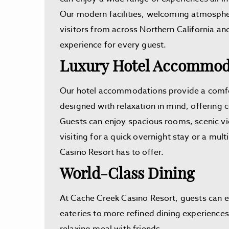
Our modern facilities, welcoming atmosphe
visitors from across Northern California a
experience for every guest.
Luxury Hotel Accommoda
Our hotel accommodations provide a comfort
designed with relaxation in mind, offering
Guests can enjoy spacious rooms, scenic vi
visiting for a quick overnight stay or a mu
Casino Resort has to offer.
World-Class Dining
At Cache Creek Casino Resort, guests can 
eateries to more refined dining experiences,