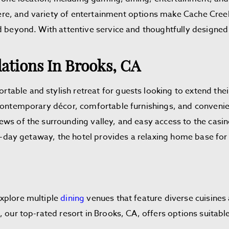
re, and variety of entertainment options make Cache Creek
nd beyond. With attentive service and thoughtfully design
tions In Brooks, CA
able and stylish retreat for guests looking to extend the
 contemporary décor, comfortable furnishings, and convenie
ews of the surrounding valley, and easy access to the casin
lti-day getaway, the hotel provides a relaxing home base fo
explore multiple
dining
venues that feature diverse cuisines
 our top-rated resort in Brooks, CA, offers options suitable