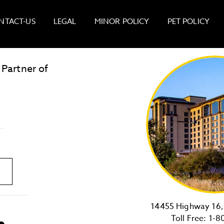
NTACT-US
LEGAL
MINOR POLICY
PET POLICY
 Partner of
LOST & FOUND
SITE MAP
Golden
State
Warriors
Logo
link
14455 Highway 16, 
Toll Free:
1-8