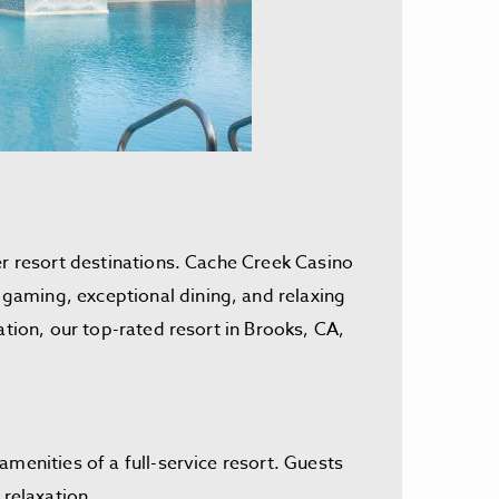
er resort destinations. Cache Creek Casino
gaming, exceptional dining, and relaxing
ation, our top-rated resort in Brooks, CA,
menities of a full-service resort. Guests
 relaxation.