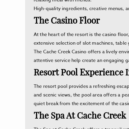
relaxing meal with friends.
High-quality ingredients, creative menus, a
The Casino Floor
At the heart of the resort is the casino fl
extensive selection of slot machines, table
The Cache Creek Casino offers a lively env
attentive service help create an engaging g
Resort Pool Experience 
The resort pool provides a refreshing esca
and scenic views, the pool area offers a pea
quiet break from the excitement of the casi
The Spa At Cache Creek