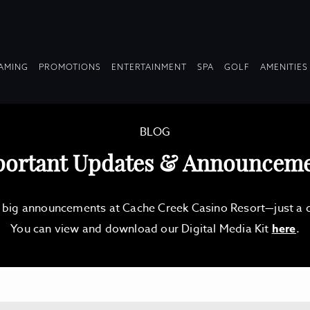
OPDOWN
DROPDOWN
DROPDOWN
DROPDOWN
AMING
PROMOTIONS
ENTERTAINMENT
SPA
GOLF
AMENITIES
LAPSED
COLLAPSED
COLLAPSED
COLLAPSED
BLOG
ortant Updates & Announcem
d big announcements at Cache Creek Casino Resort—just a qu
You can view and download our Digital Media Kit
here
.