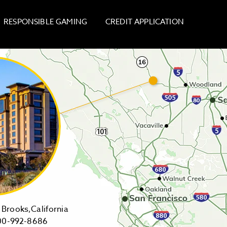
RESPONSIBLE GAMING
CREDIT APPLICATION
14455
Brooks,California
1-
Highway
00-992-8686