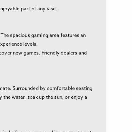
joyable part of any visit.
s. The spacious gaming area features an
xperience levels.
scover new games. Friendly dealers and
limate. Surrounded by comfortable seating
y the water, soak up the sun, or enjoy a