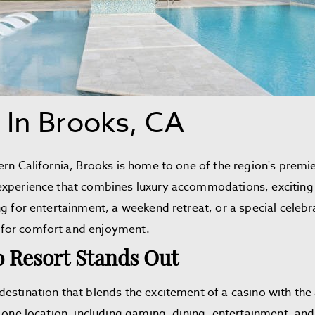
 In Brooks, CA
ern California, Brooks is home to one of the region's premi
xperience that combines luxury accommodations, exciting 
g for entertainment, a weekend retreat, or a special celebr
 for comfort and enjoyment.
 Resort Stands Out
estination that blends the excitement of a casino with the a
 one location, including gaming, dining, entertainment, and