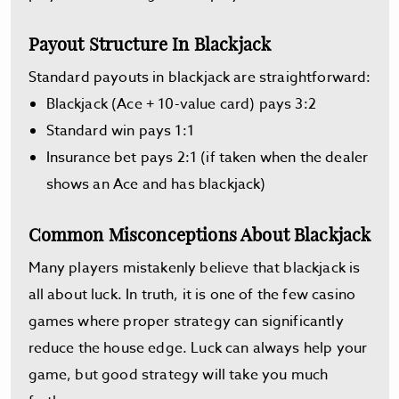
Payout Structure In Blackjack
Standard payouts in blackjack are straightforward:
Blackjack (Ace + 10-value card) pays 3:2
Standard win pays 1:1
Insurance bet pays 2:1 (if taken when the dealer
shows an Ace and has blackjack)
Common Misconceptions About Blackjack
Many players mistakenly believe that blackjack is
all about luck. In truth, it is one of the few casino
games where proper strategy can significantly
reduce the house edge. Luck can always help your
game, but good strategy will take you much