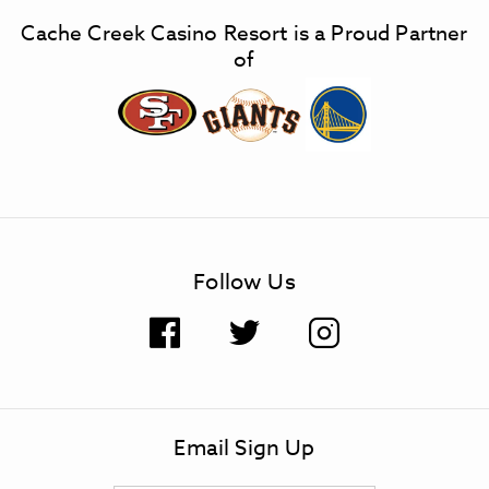
h
C
Cache Creek Casino Resort is a Proud Partner
e
a
of
C
c
r
h
e
e
e
C
k
r
C
e
a
e
s
k
Follow Us
i
C
n
a
F
T
I
o
s
R
i
a
w
n
e
n
c
i
s
s
o
o
R
Email Sign Up
e
t
t
r
e