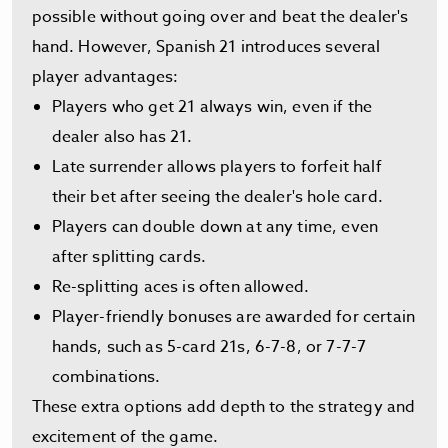
possible without going over and beat the dealer's
hand. However, Spanish 21 introduces several
player advantages:
Players who get 21 always win, even if the
dealer also has 21.
Late surrender allows players to forfeit half
their bet after seeing the dealer's hole card.
Players can double down at any time, even
after splitting cards.
Re-splitting aces is often allowed.
Player-friendly bonuses are awarded for certain
hands, such as 5-card 21s, 6-7-8, or 7-7-7
combinations.
These extra options add depth to the strategy and
excitement of the game.