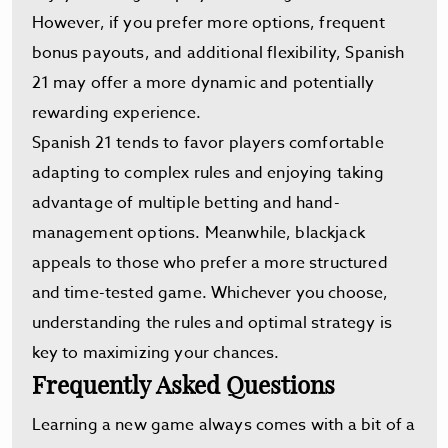
However, if you prefer more options, frequent
bonus payouts, and additional flexibility, Spanish
21 may offer a more dynamic and potentially
rewarding experience.
Spanish 21 tends to favor players comfortable
adapting to complex rules and enjoying taking
advantage of multiple betting and hand-
management options. Meanwhile, blackjack
appeals to those who prefer a more structured
and time-tested game. Whichever you choose,
understanding the rules and optimal strategy is
key to maximizing your chances.
Frequently Asked Questions
Learning a new game always comes with a bit of a