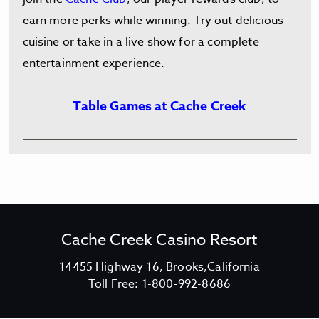
earn more perks while winning. Try out delicious
cuisine or take in a live show for a complete
entertainment experience.
Table Games at Cache Creek
Cache Creek Casino Resort
V
14455 Highway 16, Brooks,California
C
i
Toll Free:
1-800-992-8686
a
e
c
w