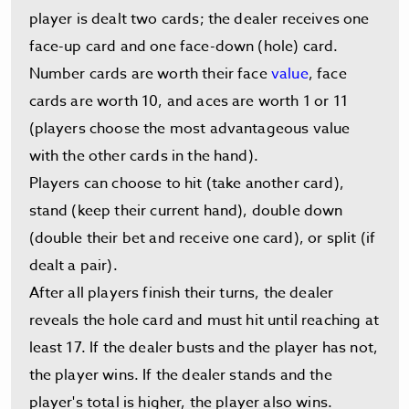
player is dealt two cards; the dealer receives one
face-up card and one face-down (hole) card.
Number cards are worth their face
value
, face
cards are worth 10, and aces are worth 1 or 11
(players choose the most advantageous value
with the other cards in the hand).
Players can choose to hit (take another card),
stand (keep their current hand), double down
(double their bet and receive one card), or split (if
dealt a pair).
After all players finish their turns, the dealer
reveals the hole card and must hit until reaching at
least 17. If the dealer busts and the player has not,
the player wins. If the dealer stands and the
player's total is higher, the player also wins.