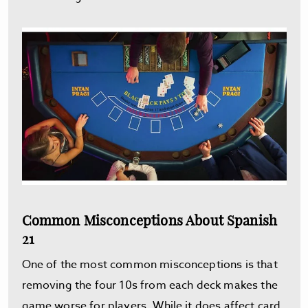
Common Misconceptions About Spanish
21
One of the most common misconceptions is that
removing the four 10s from each deck makes the
game worse for players. While it does affect card