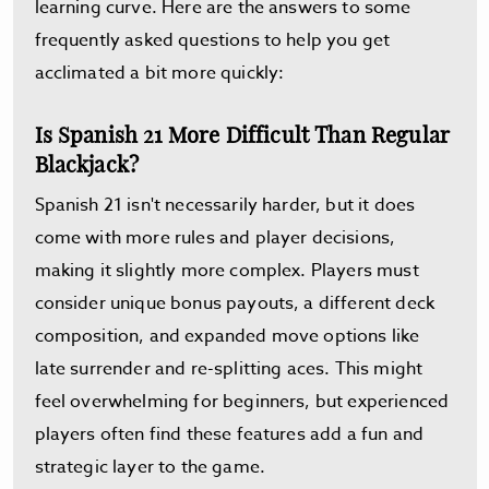
learning curve. Here are the answers to some
frequently asked questions to help you get
acclimated a bit more quickly:
Is Spanish 21 More Difficult Than Regular
Blackjack?
Spanish 21 isn't necessarily harder, but it does
come with more rules and player decisions,
making it slightly more complex. Players must
consider unique bonus payouts, a different deck
composition, and expanded move options like
late surrender and re-splitting aces. This might
feel overwhelming for beginners, but experienced
players often find these features add a fun and
strategic layer to the game.