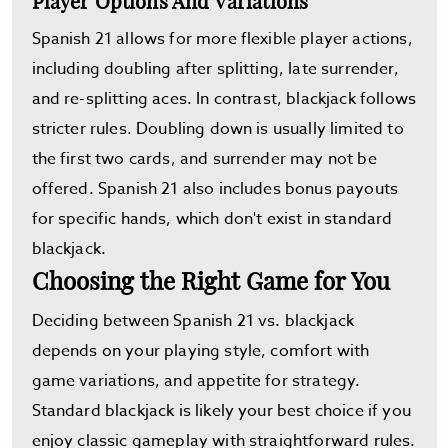
Player Options And Variations
Spanish 21 allows for more flexible player actions,
including doubling after splitting, late surrender,
and re-splitting aces. In contrast, blackjack follows
stricter rules. Doubling down is usually limited to
the first two cards, and surrender may not be
offered. Spanish 21 also includes bonus payouts
for specific hands, which don't exist in standard
blackjack.
Choosing the Right Game for You
Deciding between Spanish 21 vs. blackjack
depends on your playing style, comfort with
game variations, and appetite for strategy.
Standard blackjack is likely your best choice if you
enjoy classic gameplay with straightforward rules.