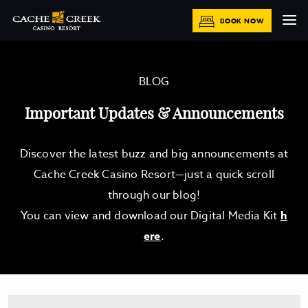
BOOK NOW
BLOG
Important Updates & Announcements
Discover the latest buzz and big announcements at
Cache Creek Casino Resort—just a quick scroll
through our blog!
You can view and download our Digital Media Kit
h
ere
.