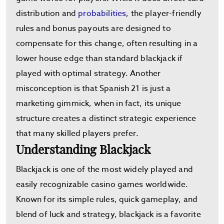
distribution and
probabilities
, the player-friendly
rules and bonus payouts are designed to
compensate for this change, often resulting in a
lower house edge than standard blackjack if
played with optimal strategy. Another
misconception is that Spanish 21 is just a
marketing gimmick, when in fact, its unique
structure creates a distinct strategic experience
that many skilled players prefer.
Understanding Blackjack
Blackjack is one of the most widely played and
easily recognizable casino games worldwide.
Known for its simple rules, quick gameplay, and
blend of luck and strategy, blackjack is a favorite