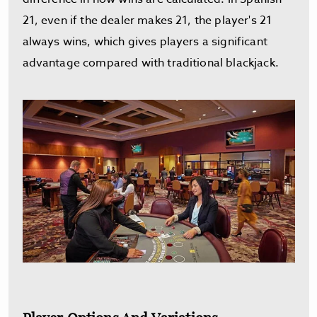
21, even if the dealer makes 21, the player's 21
always wins, which gives players a significant
advantage compared with traditional blackjack.