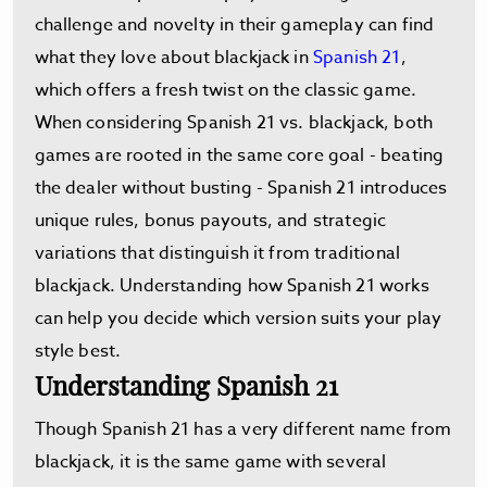
challenge and novelty in their gameplay can find
what they love about blackjack in
Spanish 21
,
which offers a fresh twist on the classic game.
When considering Spanish 21 vs. blackjack, both
games are rooted in the same core goal - beating
the dealer without busting - Spanish 21 introduces
unique rules, bonus payouts, and strategic
variations that distinguish it from traditional
blackjack. Understanding how Spanish 21 works
can help you decide which version suits your play
style best.
Understanding Spanish 21
Though Spanish 21 has a very different name from
blackjack, it is the same game with several