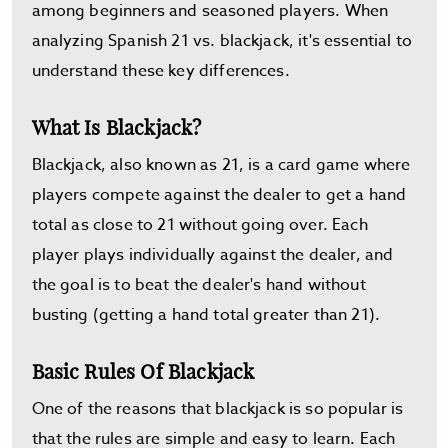
among beginners and seasoned players. When
analyzing Spanish 21 vs. blackjack, it's essential to
understand these key differences.
What Is Blackjack?
Blackjack, also known as 21, is a card game where
players compete against the dealer to get a hand
total as close to 21 without going over. Each
player plays individually against the dealer, and
the goal is to beat the dealer's hand without
busting (getting a hand total greater than 21).
Basic Rules Of Blackjack
One of the reasons that blackjack is so popular is
that the rules are simple and easy to learn. Each