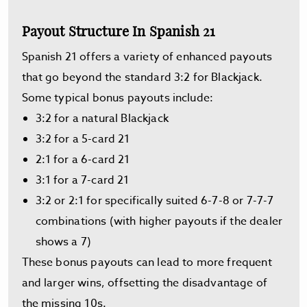
Payout Structure In Spanish 21
Spanish 21 offers a variety of enhanced payouts
that go beyond the standard 3:2 for Blackjack.
Some typical bonus payouts include:
3:2 for a natural Blackjack
3:2 for a 5-card 21
2:1 for a 6-card 21
3:1 for a 7-card 21
3:2 or 2:1 for specifically suited 6-7-8 or 7-7-7
combinations (with higher payouts if the dealer
shows a 7)
These bonus payouts can lead to more frequent
and larger wins, offsetting the disadvantage of
the missing 10s.