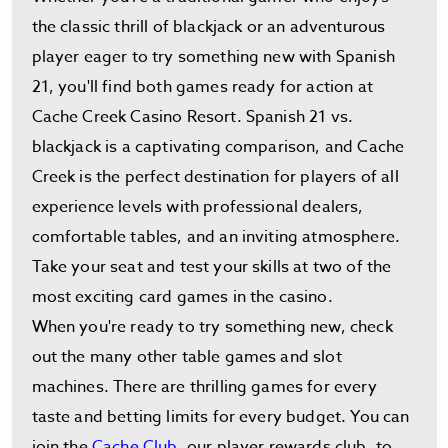
the classic thrill of blackjack or an adventurous
player eager to try something new with Spanish
21, you'll find both games ready for action at
Cache Creek Casino Resort. Spanish 21 vs.
blackjack is a captivating comparison, and Cache
Creek is the perfect destination for players of all
experience levels with professional dealers,
comfortable tables, and an inviting atmosphere.
Take your seat and test your skills at two of the
most exciting card games in the casino.
When you're ready to try something new, check
out the many other table games and slot
machines. There are thrilling games for every
taste and betting limits for every budget. You can
join the
Cache Club
, our player rewards club, to