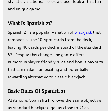
stylistic variations. Here's a closer look at this fun
and unique game:
What Is Spanish 21?
Spanish 21 is a popular variation of
blackjack
that
removes all the 10-spot cards from the deck,
leaving 48 cards per deck instead of the standard
52. Despite this change, the game offers
numerous player-friendly rules and bonus payouts
that can make it an exciting and potentially
rewarding alternative to classic blackjack.
Basic Rules Of Spanish 21
At its core, Spanish 21 follows the same objective
as standard blackjack: get as close to 21 as