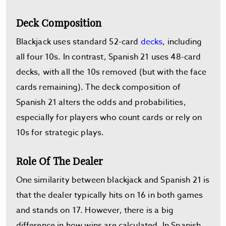
Deck Composition
Blackjack uses standard 52-card
decks
, including
all four 10s. In contrast, Spanish 21 uses 48-card
decks, with all the 10s removed (but with the face
cards remaining). The deck composition of
Spanish 21 alters the odds and probabilities,
especially for players who count cards or rely on
10s for strategic plays.
Role Of The Dealer
One similarity between blackjack and Spanish 21 is
that the dealer typically hits on 16 in both games
and stands on 17. However, there is a big
difference in how wins are calculated. In Spanish