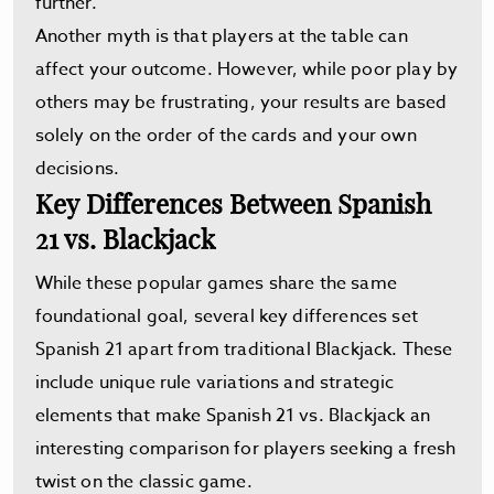
further.
Another myth is that players at the table can
affect your outcome. However, while poor play by
others may be frustrating, your results are based
solely on the order of the cards and your own
decisions.
Key Differences Between Spanish
21 vs. Blackjack
While these popular games share the same
foundational goal, several key differences set
Spanish 21 apart from traditional Blackjack. These
include unique rule variations and strategic
elements that make Spanish 21 vs. Blackjack an
interesting comparison for players seeking a fresh
twist on the classic game.