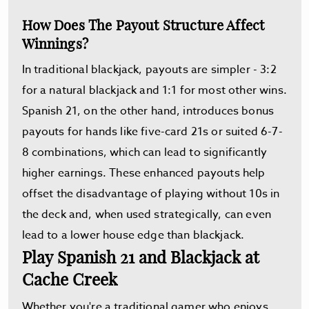
How Does The Payout Structure Affect
Winnings?
In traditional blackjack, payouts are simpler - 3:2
for a natural blackjack and 1:1 for most other wins.
Spanish 21, on the other hand, introduces bonus
payouts for hands like five-card 21s or suited 6-7-
8 combinations, which can lead to significantly
higher earnings. These enhanced payouts help
offset the disadvantage of playing without 10s in
the deck and, when used strategically, can even
lead to a lower house edge than blackjack.
Play Spanish 21 and Blackjack at
Cache Creek
Whether you're a traditional gamer who enjoys