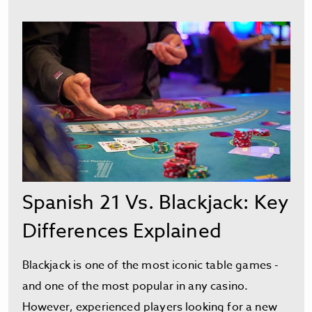
Spanish 21 Vs. Blackjack: Key
Differences Explained
Blackjack is one of the most iconic table games -
and one of the most popular in any casino.
However, experienced players looking for a new