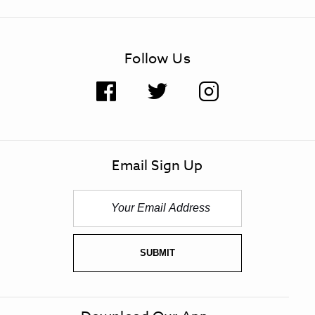
C
e
a
e
s
k
Follow Us
i
C
n
a
F
T
I
o
s
R
i
a
w
n
e
n
c
i
s
s
o
o
R
Email Sign Up
e
t
t
r
e
Email
t
s
b
t
a
-
Required
T
o
o
r
o
e
g
l
t
SUBMIT
o
r
r
l
o
f
n
k
a
r
G
e
o