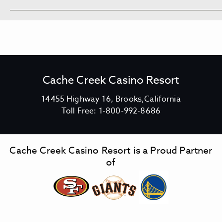
Cache Creek Casino Resort
V
14455 Highway 16, Brooks,California
C
i
Toll Free:
1-800-992-8686
a
e
c
w
h
C
Cache Creek Casino Resort is a Proud Partner
e
a
of
C
c
r
h
e
e
e
C
k
r