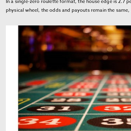
In a single-zero roulette format, the house edge is 2.7 
physical wheel, the odds and payouts remain the same, 