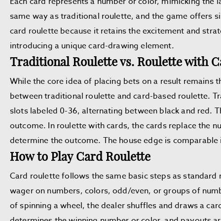
Each card represents a number or color, mimicking the la
same way as traditional roulette, and the game offers 
card roulette because it retains the excitement and strat
introducing a unique card-drawing element.
Traditional Roulette vs. Roulette with 
While the core idea of placing bets on a result remains 
between traditional roulette and card-based roulette. Tr
slots labeled 0-36, alternating between black and red. T
outcome. In roulette with cards, the cards replace the n
determine the outcome. The house edge is comparable in
How to Play Card Roulette
Card roulette follows the same basic steps as standard r
wager on numbers, colors, odd/even, or groups of numbers
of spinning a wheel, the dealer shuffles and draws a ca
determines the winning number or color, and payouts ar