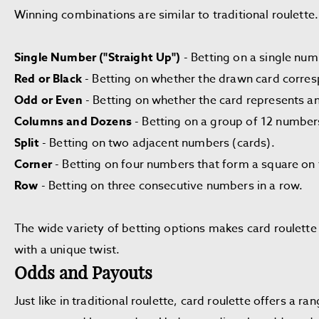
Winning combinations are similar to traditional roulette.
Single Number ("Straight Up")
- Betting on a single nu
Red or Black
- Betting on whether the drawn card corre
Odd or Even
- Betting on whether the card represents a
Columns and Dozens
- Betting on a group of 12 numbers
Split
- Betting on two adjacent numbers (cards).
Corner
- Betting on four numbers that form a square on 
Row
- Betting on three consecutive numbers in a row.
The wide variety of betting options makes card roulette a
with a unique twist.
Odds and Payouts
Just like in traditional roulette, card roulette offers a 