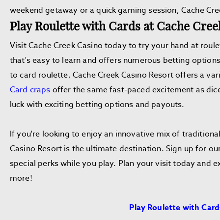
weekend getaway or a quick gaming session, Cache Cree
Play Roulette with Cards at Cache Cree
Visit Cache Creek Casino today to try your hand at roule
that's easy to learn and offers numerous betting options
to card roulette, Cache Creek Casino Resort offers a var
Card craps
offer the same fast-paced excitement as dice 
luck with exciting betting options and payouts.
If you're looking to enjoy an innovative mix of traditi
Casino Resort is the ultimate destination. Sign up for ou
special perks while you play. Plan your visit today and ex
more!
Play Roulette with Car