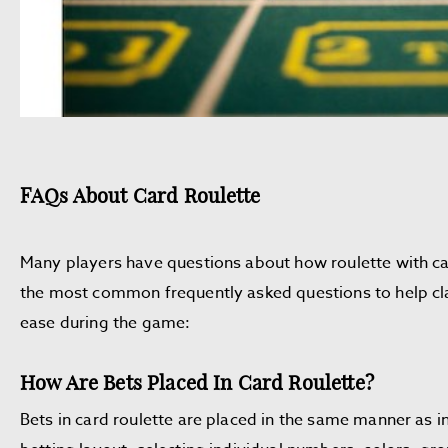
FAQs About Card Roulette
Many players have questions about how roulette with ca
the most common frequently asked questions to help clar
ease during the game:
How Are Bets Placed In Card Roulette?
Bets in card roulette are placed in the same manner as in