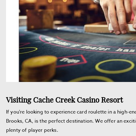
Visiting Cache Creek Casino Resort
If you're looking to experience card roulette in a high-e
Brooks, CA, is the perfect destination. We offer an exci
plenty of player perks.