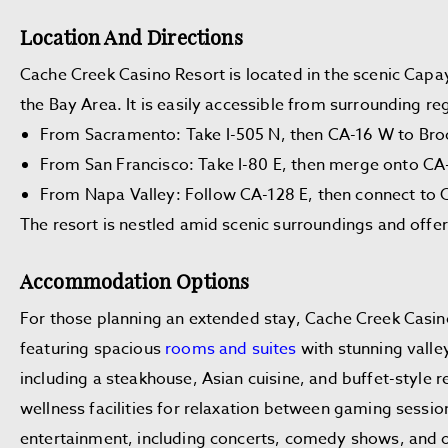
Location And Directions
Cache Creek Casino Resort is located in the scenic Capa
the Bay Area. It is easily accessible from surrounding re
From Sacramento: Take I-505 N, then CA-16 W to Bro
From San Francisco: Take I-80 E, then merge onto CA
From Napa Valley: Follow CA-128 E, then connect to 
The resort is nestled amid scenic surroundings and offers
Accommodation Options
For those planning an extended stay, Cache Creek Casi
featuring spacious
rooms and suites
with stunning valley
including a steakhouse, Asian cuisine, and buffet-style r
wellness facilities for relaxation between gaming session
entertainment, including concerts, comedy shows, and ot