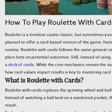
How To Play Roulette With Card
Roulette is a timeless casino classic, but sometimes you 
pleased to offer a card-based version of the game, feat
routine. Roulette with cards follows the same general co
place bets on potential outcomes. Still, instead of using
a
deck of cards
. While the core mechanics remain the 
how card values impact results is key to mastering card 
What is Roulette with Cards?
Roulette with cards replaces the spinning wheel and ball
Instead of watching a ball land on a numbered pocket, t
result.