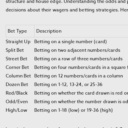
structure and house edge. Understanding the odds and 
decisions about their wagers and betting strategies. Her
Bet Type
Description
Straight Up
Betting on a single number (card)
Split Bet
Betting on two adjacent numbers/cards
Street Bet
Betting on a row of three numbers/cards
Corner Bet
Betting on four numbers/cards in a square
Column Bet
Betting on 12 numbers/cards in a column
Dozen Bet
Betting on 1-12, 13-24, or 25-36
Red/Black
Betting on whether the card drawn is red o
Odd/Even
Betting on whether the number drawn is o
High/Low
Betting on 1-18 (low) or 19-36 (high)