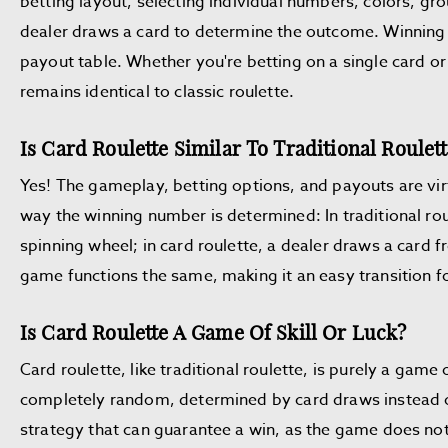
betting layout, selecting individual numbers, colors, gro
dealer draws a card to determine the outcome. Winning 
payout table. Whether you're betting on a single card o
remains identical to classic roulette.
Is Card Roulette Similar To Traditional Roulet
Yes! The gameplay, betting options, and payouts are virtu
way the winning number is determined: In traditional rou
spinning wheel; in card roulette, a dealer draws a card 
game functions the same, making it an easy transition fo
Is Card Roulette A Game Of Skill Or Luck?
Card roulette, like traditional roulette, is purely a gam
completely random, determined by card draws instead of 
strategy that can guarantee a win, as the game does not 