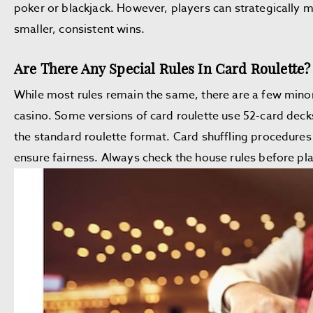
poker or blackjack. However, players can strategically m
smaller, consistent wins.
Are There Any Special Rules In Card Roulette?
While most rules remain the same, there are a few minor
casino. Some versions of card roulette use 52-card dec
the standard roulette format. Card shuffling procedures 
ensure fairness. Always check the house rules before pl