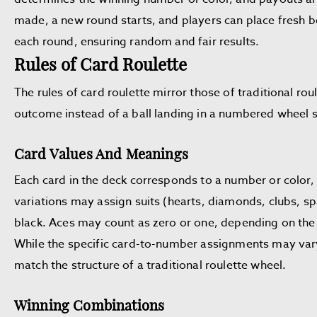
made, a new round starts, and players can place fresh 
each round, ensuring random and fair results.
Rules of Card Roulette
The rules of card roulette mirror those of traditional ro
outcome instead of a ball landing in a numbered wheel s
Card Values And Meanings
Each card in the deck corresponds to a number or color, 
variations may assign suits (hearts, diamonds, clubs, sp
black. Aces may count as zero or one, depending on the 
While the specific card-to-number assignments may vary 
match the structure of a traditional roulette wheel.
Winning Combinations