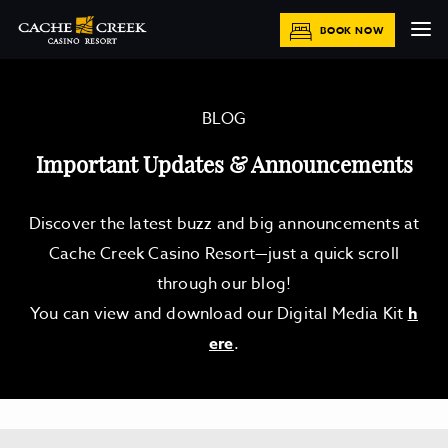
BOOK NOW
BLOG
Important Updates & Announcements
Discover the latest buzz and big announcements at
Cache Creek Casino Resort—just a quick scroll
through our blog!
You can view and download our Digital Media Kit
h
ere
.