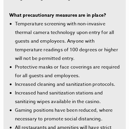
What precautionary measures are in place?
Temperature screening with non-invasive
thermal camera technology upon entry for all
guests and employees. Anyone with
temperature readings of 100 degrees or higher
will not be permitted entry.
Protective masks or face coverings are required
for all guests and employees.
Increased cleaning and sanitization protocols.
Increased hand sanitization stations and
sanitizing wipes available in the casino.
Gaming positions have been reduced, where
necessary to promote social distancing.
All restaurants and amenities will have strict