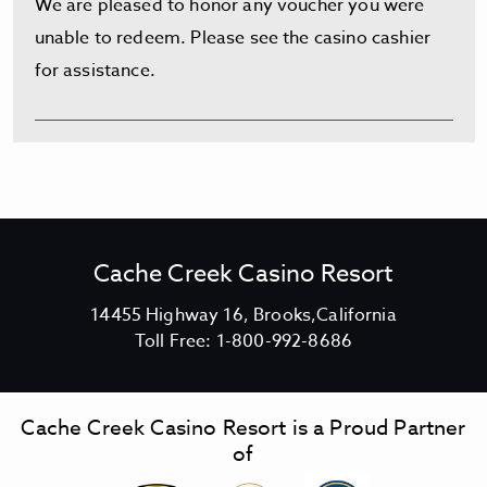
We are pleased to honor any voucher you were
unable to redeem. Please see the casino cashier
for assistance.
Cache Creek Casino Resort
V
14455 Highway 16, Brooks,California
C
i
Toll Free:
1-800-992-8686
a
e
c
w
h
C
Cache Creek Casino Resort is a Proud Partner
e
a
of
C
c