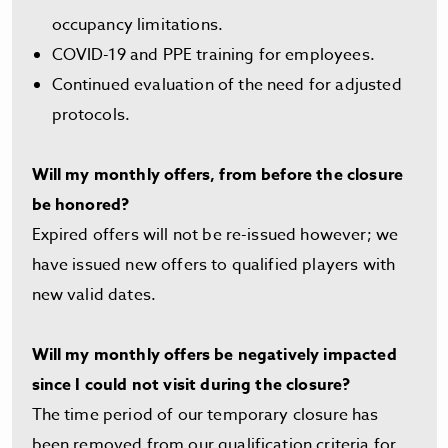
occupancy limitations.
COVID-19 and PPE training for employees.
Continued evaluation of the need for adjusted
protocols.
Will my monthly offers, from before the closure
be honored?
Expired offers will not be re-issued however; we
have issued new offers to qualified players with
new valid dates.
Will my monthly offers be negatively impacted
since I could not visit during the closure?
The time period of our temporary closure has
been removed from our qualification criteria for