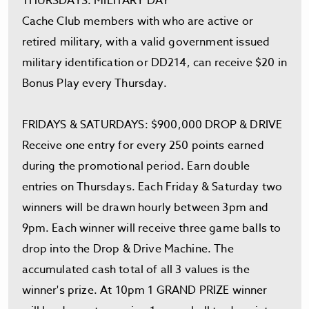
THURSDAYS: MILITARY DAY
Cache Club members with who are active or
retired military, with a valid government issued
military identification or DD214, can receive $20 in
Bonus Play every Thursday.
FRIDAYS & SATURDAYS: $900,000 DROP & DRIVE
Receive one entry for every 250 points earned
during the promotional period. Earn double
entries on Thursdays. Each Friday & Saturday two
winners will be drawn hourly between 3pm and
9pm. Each winner will receive three game balls to
drop into the Drop & Drive Machine. The
accumulated cash total of all 3 values is the
winner's prize. At 10pm 1 GRAND PRIZE winner