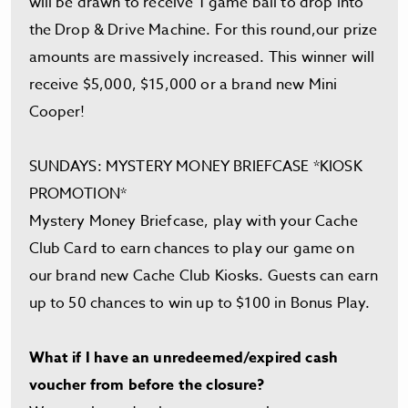
will be drawn to receive 1 game ball to drop into
the Drop & Drive Machine. For this round,our prize
amounts are massively increased. This winner will
receive $5,000, $15,000 or a brand new Mini
Cooper!
SUNDAYS: MYSTERY MONEY BRIEFCASE *KIOSK
PROMOTION*
Mystery Money Briefcase, play with your Cache
Club Card to earn chances to play our game on
our brand new Cache Club Kiosks. Guests can earn
up to 50 chances to win up to $100 in Bonus Play.
What if I have an unredeemed/expired cash
voucher from before the closure?