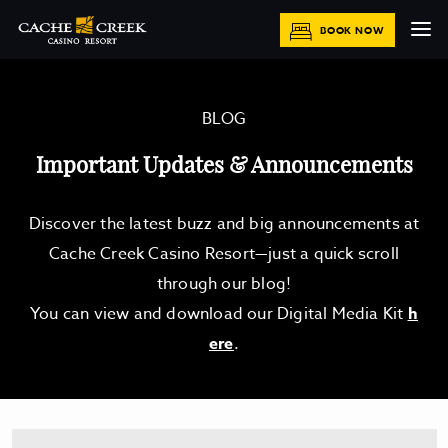
BOOK NOW
BLOG
Important Updates & Announcements
Discover the latest buzz and big announcements at
Cache Creek Casino Resort—just a quick scroll
through our blog!
You can view and download our Digital Media Kit
h
ere
.