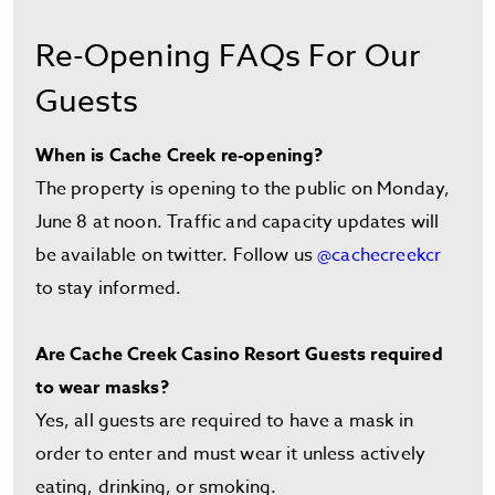
Re-Opening FAQs For Our
Guests
When is Cache Creek re-opening?
The property is opening to the public on Monday,
June 8 at noon. Traffic and capacity updates will
be available on twitter. Follow us
@cachecreekcr
to stay informed.
Are Cache Creek Casino Resort Guests required
to wear masks?
Yes, all guests are required to have a mask in
order to enter and must wear it unless actively
eating, drinking, or smoking.