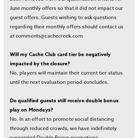
June monthly offers so that it did not impact our
guest offers. Guests wishing to ask questions
regarding their monthly offers should contact us
at
comments@cachecreek.com
Will my Cache Club card tier be negatively
impacted by the closure?
No, players will maintain their current tier status
until the next evaluation period concludes.
Do qualified guests still receive double bonus
play on Mondays?
No. In an effort to promote social distancing
through reduced crowds, we have indefinitely
suspended Double Bonus promotions.