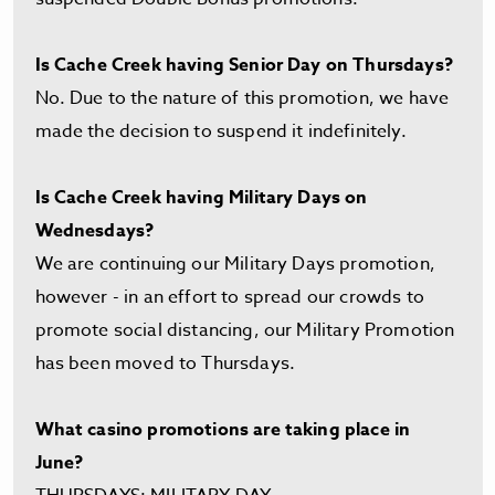
Is Cache Creek having Senior Day on Thursdays?
No. Due to the nature of this promotion, we have
made the decision to suspend it indefinitely.
Is Cache Creek having Military Days on
Wednesdays?
We are continuing our Military Days promotion,
however - in an effort to spread our crowds to
promote social distancing, our Military Promotion
has been moved to Thursdays.
What casino promotions are taking place in
June?