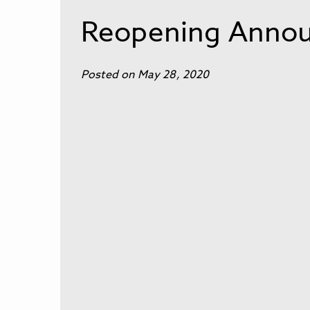
Reopening Annou
Posted on May 28, 2020