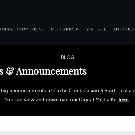
OPDOWN
DROPDOWN
DROPDOWN
DROPDOWN
AMING
PROMOTIONS
ENTERTAINMENT
SPA
GOLF
AMENITIES
LAPSED
COLLAPSED
COLLAPSED
COLLAPSED
BLOG
es & Announcements
d big announcements at Cache Creek Casino Resort—just a qu
You can view and download our Digital Media Kit
here
.