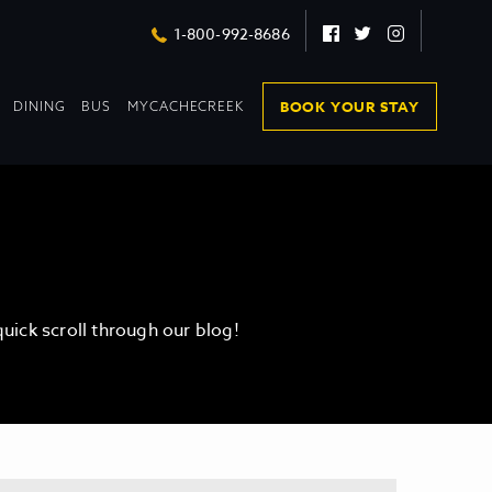
Facebook
Twitter
Instagram
1-800-992-8686
DROPDOWN
DROPDOWN
BOOK YOUR STAY
DINING
BUS
MYCACHECREEK
COLLAPSED
COLLAPSED
ick scroll through our blog!