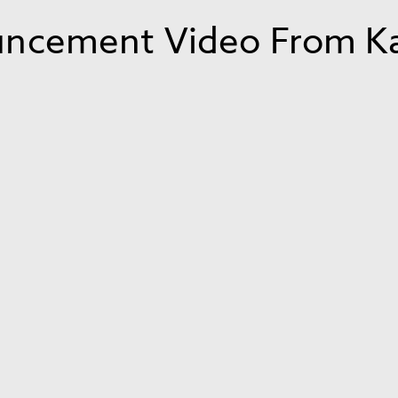
ncement Video From Kar