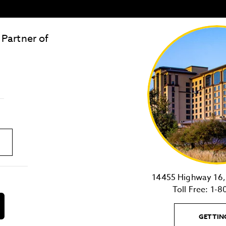
 Partner of
LOST & FOUND
SITE MAP
Golden
State
Warriors
Logo
link
14455 Highway 16, 
Toll Free:
1-8
download
on
GETTIN
the