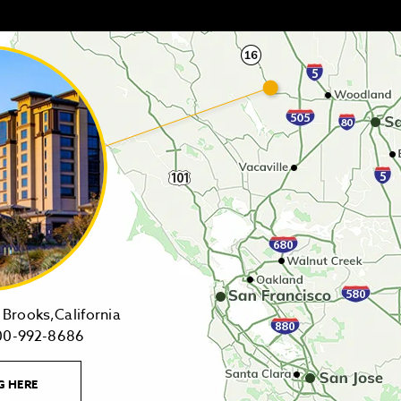
14455
Brooks,California
1-
Highway
00-992-8686
800-
16,
992-
Brooks,California
LEARN
G HERE
8686
on
MORE