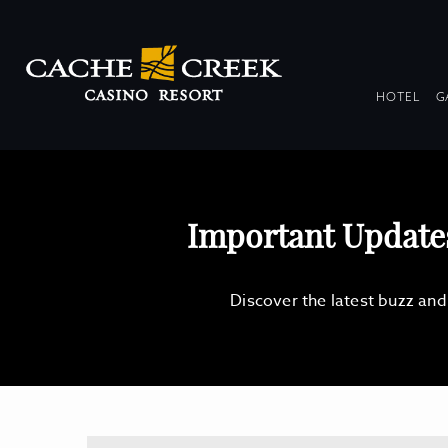
DR
HOTEL
G
COL
Important Updat
Discover the latest buzz an