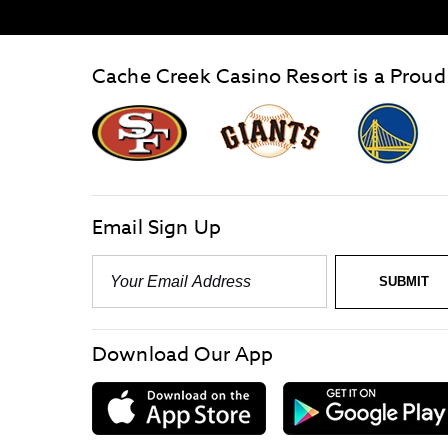
Cache Creek Casino Resort is a Proud
graphic,
Giants
San
Logo
Francisco
link
Forty-
Niners
logo
Email Sign Up
link
Email
-
Required
SUBMIT
Download Our App
download
on
the