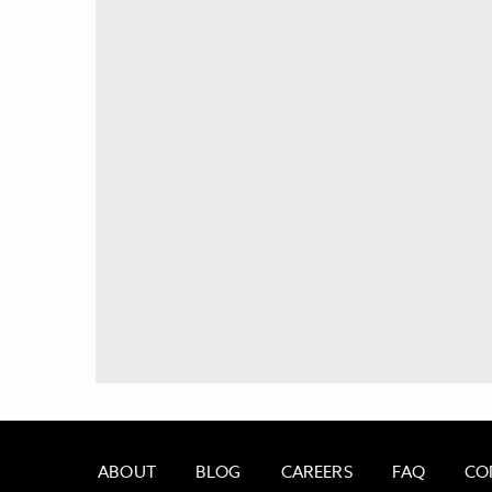
ABOUT
BLOG
CAREERS
FAQ
CO