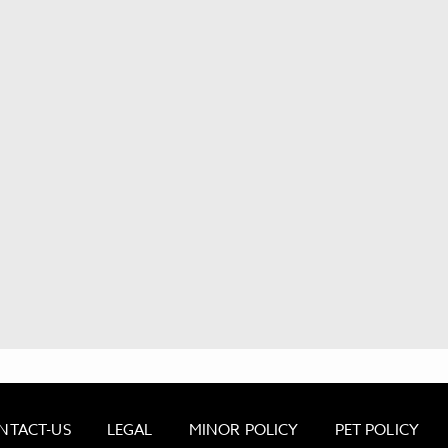
NTACT-US
LEGAL
MINOR POLICY
PET POLICY