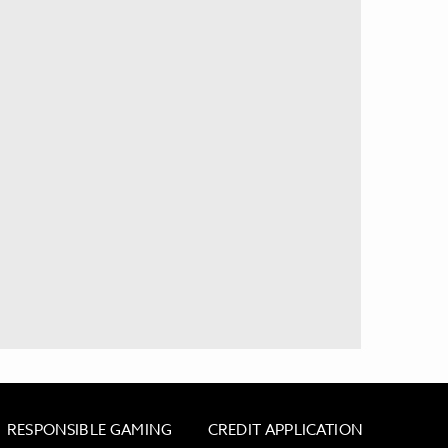
RESPONSIBLE GAMING
CREDIT APPLICATION