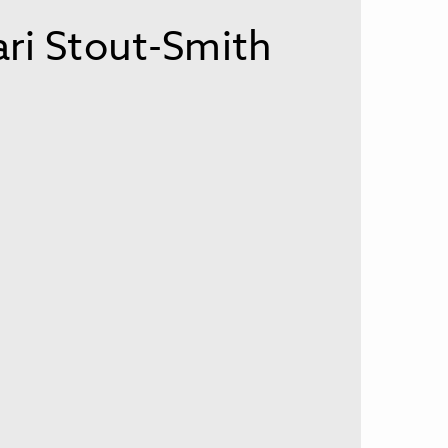
i Stout-Smith