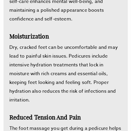
self-care enhances mental well-being, and
maintaining a polished appearance boosts
confidence and self-esteem.
Moisturization
Dry, cracked feet can be uncomfortable and may
lead to painful skin issues. Pedicures include
intensive hydration treatments that lock in
moisture with rich creams and essential oils,
keeping feet looking and feeling soft. Proper
hydration also reduces the risk of infections and
irritation.
Reduced Tension And Pain
The foot massage you get during a pedicure helps