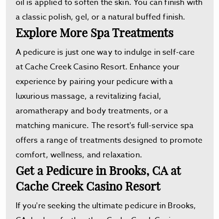
oil is applied to soften the skin. You can finish with
a classic polish, gel, or a natural buffed finish.
Explore More Spa Treatments
A pedicure is just one way to indulge in self-care
at Cache Creek Casino Resort. Enhance your
experience by pairing your pedicure with a
luxurious massage, a revitalizing facial,
aromatherapy and body treatments, or a
matching manicure. The resort's full-service spa
offers a range of treatments designed to promote
comfort, wellness, and relaxation.
Get a Pedicure in Brooks, CA at
Cache Creek Casino Resort
If you're seeking the ultimate pedicure in Brooks,