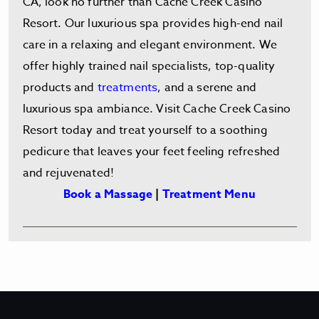
CA, look no further than Cache Creek Casino
Resort. Our luxurious spa provides high-end nail
care in a relaxing and elegant environment. We
offer highly trained nail specialists, top-quality
products and
treatments
, and a serene and
luxurious spa ambiance. Visit Cache Creek Casino
Resort today and treat yourself to a soothing
pedicure that leaves your feet feeling refreshed
and rejuvenated!
Book a Massage
|
Treatment Menu