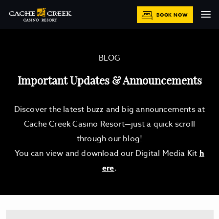
BOOK NOW
BLOG
Important Updates & Announcements
Discover the latest buzz and big announcements at
Cache Creek Casino Resort—just a quick scroll
through our blog!
You can view and download our Digital Media Kit
h
ere
.