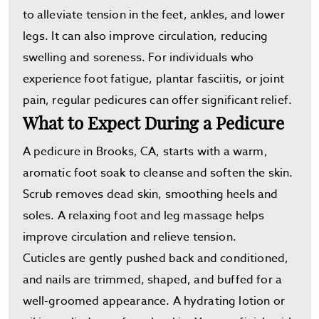
to alleviate tension in the feet, ankles, and lower
legs. It can also improve circulation, reducing
swelling and soreness. For individuals who
experience foot fatigue, plantar fasciitis, or joint
pain, regular pedicures can offer significant relief.
What to Expect During a Pedicure
A pedicure in Brooks, CA, starts with a warm,
aromatic foot soak to cleanse and soften the skin.
Scrub removes dead skin, smoothing heels and
soles. A relaxing foot and leg massage helps
improve circulation and relieve tension.
Cuticles are gently pushed back and conditioned,
and nails are trimmed, shaped, and buffed for a
well-groomed appearance. A hydrating lotion or