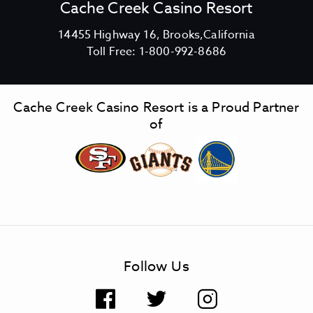
Cache Creek Casino Resort
V
14455 Highway 16, Brooks,California
C
i
Toll Free:
1-800-992-8686
a
e
c
w
h
C
Cache Creek Casino Resort is a Proud Partner
e
a
of
C
c
r
h
e
e
e
C
k
r
C
e
a
e
s
k
Follow Us
i
C
n
a
F
T
I
o
s