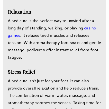
Relaxation
A pedicure is the perfect way to unwind after a
long day of standing, walking, or playing
casino
games
. It relaxes tired muscles and releases
tension. With aromatherapy foot soaks and gentle
massage, pedicures offer instant relief from foot
fatigue.
Stress Relief
A pedicure isn't just for your feet. It can also
provide overall relaxation and help reduce stress.
The combination of warm water, massage, and
aromatherapy soothes the senses. Taking time for