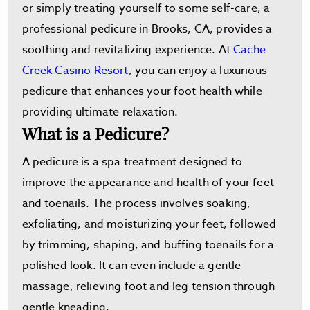
or simply treating yourself to some self-care, a
professional pedicure in Brooks, CA, provides a
soothing and revitalizing experience. At
Cache
Creek Casino Resort
, you can enjoy a luxurious
pedicure that enhances your foot health while
providing ultimate relaxation.
What is a Pedicure?
A pedicure is a spa treatment designed to
improve the appearance and health of your feet
and toenails. The process involves soaking,
exfoliating, and moisturizing your feet, followed
by trimming, shaping, and buffing toenails for a
polished look. It can even include a gentle
massage, relieving foot and leg tension through
gentle kneading.