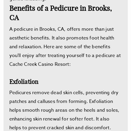
Benefits of a Pedicure in Brooks,
CA
A pedicure in Brooks, CA, offers more than just
aesthetic benefits. It also promotes foot health
and relaxation. Here are some of the benefits
you'll enjoy after treating yourself to a pedicure at
Cache Creek Casino Resort:
Exfoliation
Pedicures remove dead skin cells, preventing dry
patches and calluses from forming. Exfoliation
helps smooth rough areas on the heels and soles,
enhancing skin renewal for softer feet. It also
helps to prevent cracked skin and discomfort.