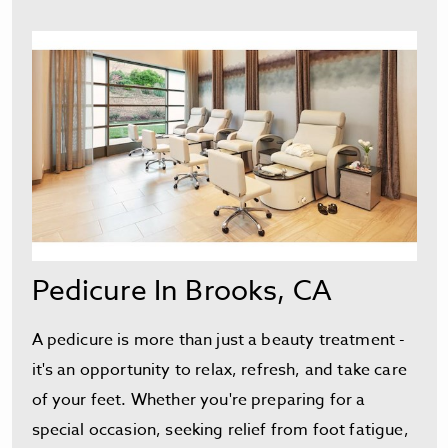
Pedicure In Brooks, CA
A pedicure is more than just a beauty treatment -
it's an opportunity to relax, refresh, and take care
of your feet. Whether you're preparing for a
special occasion, seeking relief from foot fatigue,