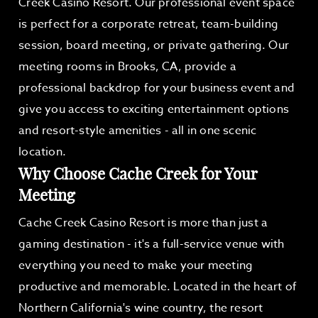
Creek Casino Resort. Our professional event space
is perfect for a corporate retreat, team-building
session, board meeting, or private gathering. Our
meeting rooms in Brooks, CA, provide a
professional backdrop for your business event and
give you access to exciting entertainment options
and resort-style amenities - all in one scenic
location.
Why Choose Cache Creek for Your
Meeting
Cache Creek Casino Resort is more than just a
gaming destination - it's a full-service venue with
everything you need to make your meeting
productive and memorable. Located in the heart of
Northern California's wine country, the resort