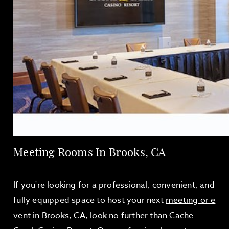
Meeting Rooms In Brooks, CA
If you're looking for a professional, convenient, and
fully equipped space to host your next
meeting or e
vent
in Brooks, CA, look no further than Cache