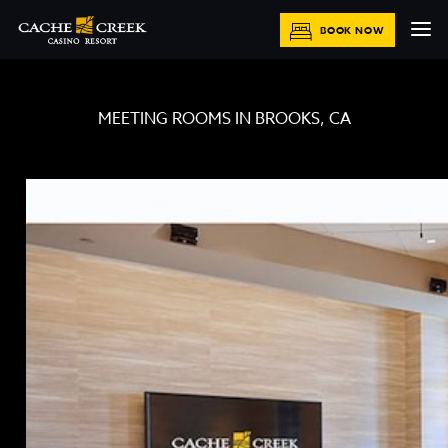
BOOK NOW
MEETING ROOMS IN BROOKS, CA