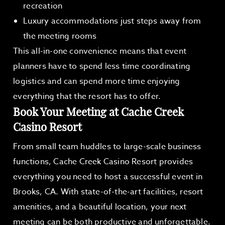
recreation
Luxury accommodations just steps away from
the meeting rooms
This all-in-one convenience means that event
planners have to spend less time coordinating
logistics and can spend more time enjoying
everything that the resort has to offer.
Book Your Meeting at Cache Creek
Casino Resort
From small team huddles to large-scale business
functions, Cache Creek Casino Resort provides
everything you need to host a successful event in
Brooks, CA. With state-of-the-art facilities, resort
amenities, and a beautiful location, your next
meeting can be both productive and unforgettable.