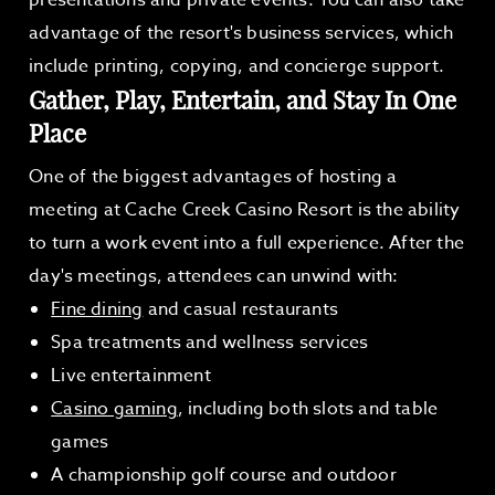
presentations and private events. You can also take
advantage of the resort's business services, which
include printing, copying, and concierge support.
Gather, Play, Entertain, and Stay In One
Place
One of the biggest advantages of hosting a
meeting at Cache Creek Casino Resort is the ability
to turn a work event into a full experience. After the
day's meetings, attendees can unwind with:
Fine dining
and casual restaurants
Spa treatments and wellness services
Live entertainment
Casino gaming
, including both slots and table
games
A championship golf course and outdoor