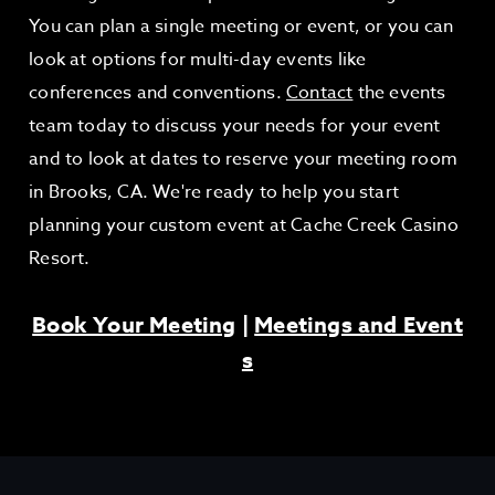
You can plan a single meeting or event, or you can
look at options for multi-day events like
conferences and conventions.
Contact
the events
team today to discuss your needs for your event
and to look at dates to reserve your meeting room
in Brooks, CA. We're ready to help you start
planning your custom event at Cache Creek Casino
Resort.
Book Your Meeting
|
Meetings and Event
s