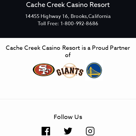
Cache Creek Casino Resort
V
14455 Highway 16, Brooks,California
C
i
Toll Free:
1-800-992-8686
a
e
c
w
h
C
Cache Creek Casino Resort is a Proud Partner
e
a
of
C
c
r
h
e
e
e
C
k
r
C
e
a
e
s
k
Follow Us
i
C
n
a
F
T
I
o
s