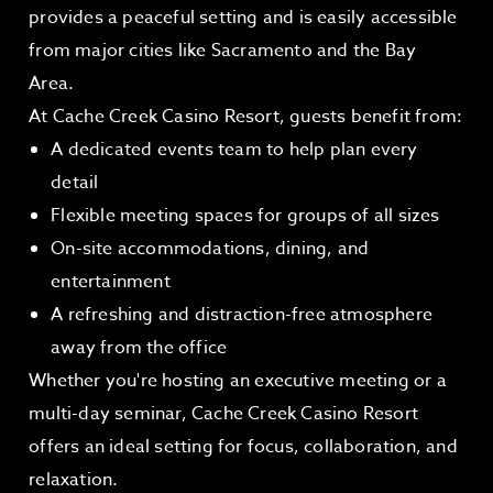
provides a peaceful setting and is easily accessible
from major cities like Sacramento and the Bay
Area.
At Cache Creek Casino Resort, guests benefit from:
A dedicated events team to help plan every
detail
Flexible meeting spaces for groups of all sizes
On-site accommodations, dining, and
entertainment
A refreshing and distraction-free atmosphere
away from the office
Whether you're hosting an executive meeting or a
multi-day seminar, Cache Creek Casino Resort
offers an ideal setting for focus, collaboration, and
relaxation.