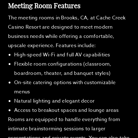
Meeting Room Features
The meeting rooms in Brooks, CA, at Cache Creek
Casino Resort are designed to meet modern
business needs while offering a comfortable,
upscale experience. Features include:
High-speed Wi-Fi and full AV capabilities
Flexible room configurations (classroom,
boardroom, theater, and banquet styles)
On-site catering options with customizable
menus
Natural lighting and elegant decor
Access to breakout spaces and lounge areas
Rooms are equipped to handle everything from
intimate brainstorming sessions to larger