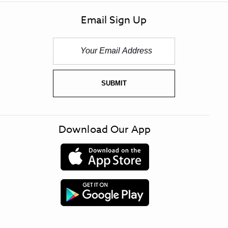
c
i
s
s
o
o
R
Email Sign Up
e
t
t
r
e
Email
t
s
b
t
a
-
Required
T
o
o
r
o
e
g
l
t
SUBMIT
o
r
r
l
o
f
n
k
a
r
G
e
o
Download Our App
m
e
o
i
n
g
p
u
l
h
m
e
A
o
b
M
n
n
e
a
d
e
r
p
r
a