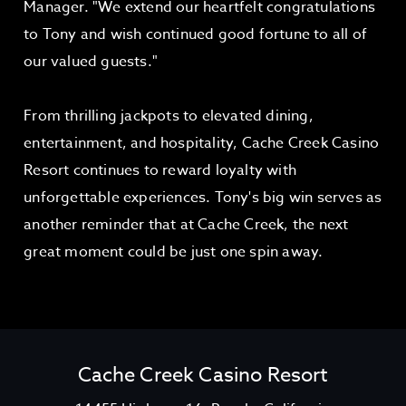
Manager. "We extend our heartfelt congratulations
to Tony and wish continued good fortune to all of
our valued guests."
From thrilling jackpots to elevated dining,
entertainment, and hospitality, Cache Creek Casino
Resort continues to reward loyalty with
unforgettable experiences. Tony's big win serves as
another reminder that at Cache Creek, the next
great moment could be just one spin away.
Cache Creek Casino Resort