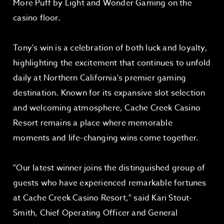
More Puff by Light and Wonder Gaming on the
casino floor.
Tony's win is a celebration of both luck and loyalty,
highlighting the excitement that continues to unfold
daily at Northern California's premier gaming
destination. Known for its expansive slot selection
and welcoming atmosphere, Cache Creek Casino
Resort remains a place where memorable
moments and life-changing wins come together.
"Our latest winner joins the distinguished group of
guests who have experienced remarkable fortunes
at Cache Creek Casino Resort," said Kari Stout-
Smith, Chief Operating Officer and General