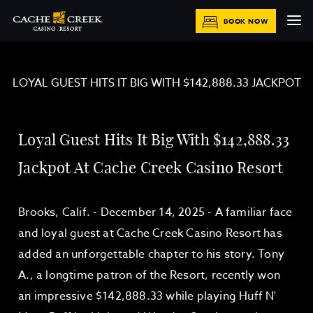
BOOK NOW
LOYAL GUEST HITS IT BIG WITH $142,888.33 JACKPOT
Loyal Guest Hits It Big With $142,888.33
Jackpot At Cache Creek Casino Resort
Brooks, Calif. - December 14, 2025 - A familiar face
and loyal guest at Cache Creek Casino Resort has
added an unforgettable chapter to his story. Tony
A., a longtime patron of the Resort, recently won
an impressive $142,888.33 while playing Huff N'