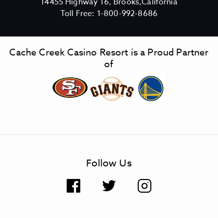
V
14455 Highway 16, Brooks,California
C
i
Toll Free:
1-800-992-8686
a
e
c
w
h
C
Cache Creek Casino Resort is a Proud Partner
e
a
of
C
c
r
h
e
e
e
C
k
r
C
e
a
e
s
k
Follow Us
i
C
n
a
F
T
I
o
s
R
i
a
w
n
e
n