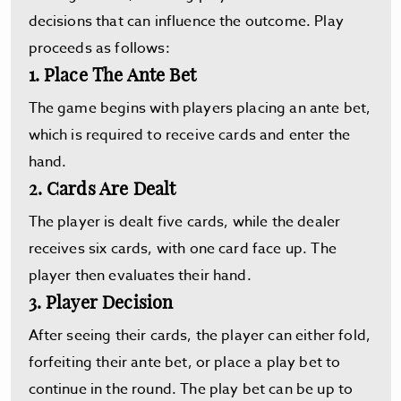
decisions that can influence the outcome. Play
proceeds as follows:
1. Place The Ante Bet
The game begins with players placing an ante bet,
which is required to receive cards and enter the
hand.
2. Cards Are Dealt
The player is dealt five cards, while the dealer
receives six cards, with one card face up. The
player then evaluates their hand.
3. Player Decision
After seeing their cards, the player can either fold,
forfeiting their ante bet, or place a play bet to
continue in the round. The play bet can be up to