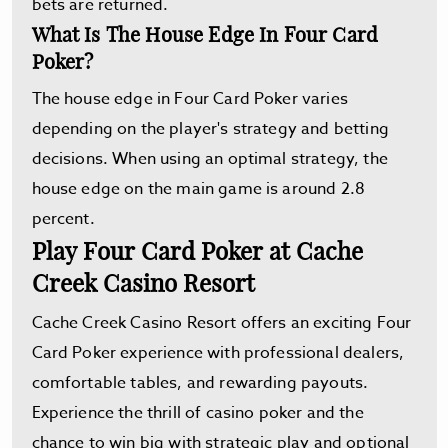
bets are returned.
What Is The House Edge In Four Card
Poker?
The house edge in Four Card Poker varies
depending on the player's strategy and betting
decisions. When using an optimal strategy, the
house edge on the main game is around 2.8
percent.
Play Four Card Poker at Cache
Creek Casino Resort
Cache Creek Casino Resort offers an exciting Four
Card Poker experience with professional dealers,
comfortable tables, and rewarding payouts.
Experience the thrill of casino poker and the
chance to win big with strategic play and optional