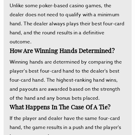
Unlike some poker-based casino games, the
dealer does not need to qualify with a minimum
hand. The dealer always plays their best four-card
hand, and the round results in a definitive
outcome.
How Are Winning Hands Determined?
Winning hands are determined by comparing the
player's best four-card hand to the dealer's best
four-card hand. The highest-ranking hand wins,
and payouts are awarded based on the strength
of the hand and any bonus bets placed.
What Happens In The Case Of A Tie?
If the player and dealer have the same four-card
hand, the game results in a push and the player's