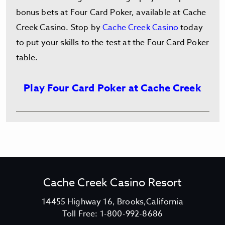
bonus bets at Four Card Poker, available at Cache
Creek Casino. Stop by
Cache Creek Casino
today
to put your skills to the test at the Four Card Poker
table.
Play Four Card Poker at Cache Creek
Cache Creek Casino Resort
V
14455 Highway 16, Brooks,California
C
i
Toll Free:
1-800-992-8686