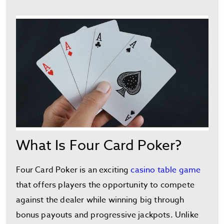
What Is Four Card Poker?
Four Card Poker is an exciting
casino table game
that offers players the opportunity to compete
against the dealer while winning big through
bonus payouts and progressive jackpots. Unlike