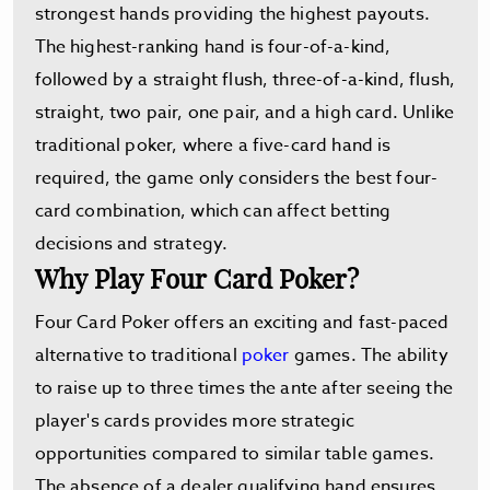
strongest hands providing the highest payouts.
The highest-ranking hand is four-of-a-kind,
followed by a straight flush, three-of-a-kind, flush,
straight, two pair, one pair, and a high card. Unlike
traditional poker, where a five-card hand is
required, the game only considers the best four-
card combination, which can affect betting
decisions and strategy.
Why Play Four Card Poker?
Four Card Poker offers an exciting and fast-paced
alternative to traditional
poker
games. The ability
to raise up to three times the ante after seeing the
player's cards provides more strategic
opportunities compared to similar table games.
The absence of a dealer qualifying hand ensures