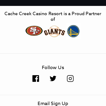
a
e
c
w
h
C
Cache Creek Casino Resort is a Proud Partner
e
a
of
C
c
r
h
e
e
e
C
k
r
C
e
a
e
s
k
Follow Us
i
C
n
a
F
T
I
o
s
R
i
a
w
n
e
n
c
i
s
s
o
o
R
Email Sign Up