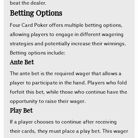
beat the dealer.
Betting Options
Four Card Poker offers multiple betting options,
allowing players to engage in different wagering
strategies and potentially increase their winnings.
Betting options include:
Ante Bet
The ante bet is the required wager that allows a
player to participate in the hand. Players who fold
forfeit this bet, while those who continue have the
opportunity to raise their wager.
Play Bet
If a player chooses to continue after receiving
their cards, they must place a play bet. This wager