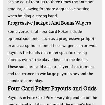
can be equal to or up to three times the ante bet
amount, allowing for more aggressive betting
when holding a strong hand.
Progressive Jackpot And Bonus Wagers
Some versions of Four Card Poker include
optional side bets, such as a progressive jackpot
or an ace-up bonus bet. These wagers can provide
payouts for hands that meet specific ranking
criteria, even if the player loses to the dealer.
These side bets add an extra layer of excitement
and the chance to win large payouts beyond the
standard gameplay.
Four Card Poker Payouts and Odds
Payouts in Four Card Poker vary depending on the
bets placed and the strength of the player's hand.