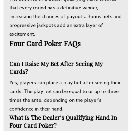
that every round has a definitive winner,
increasing the chances of payouts. Bonus bets and
progressive jackpots add an extra layer of
excitement.
Four Card Poker FAQs
Can I Raise My Bet After Seeing My
Cards?
Yes, players can place a play bet after seeing their
cards. The play bet can be equal to or up to three
times the ante, depending on the player's
confidence in their hand.
What Is The Dealer's Qualifying Hand In
Four Card Poker?