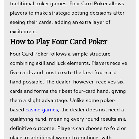
traditional poker games, Four Card Poker allows
players to make strategic betting decisions after
seeing their cards, adding an extra layer of
excitement.
How to Play Four Card Poker
Four Card Poker follows a simple structure
combining skill and luck elements. Players receive
five cards and must create the best four-card
hand possible. The dealer, however, receives six
cards and forms their best four-card hand, giving
them a slight advantage. Unlike some poker-
based
casino games
, the dealer does not need a
qualifying hand, meaning every round results in a
definitive outcome. Players can choose to fold or
place an additional wager to continue, with