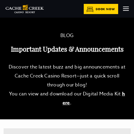
BOOK NOW
BLOG
Important Updates & Announcements
Discover the latest buzz and big announcements at
Cache Creek Casino Resort—just a quick scroll
through our blog!
You can view and download our Digital Media Kit
h
ere
.