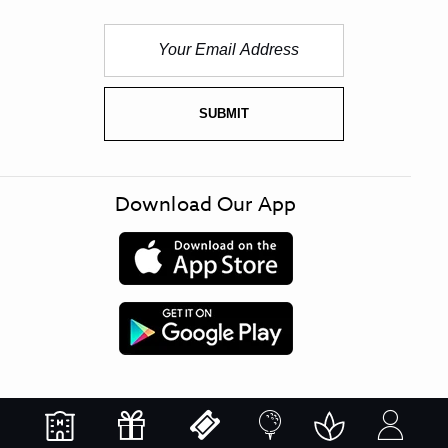
e
t
t
r
e
Email
t
s
b
t
a
-
Required
T
o
o
r
o
e
g
l
t
SUBMIT
o
r
r
l
o
f
n
k
a
r
G
e
o
Download Our App
m
e
o
i
n
g
p
u
l
h
m
e
A
o
b
M
n
n
e
a
d
e
r
p
r
a
o
p
i
p