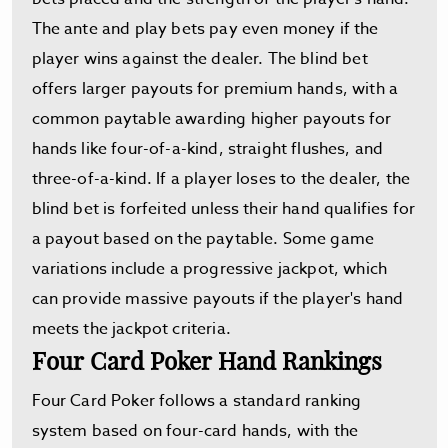
The ante and play bets pay even money if the
player wins against the dealer. The blind bet
offers larger payouts for premium hands, with a
common paytable awarding higher payouts for
hands like four-of-a-kind, straight flushes, and
three-of-a-kind. If a player loses to the dealer, the
blind bet is forfeited unless their hand qualifies for
a payout based on the paytable. Some game
variations include a progressive jackpot, which
can provide massive payouts if the player's hand
meets the jackpot criteria.
Four Card Poker Hand Rankings
Four Card Poker follows a standard ranking
system based on four-card hands, with the