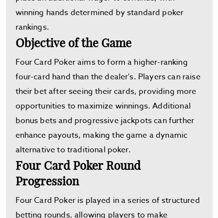
winning hands determined by standard poker
rankings.
Objective of the Game
Four Card Poker aims to form a higher-ranking
four-card hand than the dealer's. Players can raise
their bet after seeing their cards, providing more
opportunities to maximize winnings. Additional
bonus bets and progressive jackpots can further
enhance payouts, making the game a dynamic
alternative to traditional poker.
Four Card Poker Round
Progression
Four Card Poker is played in a series of structured
betting rounds, allowing players to make