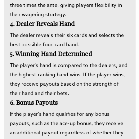
three times the ante, giving players flexibility in
their wagering strategy.
4. Dealer Reveals Hand
The dealer reveals their six cards and selects the
best possible four-card hand.
5. Winning Hand Determined
The player's hand is compared to the dealers, and
the highest-ranking hand wins. If the player wins,
they receive payouts based on the strength of
their hand and their bets.
6. Bonus Payouts
If the player's hand qualifies for any bonus
payouts, such as the ace-up bonus, they receive
an additional payout regardless of whether they