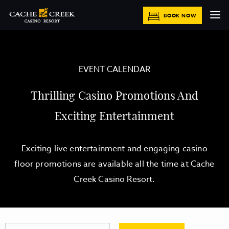
[Skip to Content]
BOOK NOW
EVENT CALENDAR
Thrilling Casino Promotions And
Exciting Entertainment
Exciting live entertainment and engaging casino
floor promotions are available all the time at Cache
Creek Casino Resort.