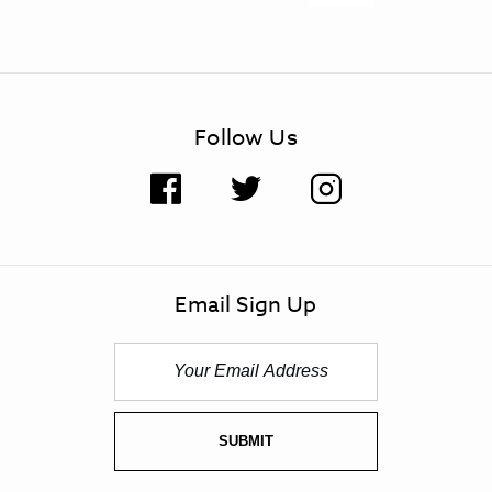
e
C
k
r
C
e
a
e
s
k
Follow Us
i
C
n
a
F
T
I
o
s
R
i
a
w
n
e
n
c
i
s
s
o
o
R
Email Sign Up
e
t
t
r
e
Email
t
s
b
t
a
-
Required
T
o
o
r
o
e
g
l
t
SUBMIT
o
r
r
l
o
f
n