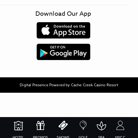
k
a
r
G
e
o
Download Our App
m
e
o
i
n
g
p
u
l
h
m
e
A
o
b
M
n
n
e
a
d
e
r
p
r
a
o
p
i
p
Digital Presence Powered by
Cache Creek Casino Resort
d
l
a
i
p
n
p
k
l
i
n
HOTEL
PROMOS
SHOWS
GOLF
SPA
MYCC