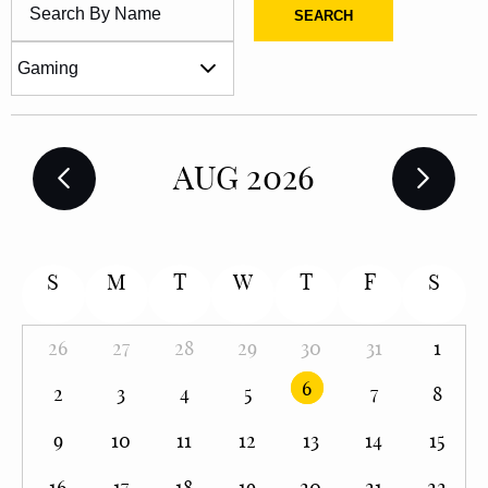
AUG 2026
S
M
T
W
T
F
S
26
27
28
29
30
31
1
6
2
3
4
5
7
8
9
10
11
12
13
14
15
16
17
18
19
20
21
22