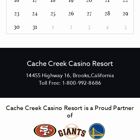
23
24
25
26
27
28
29
30
31
1
2
3
4
5
Cache Creek Casino Resort
V
14455 Highway 16, Brooks,California
C
i
Toll Free:
1-800-992-8686
a
e
c
w
h
C
Cache Creek Casino Resort is a Proud Partner
e
a
of
C
c
r
h
e
e