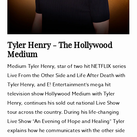
Tyler Henry - The Hollywood
Medium
Medium Tyler Henry, star of two hit NETFLIX series
Live From the Other Side and Life After Death with
Tyler Henry, and E! Entertainment’s mega hit
television show Hollywood Medium with Tyler
Henry, continues his sold out national Live Show
tour across the country. During his life-changing
Live Show “An Evening of Hope and Healing” Tyler
explains how he communicates with the other side