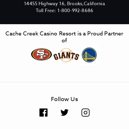
V
14455 Highway 16, Brooks,California
C
i
Toll Free:
1-800-992-8686
a
e
c
w
h
C
Cache Creek Casino Resort is a Proud Partner
e
a
of
C
c
r
h
e
e
e
C
k
r
C
e
a
e
s
k
Follow Us
i
C
n
a
F
T
I
o
s
R
i
a
w
n
e
n