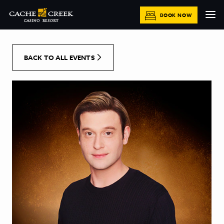
[Skip to Content]
BOOK NOW
BACK TO ALL EVENTS