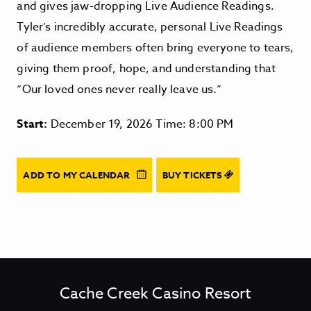
and gives jaw-dropping Live Audience Readings.
Tyler’s incredibly accurate, personal Live Readings
of audience members often bring everyone to tears,
giving them proof, hope, and understanding that
“Our loved ones never really leave us.”
Start:
December 19, 2026 Time: 8:00 PM
ADD TO MY CALENDAR
BUY TICKETS
Cache Creek Casino Resort