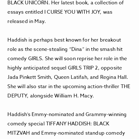
BLACK UNICORN. Her latest book, a collection of
essays entitled I CURSE YOU WITH JOY, was
released in May.
Haddish is perhaps best known for her breakout
role as the scene-stealing “Dina” in the smash hit
comedy GIRLS. She will soon reprise her role in the
highly anticipated sequel GIRLS TRIP 2, opposite
Jada Pinkett Smith, Queen Latifah, and Regina Hall.
She will also star in the upcoming action-thriller THE
DEPUTY, alongside William H. Macy.
Haddish’s Emmy-nominated and Grammy-winning
comedy special TIFFANY HADDISH: BLACK
MITZVAH and Emmy-nominated standup comedy