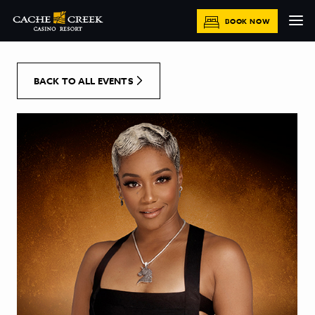
[Skip to Content]
BOOK NOW
BACK TO ALL EVENTS