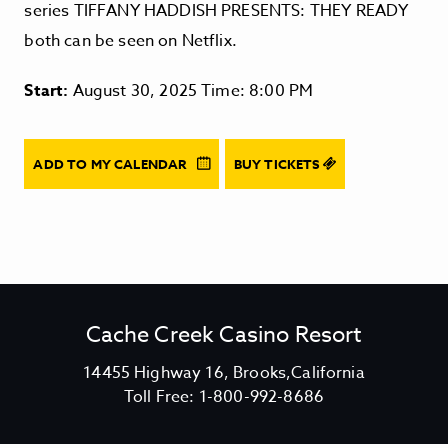
series TIFFANY HADDISH PRESENTS: THEY READY
both can be seen on Netflix.
Start:
August 30, 2025 Time: 8:00 PM
ADD TO MY CALENDAR
BUY TICKETS
Cache Creek Casino Resort
V
14455 Highway 16, Brooks,California
C
i
Toll Free:
1-800-992-8686
a
e
c
w