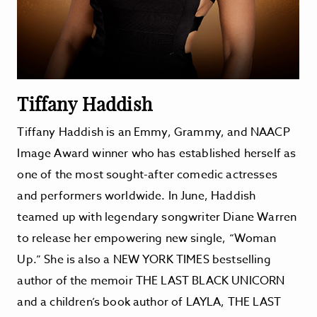
Tiffany Haddish
Tiffany Haddish is an Emmy, Grammy, and NAACP
Image Award winner who has established herself as
one of the most sought-after comedic actresses
and performers worldwide. In June, Haddish
teamed up with legendary songwriter Diane Warren
to release her empowering new single, “Woman
Up.” She is also a NEW YORK TIMES bestselling
author of the memoir THE LAST BLACK UNICORN
and a children’s book author of LAYLA, THE LAST