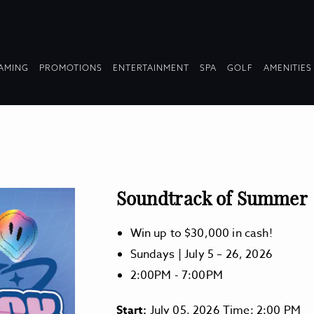
OPDOWN
DROPDOWN
DROPDOWN
DROPDOWN
AMING
PROMOTIONS
ENTERTAINMENT
SPA
GOLF
AMENITIES
LAPSED
COLLAPSED
COLLAPSED
COLLAPSED
Soundtrack of Summer
Win up to $30,000 in cash!
Sundays | July 5 – 26, 2026
2:00PM - 7:00PM
Start:
July 05, 2026 Time: 2:00 PM