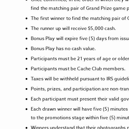
find the matching pair of Grand Prize game 
The first winner to find the matching pair o
The runner up will receive $5,000 cash.
Bonus Play will expire five (5) days from issu
Bonus Play has no cash value.
Participants must be 21 years of age or older
Participants must be Cache Club members.
Taxes will be withheld pursuant to IRS guideli
Points, prizes, and participation are non-tra
Each participant must present their valid go
Each drawn winner will have five (5) minutes
to the promotions stage within five (5) minut
Winners understand that their photographs m