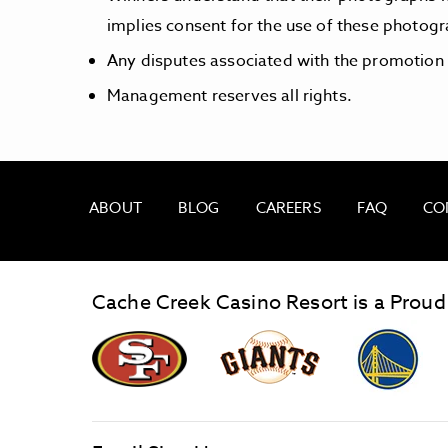
implies consent for the use of these photog
Any disputes associated with the promotion s
Management reserves all rights.
ABOUT
BLOG
CAREERS
FAQ
CO
Cache Creek Casino Resort is a Proud
graphic,
Giants
San
Logo
Francisco
link
Forty-
Niners
logo