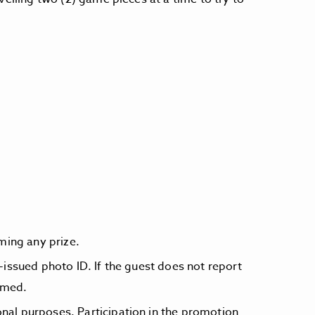
ming any prize.
issued photo ID. If the guest does not report
irmed.
nal purposes. Participation in the promotion