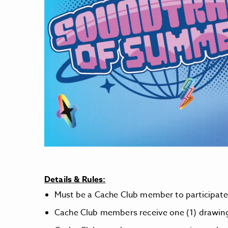
Details & Rules:
Must be a Cache Club member to participate
Cache Club members receive one (1) drawing 