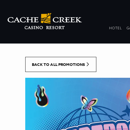
[Skip to Content]
DR
HOTEL
G
COL
BACK TO ALL PROMOTIONS