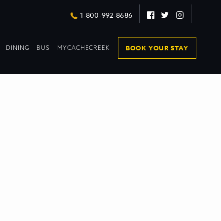
Facebook
Twitter
Instagram
1-800-992-8686
DROPDOWN
DROPDOWN
BOOK YOUR STAY
DINING
BUS
MYCACHECREEK
COLLAPSED
COLLAPSED