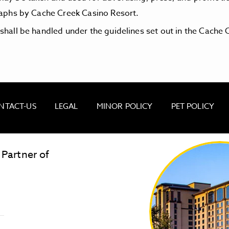
raphs by Cache Creek Casino Resort.
hall be handled under the guidelines set out in the Cache 
NTACT-US
LEGAL
MINOR POLICY
PET POLICY
 Partner of
LOST & FOUND
SITE MAP
Golden
State
Warriors
Logo
link