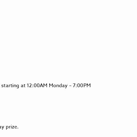
sk starting at 12:00AM Monday – 7:00PM
y prize.