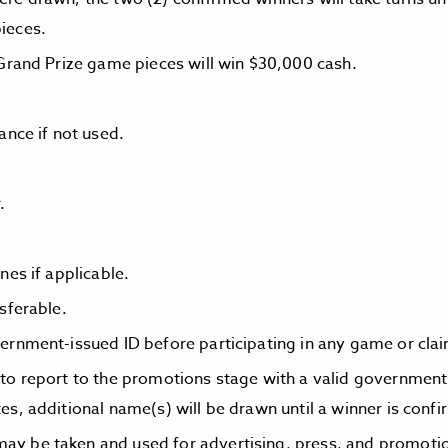
pieces.
f Grand Prize game pieces will win $30,000 cash.
ance if not used.
.
nes if applicable.
nsferable.
vernment-issued ID before participating in any game or clai
 to report to the promotions stage with a valid government-
es, additional name(s) will be drawn until a winner is conf
ay be taken and used for advertising, press, and promotio