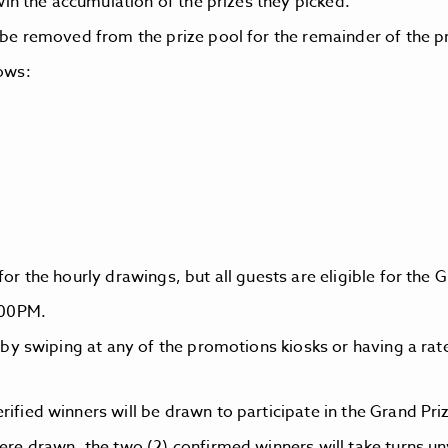
 win the accumulation of the prizes they picked.
 be removed from the prize pool for the remainder of the 
lows:
or the hourly drawings, but all guests are eligible for the 
:00PM.
 by swiping at any of the promotions kiosks or having a rat
ified winners will be drawn to participate in the Grand Pr
re drawn, the two (2) confirmed winners will take turns unv