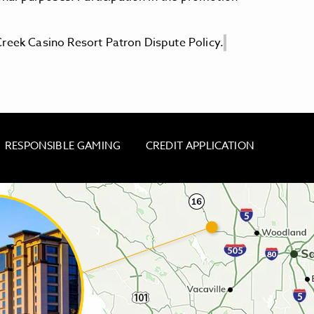
Creek Casino Resort Patron Dispute Policy.
RESPONSIBLE GAMING
CREDIT APPLICATION