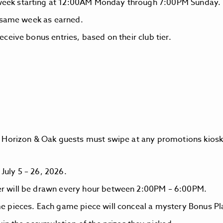
week starting at 12:00AM Monday through 7:00PM Sunday.
he same week as earned.
eceive bonus entries, based on their club tier.
n, Horizon & Oak guests must swipe at any promotions kio
July 5 – 26, 2026.
er will be drawn every hour between 2:00PM – 6:00PM.
e pieces. Each game piece will conceal a mystery Bonus Pla