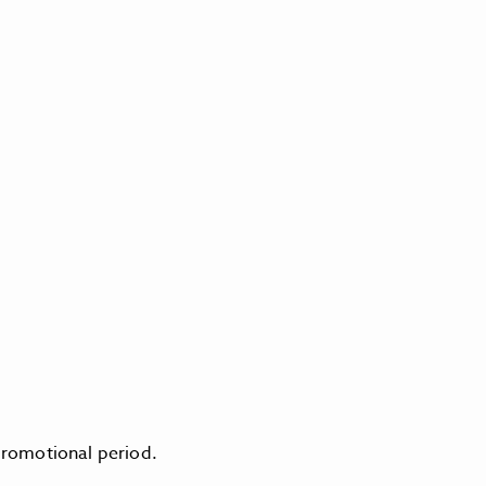
promotional period.