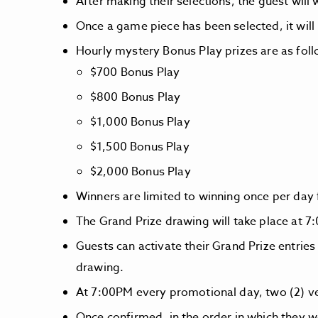
After making their selections, the guest will
Once a game piece has been selected, it will
Hourly mystery Bonus Play prizes are as fol
$700 Bonus Play
$800 Bonus Play
$1,000 Bonus Play
$1,500 Bonus Play
$2,000 Bonus Play
Winners are limited to winning once per day f
The Grand Prize drawing will take place at 7
Guests can activate their Grand Prize entries
drawing.
At 7:00PM every promotional day, two (2) ver
Once confirmed, in the order in which they we