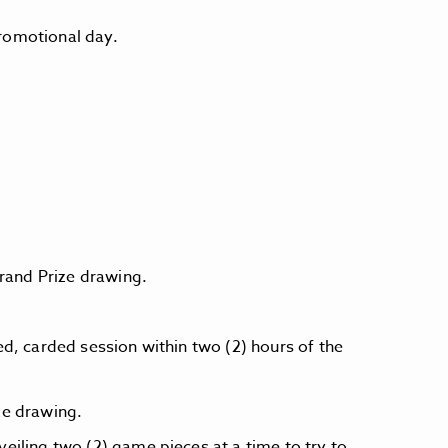
promotional day.
Grand Prize drawing.
ed, carded session within two (2) hours of the
ize drawing.
eiling two (2) game pieces at a time to try to