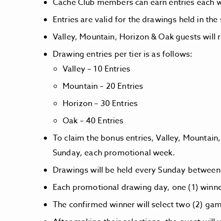
Cache Club members can earn entries each 
Entries are valid for the drawings held in t
Valley, Mountain, Horizon & Oak guests will r
Drawing entries per tier is as follows:
Valley – 10 Entries
Mountain – 20 Entries
Horizon – 30 Entries
Oak – 40 Entries
To claim the bonus entries, Valley, Mountai
Sunday, each promotional week.
Drawings will be held every Sunday between 
Each promotional drawing day, one (1) winn
The confirmed winner will select two (2) gam