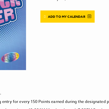
ADD TO MY CALENDAR
.
entry for every 150 Points earned during the designated 