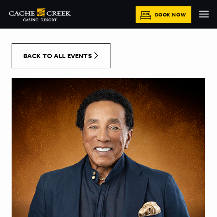
[Skip to Content]
BOOK NOW
BACK TO ALL EVENTS