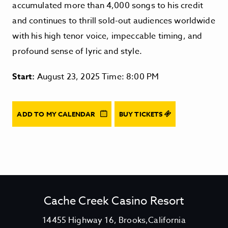
accumulated more than 4,000 songs to his credit
and continues to thrill sold-out audiences worldwide
with his high tenor voice, impeccable timing, and
profound sense of lyric and style.
Start:
August 23, 2025 Time: 8:00 PM
ADD TO MY CALENDAR
BUY TICKETS
Cache Creek Casino Resort
V
14455 Highway 16, Brooks,California