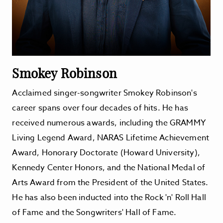
Smokey Robinson
Acclaimed singer-songwriter Smokey Robinson's
career spans over four decades of hits. He has
received numerous awards, including the GRAMMY
Living Legend Award, NARAS Lifetime Achievement
Award, Honorary Doctorate (Howard University),
Kennedy Center Honors, and the National Medal of
Arts Award from the President of the United States.
He has also been inducted into the Rock 'n' Roll Hall
of Fame and the Songwriters' Hall of Fame.