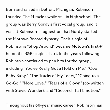
Born and raised in Detroit, Michigan, Robinson
founded The Miracles while still in high school. The
group was Berry Gordy's first vocal group, and it
was at Robinson's suggestion that Gordy started
the Motown Record dynasty. Their single of
Robinson's "Shop Around" became Motown's first #1
hit on the R&B singles chart. In the years following,
Robinson continued to pen hits for the group,
including "You've Really Got a Hold on Me," "Ooo
Baby Baby," "The Tracks of My Tears," "Going to a
Go-Go," "More Love," "Tears of a Clown" (co-written
with Stevie Wonder), and "I Second That Emotion."
Throughout his 60-year music career, Robinson has