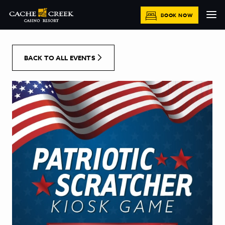
[Skip to Content]
BOOK NOW
BACK TO ALL EVENTS