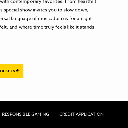
s with contemporary favorites. From heartfelt
is special show invites you to slow down,
ersal language of music. Join us for a night
t, and where time truly feels like it stands
TICKETS
RESPONSIBLE GAMING
CREDIT APPLICATION