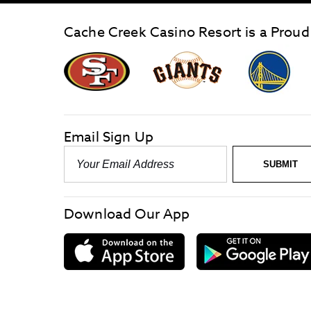
Cache Creek Casino Resort is a Proud
graphic,
Giants
San
Logo
Francisco
link
Forty-
Niners
logo
Email Sign Up
link
Email
SUBMIT
-
Required
Download Our App
download
on
the
App
Store