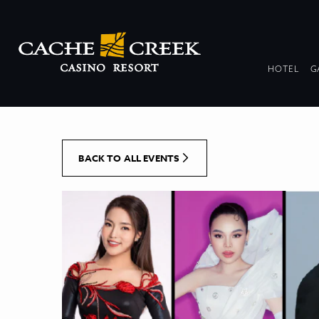
[Skip to Content]
DR
HOTEL
G
COL
BACK TO ALL EVENTS