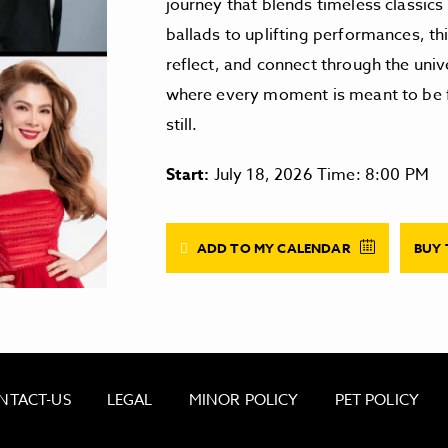
journey that blends timeless classic
ballads to uplifting performances, th
reflect, and connect through the univ
where every moment is meant to be fel
still.
Start:
July 18, 2026 Time: 8:00 PM
ADD TO MY CALENDAR
BUY 
NTACT-US
LEGAL
MINOR POLICY
PET POLICY