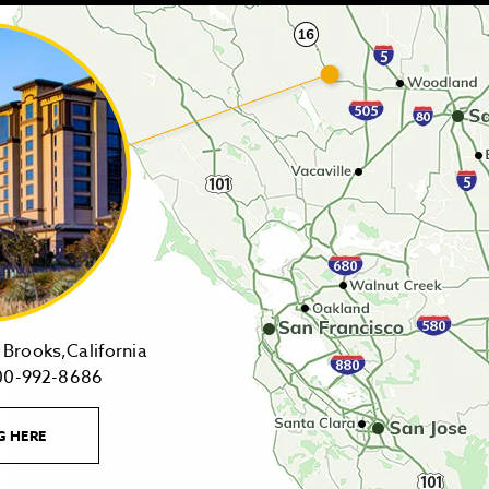
14455
Brooks,California
1-
Highway
00-992-8686
800-
16,
992-
Brooks,California
LEARN
G HERE
8686
on
MORE
CONTACT
Tollfree
Google