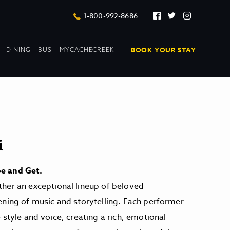
Facebook
Twitter
Instagram
1-800-992-8686
DROPDOWN
DROPDOWN
BOOK YOUR STAY
DINING
BUS
MYCACHECREEK
COLLAPSED
COLLAPSED
i
e and Get.
her an exceptional lineup of beloved
ening of music and storytelling. Each performer
 style and voice, creating a rich, emotional