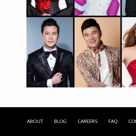
ABOUT
BLOG
CAREERS
FAQ
CO