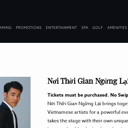
OPDOWN
DROPDOWN
DROPDOWN
DROPDOWN
AMING
PROMOTIONS
ENTERTAINMENT
SPA
GOLF
AMENITIES
LAPSED
COLLAPSED
COLLAPSED
COLLAPSED
Nơi Thời Gian Ngừng Lạ
Tickets must be purchased. No Swip
Nơi Thời Gian Ngừng Lại brings toget
Vietnamese artists for a powerful ev
takes the stage with their own unique