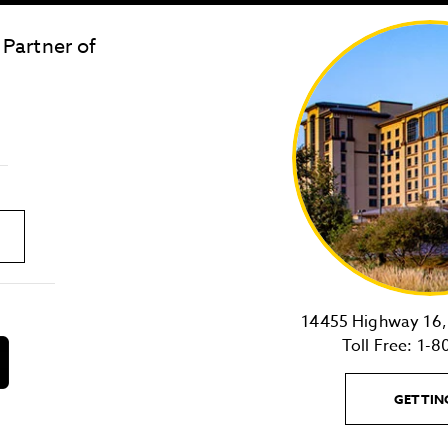
 Partner of
LOST & FOUND
SITE MAP
Golden
State
Warriors
Logo
link
14455 Highway 16, 
Toll Free:
1-8
download
on
the
GETTIN
android
Store