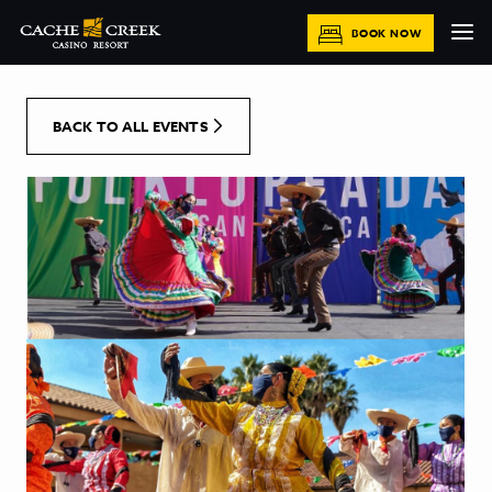
[Skip to Content]
BOOK NOW
BACK TO ALL EVENTS