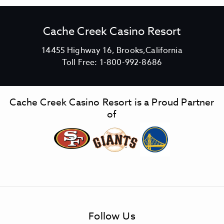
Cache Creek Casino Resort
V
14455 Highway 16, Brooks,California
C
i
Toll Free:
1-800-992-8686
a
e
c
w
h
C
Cache Creek Casino Resort is a Proud Partner
e
a
of
C
c
r
h
e
e
e
C
k
r
C
e
a
e
s
k
Follow Us
i
C