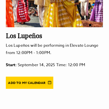
Los Lupeños
Los Lupeños will be performing in Elevate Lounge
from 12:00PM - 1:00PM.
Start:
September 14, 2025 Time: 12:00 PM
ADD TO MY CALENDAR