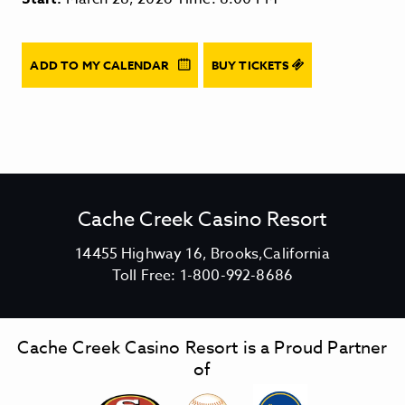
ADD TO MY CALENDAR
BUY TICKETS
Cache Creek Casino Resort
V
14455 Highway 16, Brooks,California
C
i
Toll Free:
1-800-992-8686
a
e
c
w
h
C
Cache Creek Casino Resort is a Proud Partner
e
a
of
C
c