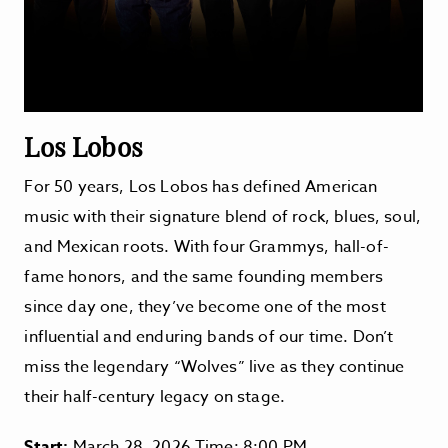
Los Lobos
For 50 years, Los Lobos has defined American
music with their signature blend of rock, blues, soul,
and Mexican roots. With four Grammys, hall-of-
fame honors, and the same founding members
since day one, they’ve become one of the most
influential and enduring bands of our time. Don’t
miss the legendary “Wolves” live as they continue
their half-century legacy on stage.
Start:
March 28, 2026 Time: 8:00 PM