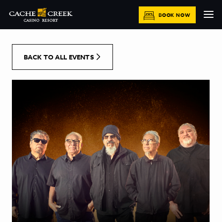
[Skip to Content]
BOOK NOW
BACK TO ALL EVENTS