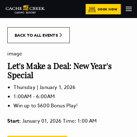
[Skip to Content]
BOOK NOW
BACK TO ALL EVENTS
Let's Make a Deal: New Year's
Special
Thursday | January 1, 2026
1:00AM - 6:00AM
Win up to $600 Bonus Play!
Start:
January 01, 2026 Time: 1:00 AM