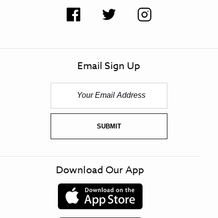
n
a
F
T
I
o
s
R
i
a
w
n
e
n
c
i
s
s
o
o
R
Email Sign Up
e
t
t
r
e
Email
t
s
b
t
a
-
Required
T
o
o
r
o
e
g
l
t
SUBMIT
o
r
r
l
o
f
n
k
a
r
G
Download Our App
e
o
m
e
o
i
n
g
p
u
l
h
m
e