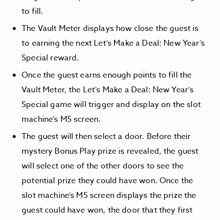
to fill.
The Vault Meter displays how close the guest is
to earning the next Let’s Make a Deal: New Year’s
Special reward.
Once the guest earns enough points to fill the
Vault Meter, the Let’s Make a Deal: New Year’s
Special game will trigger and display on the slot
machine’s M5 screen.
The guest will then select a door. Before their
mystery Bonus Play prize is revealed, the guest
will select one of the other doors to see the
potential prize they could have won. Once the
slot machine’s M5 screen displays the prize the
guest could have won, the door that they first