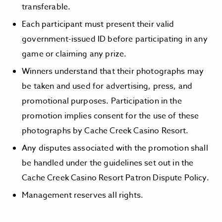
transferable.
Each participant must present their valid
government-issued ID before participating in any
game or claiming any prize.
Winners understand that their photographs may
be taken and used for advertising, press, and
promotional purposes. Participation in the
promotion implies consent for the use of these
photographs by Cache Creek Casino Resort.
Any disputes associated with the promotion shall
be handled under the guidelines set out in the
Cache Creek Casino Resort Patron Dispute Policy.
Management reserves all rights.