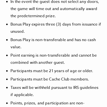
In the event the guest does not select any doors,
the game will time out and automatically award
the predetermined prize.
Bonus Play expires three (3) days from issuance if
unused.
Bonus Play is non-transferable and has no cash
value.
Point earning is non-transferable and cannot be
combined with another guest.
Participants must be 21 years of age or older.
Participants must be Cache Club members.
Taxes will be withheld pursuant to IRS guidelines
if applicable.
Points, prizes, and participation are non-