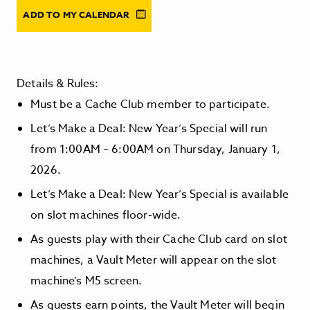
ADD TO MY CALENDAR
Details & Rules:
Must be a Cache Club member to participate.
Let’s Make a Deal: New Year’s Special will run
from 1:00AM – 6:00AM on Thursday, January 1,
2026.
Let’s Make a Deal: New Year’s Special is available
on slot machines floor-wide.
As guests play with their Cache Club card on slot
machines, a Vault Meter will appear on the slot
machine’s M5 screen.
As guests earn points, the Vault Meter will begin