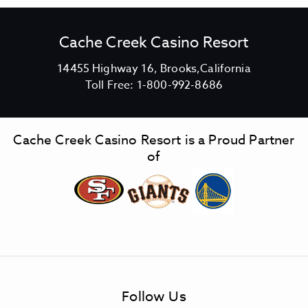
Cache Creek Casino Resort
V
14455 Highway 16, Brooks,California
C
i
Toll Free:
1-800-992-8686
a
e
c
w
h
C
Cache Creek Casino Resort is a Proud Partner
e
a
of
C
c
r
h
e
e
e
C
k
r
C
e
a
e
s
k
Follow Us
i
C