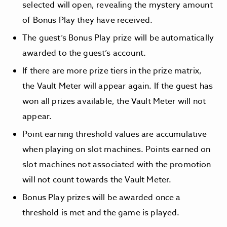
selected will open, revealing the mystery amount
of Bonus Play they have received.
The guest’s Bonus Play prize will be automatically
awarded to the guest’s account.
If there are more prize tiers in the prize matrix,
the Vault Meter will appear again. If the guest has
won all prizes available, the Vault Meter will not
appear.
Point earning threshold values are accumulative
when playing on slot machines. Points earned on
slot machines not associated with the promotion
will not count towards the Vault Meter.
Bonus Play prizes will be awarded once a
threshold is met and the game is played.