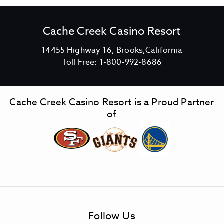
Cache Creek Casino Resort
V
14455 Highway 16, Brooks,California
C
i
Toll Free:
1-800-992-8686
a
e
c
w
h
C
Cache Creek Casino Resort is a Proud Partner
e
a
of
C
c
r
h
e
e
e
C
k
r
C
e
a
e
s
k
Follow Us
i
C