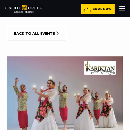
[Skip to Content]
BOOK NOW
BACK TO ALL EVENTS