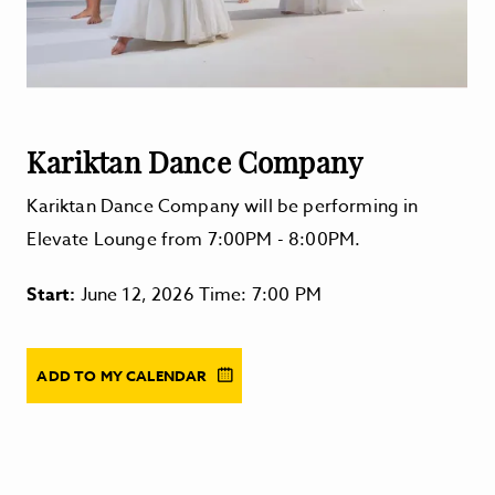
Kariktan Dance Company
Kariktan Dance Company will be performing in
Elevate Lounge from 7:00PM - 8:00PM.
Start:
June 12, 2026 Time: 7:00 PM
ADD TO MY CALENDAR