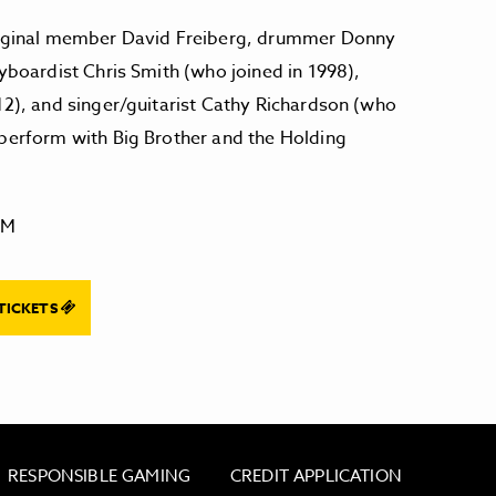
original member David Freiberg, drummer Donny
eyboardist Chris Smith (who joined in 1998),
12), and singer/guitarist Cathy Richardson (who
 perform with Big Brother and the Holding
PM
TICKETS
RESPONSIBLE GAMING
CREDIT APPLICATION