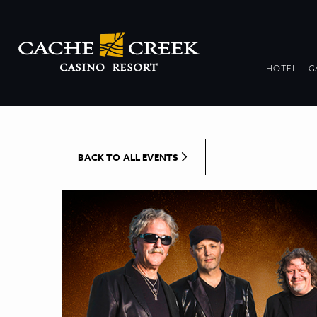
[Skip to Content]
DR
HOTEL
G
COL
BACK TO ALL EVENTS