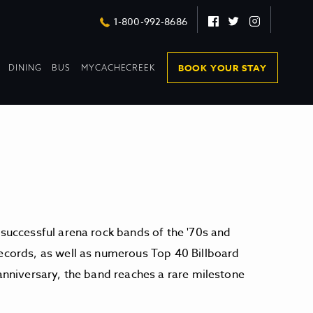
Facebook
Twitter
Instagram
1-800-992-8686
DROPDOWN
DROPDOWN
BOOK YOUR STAY
DINING
BUS
MYCACHECREEK
COLLAPSED
COLLAPSED
 successful arena rock bands of the '70s and
records, as well as numerous Top 40 Billboard
 anniversary, the band reaches a rare milestone