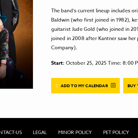
The band’s current lineup includes 
Baldwin (who first joined in 1982), k
guitarist Jude Gold (who joined in 20
joined in 2008 after Kantner saw her
Company).
Start:
October 25, 2025 Time: 8:00 
ADD TO MY CALENDAR
BUY 
NTACT-US
LEGAL
MINOR POLICY
PET POLICY