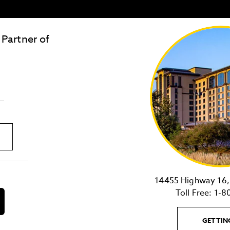
 Partner of
LOST & FOUND
SITE MAP
Golden
State
Warriors
Logo
link
14455 Highway 16, 
Toll Free:
1-8
download
on
the
GETTIN