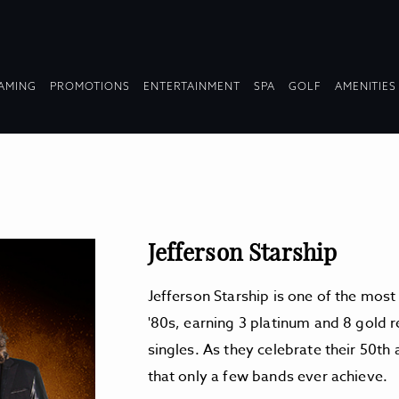
OPDOWN
DROPDOWN
DROPDOWN
DROPDOWN
AMING
PROMOTIONS
ENTERTAINMENT
SPA
GOLF
AMENITIES
LAPSED
COLLAPSED
COLLAPSED
COLLAPSED
Jefferson Starship
Jefferson Starship is one of the most
'80s, earning 3 platinum and 8 gold 
singles. As they celebrate their 50th
that only a few bands ever achieve.