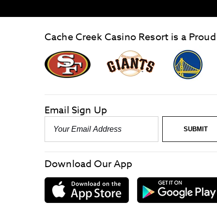
Cache Creek Casino Resort is a Proud
graphic,
Giants
San
Logo
Francisco
link
Forty-
Niners
logo
Email Sign Up
link
Email
SUBMIT
-
Required
Download Our App
download
on
the