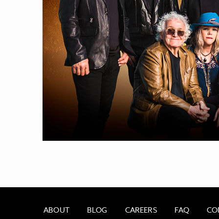
ABOUT
BLOG
CAREERS
FAQ
CO