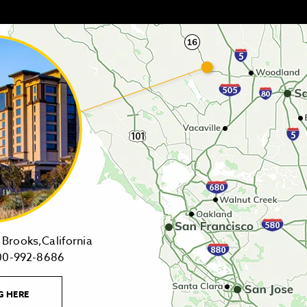
14455
Brooks,California
1-
Highway
00-992-8686
800-
16,
992-
Brooks,California
LEARN
G HERE
8686
on
MORE