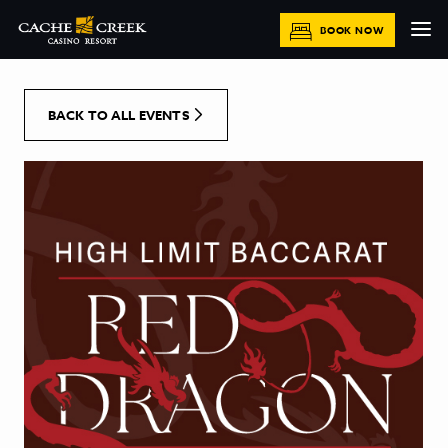
[Skip to Content]
BOOK NOW
BACK TO ALL EVENTS