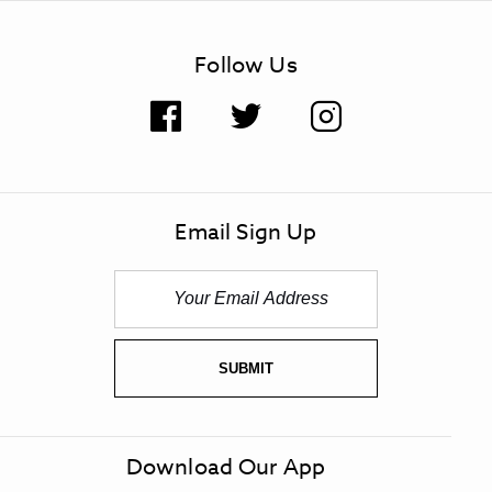
a
e
s
k
Follow Us
i
C
n
a
F
T
I
o
s
R
i
a
w
n
e
n
c
i
s
s
o
o
R
Email Sign Up
e
t
t
r
e
Email
t
s
b
t
a
-
Required
T
o
o
r
o
e
g
l
t
SUBMIT
o
r
r
l
o
f
n
k
a
r
G
Download Our App
e
o
m
e
o