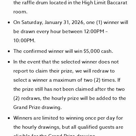
the raffle drum located in the High Limit Baccarat
room.
On Saturday, January 31, 2026, one (1) winner will
be drawn every hour between 12:00PM –
10:00PM.
The confirmed winner will win $5,000 cash.
In the event that the selected winner does not
report to claim their prize, we will redraw to
select a winner a maximum of two (2) times. If
the prize still has not been claimed after the two
(2) redraws, the hourly prize will be added to the
Grand Prize drawing.
Winners are limited to winning once per day for
the hourly drawings, but all qualified guests are