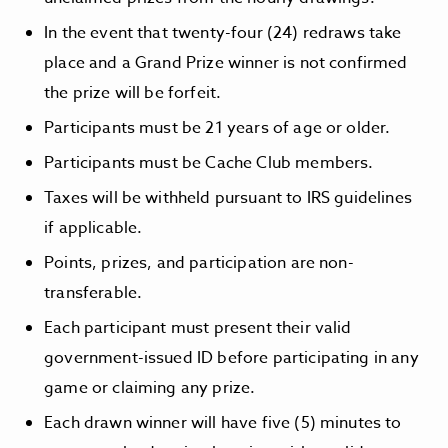
In the event that twenty-four (24) redraws take
place and a Grand Prize winner is not confirmed
the prize will be forfeit.
Participants must be 21 years of age or older.
Participants must be Cache Club members.
Taxes will be withheld pursuant to IRS guidelines
if applicable.
Points, prizes, and participation are non-
transferable.
Each participant must present their valid
government-issued ID before participating in any
game or claiming any prize.
Each drawn winner will have five (5) minutes to