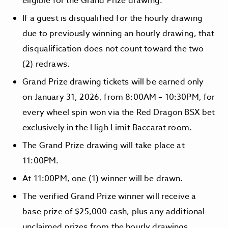
eligible for the Grand Prize drawing.
If a guest is disqualified for the hourly drawing
due to previously winning an hourly drawing, that
disqualification does not count toward the two
(2) redraws.
Grand Prize drawing tickets will be earned only
on January 31, 2026, from 8:00AM – 10:30PM, for
every wheel spin won via the Red Dragon BSX bet
exclusively in the High Limit Baccarat room.
The Grand Prize drawing will take place at
11:00PM.
At 11:00PM, one (1) winner will be drawn.
The verified Grand Prize winner will receive a
base prize of $25,000 cash, plus any additional
unclaimed prizes from the hourly drawings.