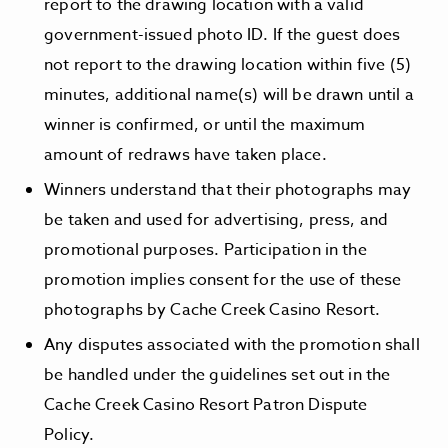
report to the drawing location with a valid
government-issued photo ID. If the guest does
not report to the drawing location within five (5)
minutes, additional name(s) will be drawn until a
winner is confirmed, or until the maximum
amount of redraws have taken place.
Winners understand that their photographs may
be taken and used for advertising, press, and
promotional purposes. Participation in the
promotion implies consent for the use of these
photographs by Cache Creek Casino Resort.
Any disputes associated with the promotion shall
be handled under the guidelines set out in the
Cache Creek Casino Resort Patron Dispute
Policy.