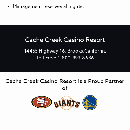
Management reserves all rights.
Cache Creek Casino Resort
V
14455 Highway 16, Brooks,California
C
i
Toll Free:
1-800-992-8686
a
e
c
w
h
C
Cache Creek Casino Resort is a Proud Partner
e
a
of
C
c
r
h
e
e
e
C
k
r
C
e