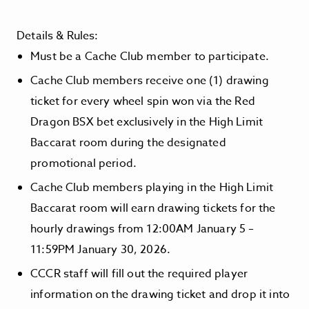
Details & Rules:
Must be a Cache Club member to participate.
Cache Club members receive one (1) drawing
ticket for every wheel spin won via the Red
Dragon BSX bet exclusively in the High Limit
Baccarat room during the designated
promotional period.
Cache Club members playing in the High Limit
Baccarat room will earn drawing tickets for the
hourly drawings from 12:00AM January 5 –
11:59PM January 30, 2026.
CCCR staff will fill out the required player
information on the drawing ticket and drop it into