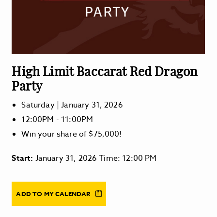
High Limit Baccarat Red Dragon
Party
Saturday | January 31, 2026
12:00PM - 11:00PM
Win your share of $75,000!
Start:
January 31, 2026 Time: 12:00 PM
ADD TO MY CALENDAR