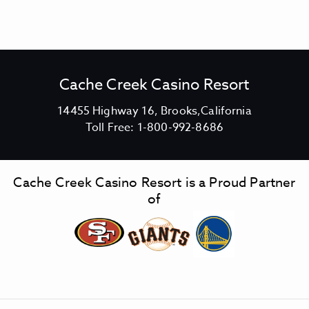
Cache Creek Casino Resort
V
14455 Highway 16, Brooks,California
C
i
Toll Free:
1-800-992-8686
a
e
c
w
h
C
Cache Creek Casino Resort is a Proud Partner
e
a
of
C
c
r
h
e
e
e
C
k
r
C
e