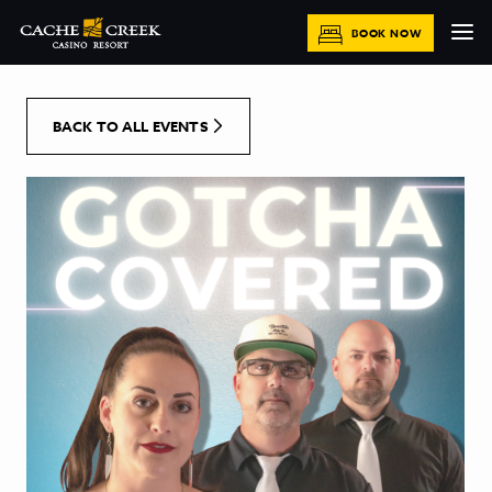
[Skip to Content]
BOOK NOW
BACK TO ALL EVENTS