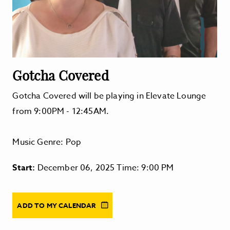
Gotcha Covered
Gotcha Covered will be playing in Elevate Lounge
from 9:00PM - 12:45AM.
Music Genre: Pop
Start:
December 06, 2025 Time: 9:00 PM
ADD TO MY CALENDAR