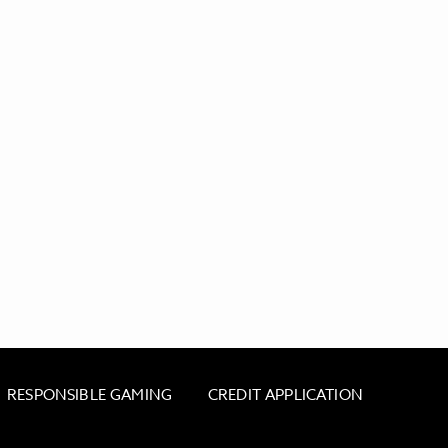
RESPONSIBLE GAMING
CREDIT APPLICATION