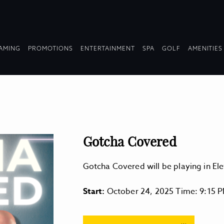
OPDOWN
DROPDOWN
DROPDOWN
DROPDOWN
AMING
PROMOTIONS
ENTERTAINMENT
SPA
GOLF
AMENITIES
LAPSED
COLLAPSED
COLLAPSED
COLLAPSED
Gotcha Covered
Gotcha Covered will be playing in E
Start:
October 24, 2025 Time: 9:15 