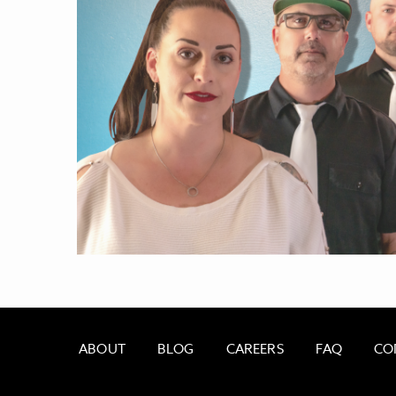
ABOUT
BLOG
CAREERS
FAQ
CO