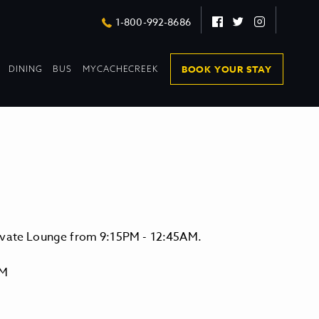
Facebook
Twitter
Instagram
1-800-992-8686
DROPDOWN
DROPDOWN
BOOK YOUR STAY
DINING
BUS
MYCACHECREEK
COLLAPSED
COLLAPSED
levate Lounge from 9:15PM - 12:45AM.
PM