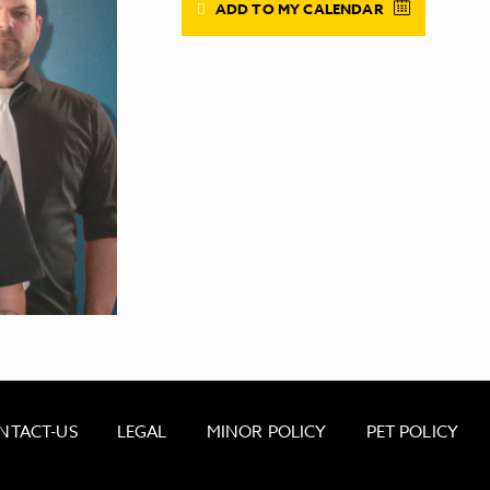
ADD TO MY CALENDAR
NTACT-US
LEGAL
MINOR POLICY
PET POLICY