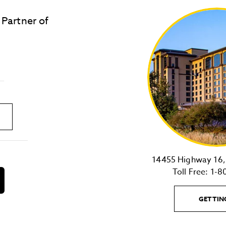
 Partner of
LOST & FOUND
SITE MAP
Golden
State
Warriors
Logo
link
14455 Highway 16, 
Toll Free:
1-8
download
on
the
GETTIN
android
Store