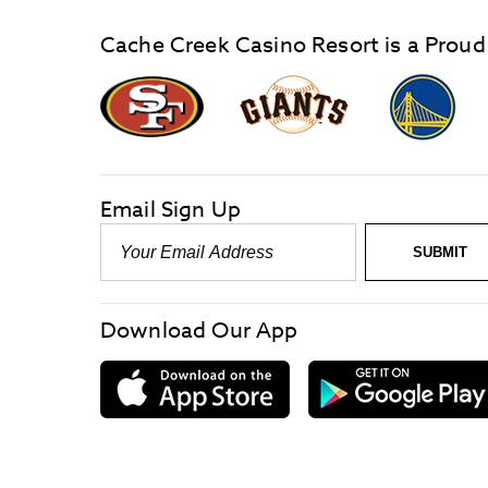
Cache Creek Casino Resort is a Proud
graphic,
Giants
San
Logo
Francisco
link
Forty-
Niners
logo
Email Sign Up
link
Email
SUBMIT
-
Required
Download Our App
download
on
the
App
Store