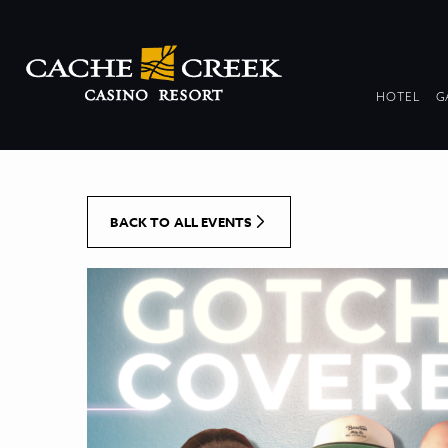
[Skip to Content]
DR
HOTEL
G
COL
BACK TO ALL EVENTS