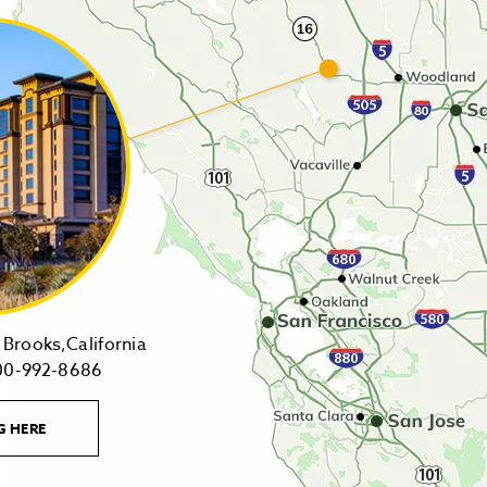
14455
Brooks,California
1-
Highway
00-992-8686
800-
16,
992-
Brooks,California
LEARN
G HERE
8686
on
MORE
CONTACT
Tollfree
Google
LINK