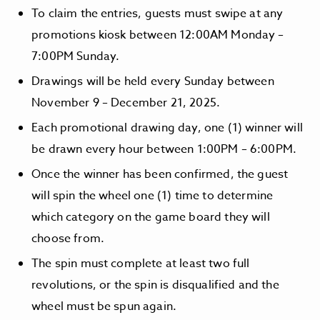
To claim the entries, guests must swipe at any
promotions kiosk between 12:00AM Monday –
7:00PM Sunday.
Drawings will be held every Sunday between
November 9 – December 21, 2025.
Each promotional drawing day, one (1) winner will
be drawn every hour between 1:00PM – 6:00PM.
Once the winner has been confirmed, the guest
will spin the wheel one (1) time to determine
which category on the game board they will
choose from.
The spin must complete at least two full
revolutions, or the spin is disqualified and the
wheel must be spun again.