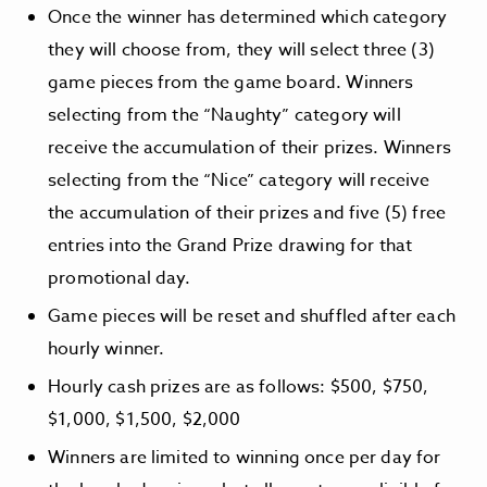
Once the winner has determined which category
they will choose from, they will select three (3)
game pieces from the game board. Winners
selecting from the “Naughty” category will
receive the accumulation of their prizes. Winners
selecting from the “Nice” category will receive
the accumulation of their prizes and five (5) free
entries into the Grand Prize drawing for that
promotional day.
Game pieces will be reset and shuffled after each
hourly winner.
Hourly cash prizes are as follows: $500, $750,
$1,000, $1,500, $2,000
Winners are limited to winning once per day for