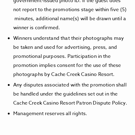
government-issued photo ID. If the guest does
not report to the promotions stage within five (5)
minutes, additional name(s) will be drawn until a
winner is confirmed.
Winners understand that their photographs may
be taken and used for advertising, press, and
promotional purposes. Participation in the
promotion implies consent for the use of these
photographs by Cache Creek Casino Resort.
Any disputes associated with the promotion shall
be handled under the guidelines set out in the
Cache Creek Casino Resort Patron Dispute Policy.
Management reserves all rights.