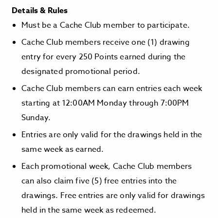
Details & Rules
Must be a Cache Club member to participate.
Cache Club members receive one (1) drawing
entry for every 250 Points earned during the
designated promotional period.
Cache Club members can earn entries each week
starting at 12:00AM Monday through 7:00PM
Sunday.
Entries are only valid for the drawings held in the
same week as earned.
Each promotional week, Cache Club members
can also claim five (5) free entries into the
drawings. Free entries are only valid for drawings
held in the same week as redeemed.