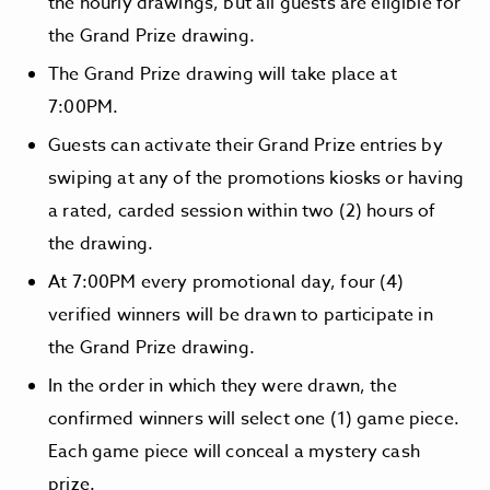
the hourly drawings, but all guests are eligible for
the Grand Prize drawing.
The Grand Prize drawing will take place at
7:00PM.
Guests can activate their Grand Prize entries by
swiping at any of the promotions kiosks or having
a rated, carded session within two (2) hours of
the drawing.
At 7:00PM every promotional day, four (4)
verified winners will be drawn to participate in
the Grand Prize drawing.
In the order in which they were drawn, the
confirmed winners will select one (1) game piece.
Each game piece will conceal a mystery cash
prize.