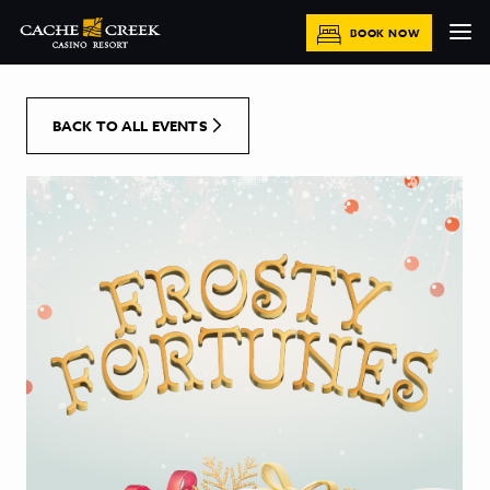
[Skip to Content]
BOOK NOW
BACK TO ALL EVENTS