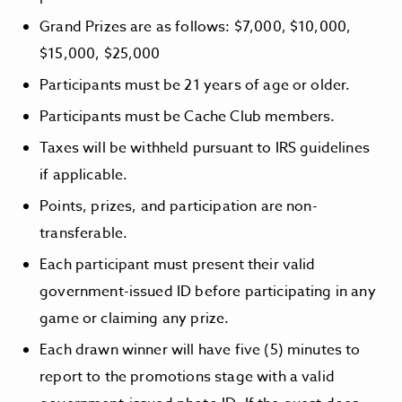
Grand Prizes are as follows: $7,000, $10,000,
$15,000, $25,000
Participants must be 21 years of age or older.
Participants must be Cache Club members.
Taxes will be withheld pursuant to IRS guidelines
if applicable.
Points, prizes, and participation are non-
transferable.
Each participant must present their valid
government-issued ID before participating in any
game or claiming any prize.
Each drawn winner will have five (5) minutes to
report to the promotions stage with a valid