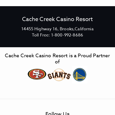
Cache Creek Casino Resort
V
14455 Highway 16, Brooks,California
C
i
Toll Free:
1-800-992-8686
a
e
c
w
h
C
Cache Creek Casino Resort is a Proud Partner
e
a
of
C
c
r
h
e
e
e
C
k
r
C
e
a
e
s
k
Follow Us