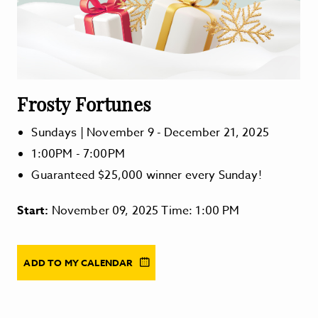
Frosty Fortunes
Sundays | November 9 - December 21, 2025
1:00PM - 7:00PM
Guaranteed $25,000 winner every Sunday!
Start:
November 09, 2025 Time: 1:00 PM
ADD TO MY CALENDAR