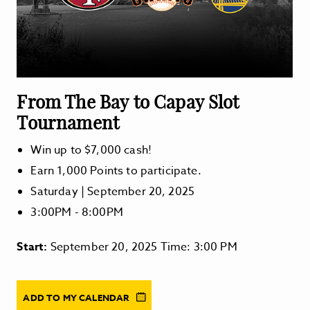
From The Bay to Capay Slot
Tournament
Win up to $7,000 cash!
Earn 1,000 Points to participate.
Saturday | September 20, 2025
3:00PM - 8:00PM
Start:
September 20, 2025 Time: 3:00 PM
ADD TO MY CALENDAR