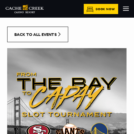
[Skip to Content]
BOOK NOW
BACK TO ALL EVENTS