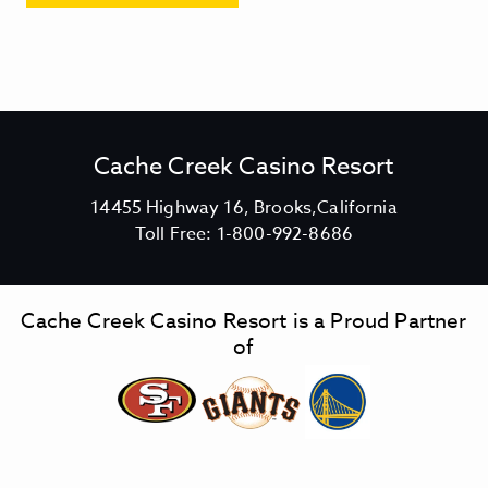
Cache Creek Casino Resort
V
14455 Highway 16, Brooks,California
C
i
Toll Free:
1-800-992-8686
a
e
c
w
h
C
Cache Creek Casino Resort is a Proud Partner
e
a
of
C
c
r
h
e
e
e
C
k
r