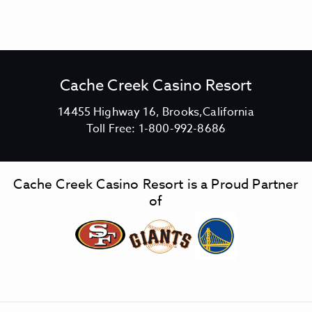
Cache Creek Casino Resort
V
14455 Highway 16, Brooks,California
C
i
Toll Free:
1-800-992-8686
a
e
c
w
h
C
Cache Creek Casino Resort is a Proud Partner
e
a
of
C
c
r
h
e
e
e
C
k
r
C
e