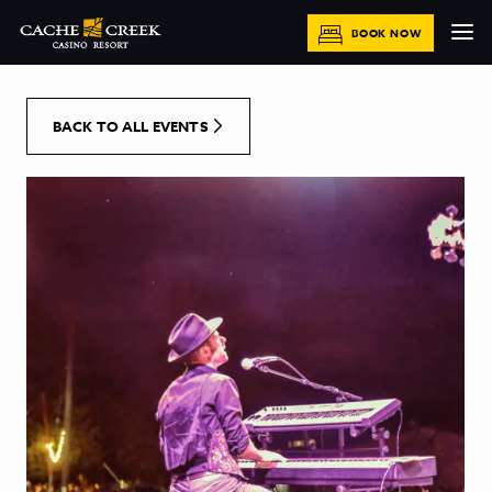
[Skip to Content]
BOOK NOW
BACK TO ALL EVENTS