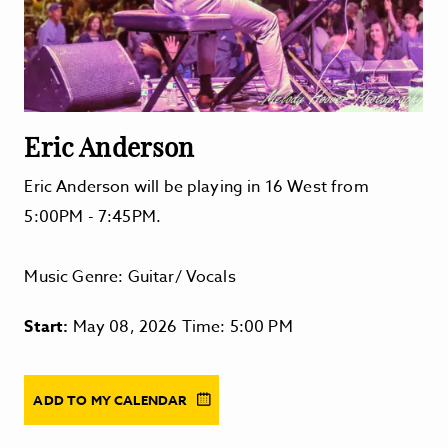
Eric Anderson
Eric Anderson will be playing in 16 West from
5:00PM - 7:45PM.
Music Genre: Guitar/ Vocals
Start:
May 08, 2026 Time: 5:00 PM
ADD TO MY CALENDAR