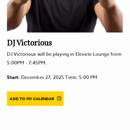
DJ Victorious
DJ Victorious will be playing in Elevate Lounge from
5:00PM - 7:45PM.
Start:
December 27, 2025 Time: 5:00 PM
ADD TO MY CALENDAR