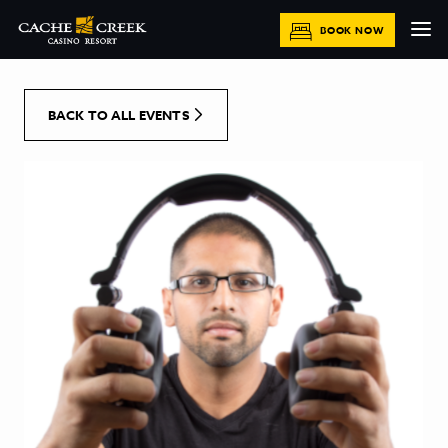
[Skip to Content]
BOOK NOW
BACK TO ALL EVENTS