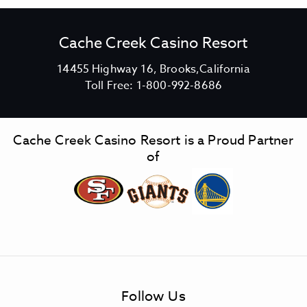
Cache Creek Casino Resort
V
14455 Highway 16, Brooks,California
C
i
Toll Free:
1-800-992-8686
a
e
c
w
h
C
Cache Creek Casino Resort is a Proud Partner
e
a
of
C
c
r
h
e
e
e
C
k
r
C
e
a
e
s
k
Follow Us
i
C