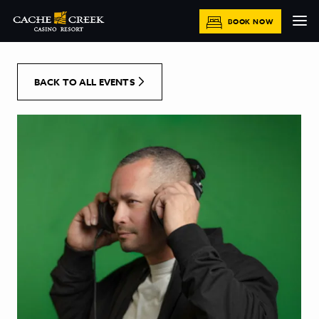
[Skip to Content]
BOOK NOW
BACK TO ALL EVENTS