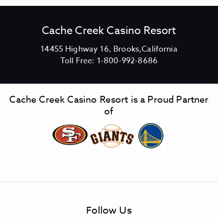
Cache Creek Casino Resort
V
14455 Highway 16, Brooks,California
C
i
Toll Free:
1-800-992-8686
a
e
c
w
h
C
Cache Creek Casino Resort is a Proud Partner
e
a
of
C
c
r
h
e
e
e
C
k
r
C
e
a
e
s
k
Follow Us
i
C