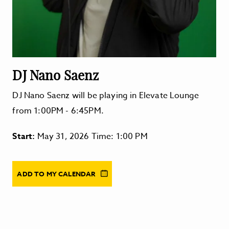
DJ Nano Saenz
DJ Nano Saenz will be playing in Elevate Lounge
from 1:00PM - 6:45PM.
Start:
May 31, 2026 Time: 1:00 PM
ADD TO MY CALENDAR