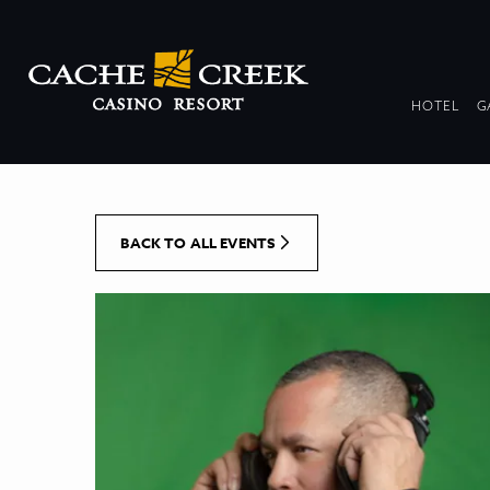
[Skip to Content]
DR
HOTEL
G
COL
BACK TO ALL EVENTS