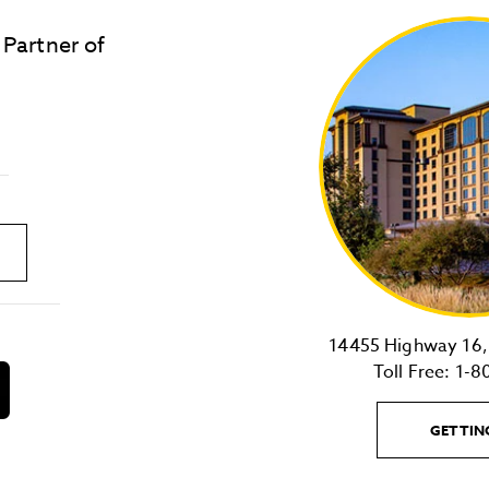
 Partner of
LOST & FOUND
SITE MAP
Golden
State
Warriors
Logo
link
14455 Highway 16, 
Toll Free:
1-8
download
on
the
GETTIN
android
Store