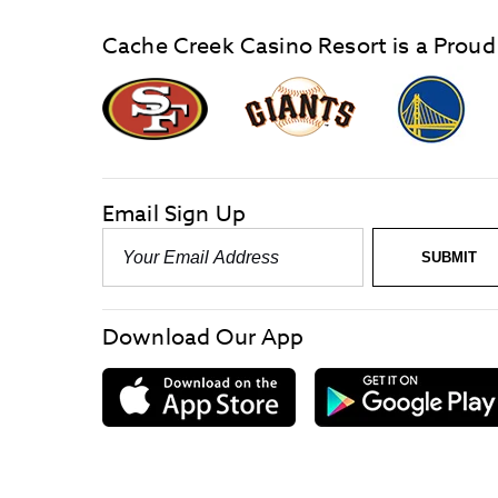
Cache Creek Casino Resort is a Proud
graphic,
Giants
San
Logo
Francisco
link
Forty-
Niners
logo
Email Sign Up
link
Email
SUBMIT
-
Required
Download Our App
download
on
the
App
Store