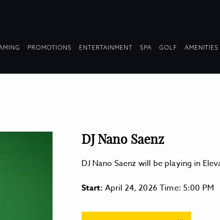
OPDOWN
DROPDOWN
DROPDOWN
DROPDOWN
AMING
PROMOTIONS
ENTERTAINMENT
SPA
GOLF
AMENITIES
LAPSED
COLLAPSED
COLLAPSED
COLLAPSED
DJ Nano Saenz
DJ Nano Saenz will be playing in El
Start:
April 24, 2026 Time: 5:00 PM