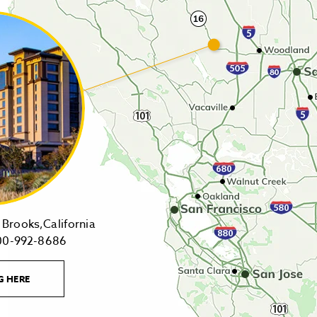
14455
Brooks,California
1-
Highway
00-992-8686
800-
16,
992-
Brooks,California
LEARN
G HERE
8686
on
MORE
CONTACT
Tollfree
Google
LINK