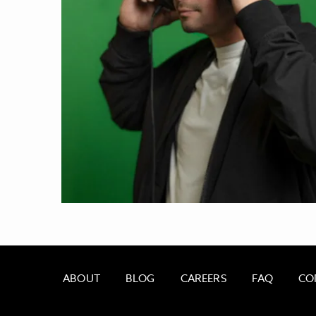
ABOUT
BLOG
CAREERS
FAQ
CO