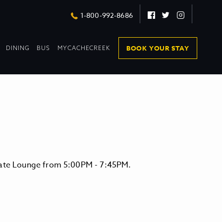
Facebook
Twitter
Instagram
1-800-992-8686
DROPDOWN
DROPDOWN
BOOK YOUR STAY
DINING
BUS
MYCACHECREEK
COLLAPSED
COLLAPSED
evate Lounge from 5:00PM - 7:45PM.