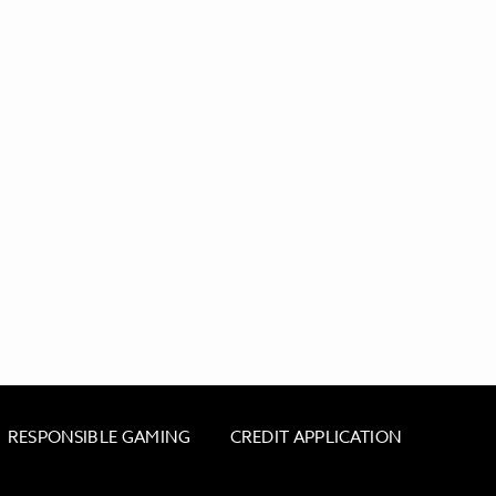
RESPONSIBLE GAMING
CREDIT APPLICATION