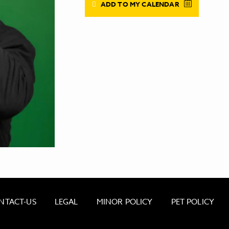
ADD TO MY CALENDAR
NTACT-US
LEGAL
MINOR POLICY
PET POLICY