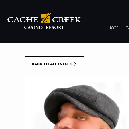
[Skip to Content]
DR
HOTEL
G
COL
BACK TO ALL EVENTS