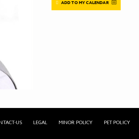
ADD TO MY CALENDAR
NTACT-US
LEGAL
MINOR POLICY
PET POLICY