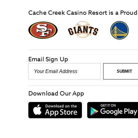
Cache Creek Casino Resort is a Proud
graphic,
Giants
San
Logo
Francisco
link
Forty-
Niners
logo
Email Sign Up
link
Email
SUBMIT
-
Required
Download Our App
download
on
the
App
Store