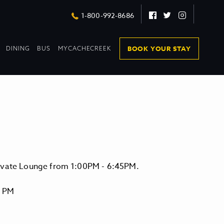
Facebook
Twitter
Instagram
1-800-992-8686
DROPDOWN
DROPDOWN
BOOK YOUR STAY
DINING
BUS
MYCACHECREEK
COLLAPSED
COLLAPSED
levate Lounge from 1:00PM - 6:45PM.
0 PM