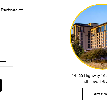
 Partner of
LOST & FOUND
SITE MAP
Golden
State
Warriors
Logo
link
14455 Highway 16, 
Toll Free:
1-8
download
on
the
GETTIN
android
Store