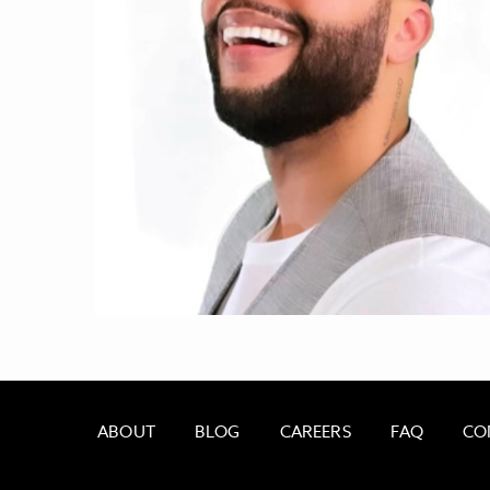
ABOUT
BLOG
CAREERS
FAQ
CO