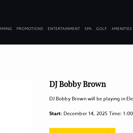
OPDOWN
DROPDOWN
DROPDOWN
DROPDOWN
AMING
PROMOTIONS
ENTERTAINMENT
SPA
GOLF
AMENITIES
LAPSED
COLLAPSED
COLLAPSED
COLLAPSED
DJ Bobby Brown
DJ Bobby Brown will be playing in E
Start:
December 14, 2025 Time: 1:0