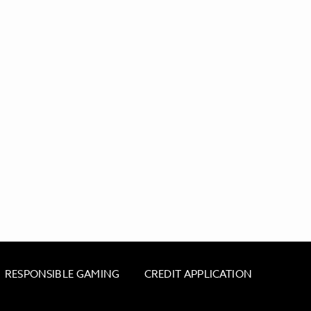
RESPONSIBLE GAMING
CREDIT APPLICATION