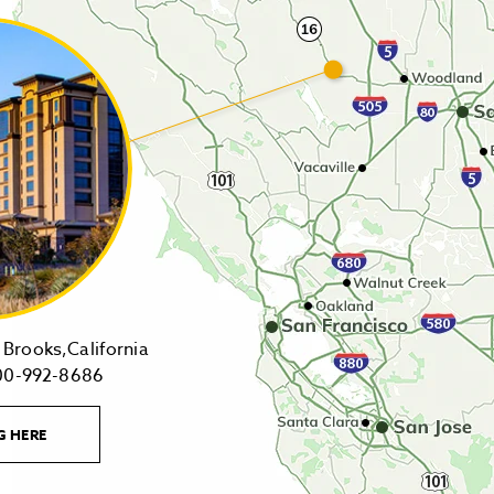
14455
Brooks,California
1-
Highway
00-992-8686
800-
16,
992-
Brooks,California
LEARN
G HERE
8686
on
MORE
CONTACT
Tollfree
Google
LINK