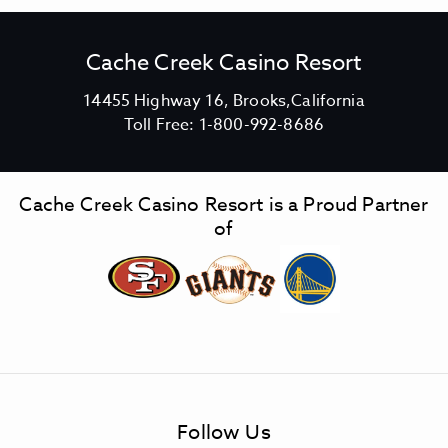
Cache Creek Casino Resort
V
14455 Highway 16, Brooks,California
C
i
Toll Free:
1-800-992-8686
a
e
c
w
h
C
Cache Creek Casino Resort is a Proud Partner
e
a
of
C
c
r
h
e
e
e
C
k
r
C
e
a
e
s
k
Follow Us
i
C