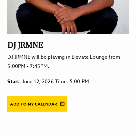
DJ JRMNE
DJ JRMNE will be playing in Elevate Lounge from
5:00PM - 7:45PM.
Start:
June 12, 2026 Time: 5:00 PM
ADD TO MY CALENDAR