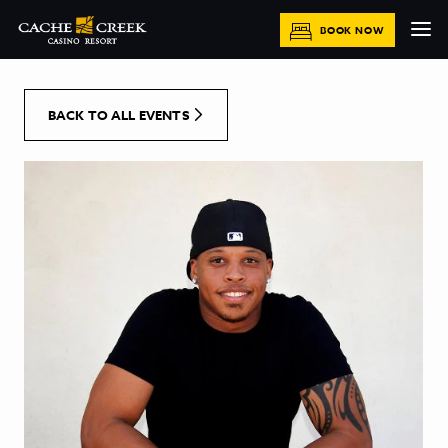
[Skip to Content]
BOOK NOW
BACK TO ALL EVENTS