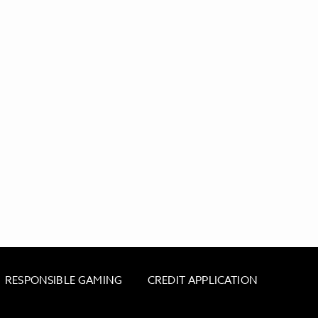
RESPONSIBLE GAMING
CREDIT APPLICATION