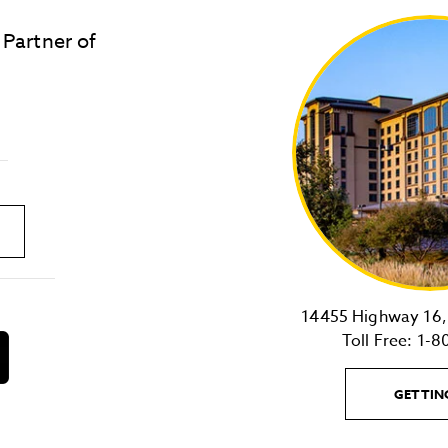
 Partner of
LOST & FOUND
SITE MAP
Golden
State
Warriors
Logo
link
14455 Highway 16, 
Toll Free:
1-8
download
on
the
GETTIN
android
Store