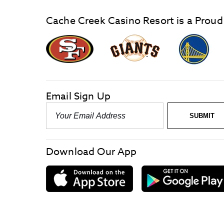
Cache Creek Casino Resort is a Proud
graphic,
Giants
San
Logo
Francisco
link
Forty-
Niners
logo
Email Sign Up
link
Email
SUBMIT
-
Required
Download Our App
download
on
the
App
Store