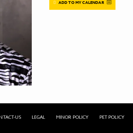
ADD TO MY CALENDAR
NTACT-US
LEGAL
MINOR POLICY
PET POLICY