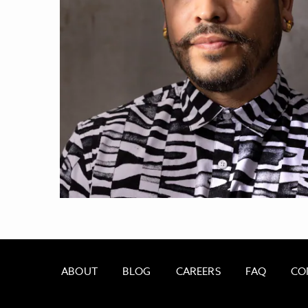
ABOUT
BLOG
CAREERS
FAQ
CO