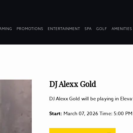
OPDOWN
DROPDOWN
DROPDOWN
DROPDOWN
AMING
PROMOTIONS
ENTERTAINMENT
SPA
GOLF
AMENITIES
LAPSED
COLLAPSED
COLLAPSED
COLLAPSED
DJ Alexx Gold
DJ Alexx Gold will be playing in Ele
Start:
March 07, 2026 Time: 5:00 PM