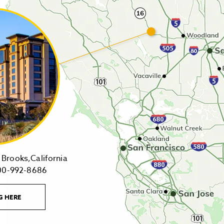
14455
Brooks,California
1-
Highway
00-992-8686
800-
16,
992-
Brooks,California
LEARN
G HERE
8686
on
MORE
CONTACT
Tollfree
Google
LINK