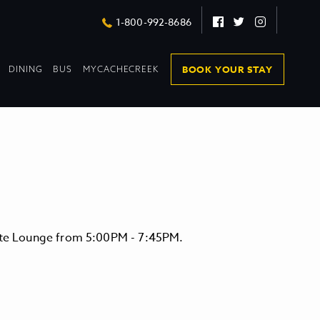
Facebook
Twitter
Instagram
1-800-992-8686
DROPDOWN
DROPDOWN
BOOK YOUR STAY
DINING
BUS
MYCACHECREEK
COLLAPSED
COLLAPSED
vate Lounge from 5:00PM - 7:45PM.