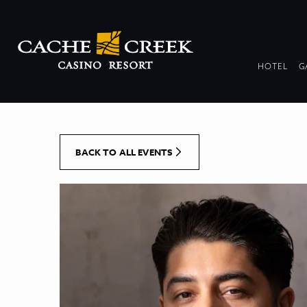
[Skip to Content]
DR
HOTEL
G
COL
BACK TO ALL EVENTS