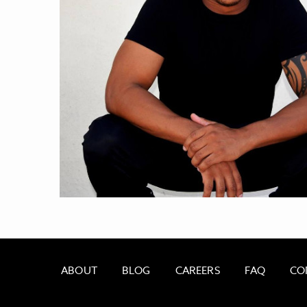
ABOUT
BLOG
CAREERS
FAQ
CO