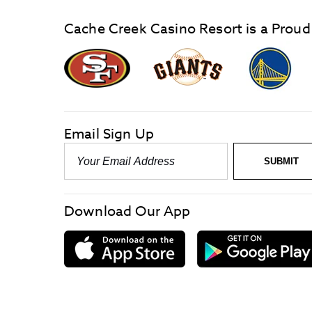
Cache Creek Casino Resort is a Proud
graphic,
Giants
San
Logo
Francisco
link
Forty-
Niners
logo
Email Sign Up
link
Email
SUBMIT
-
Required
Download Our App
download
on
the
App
Store