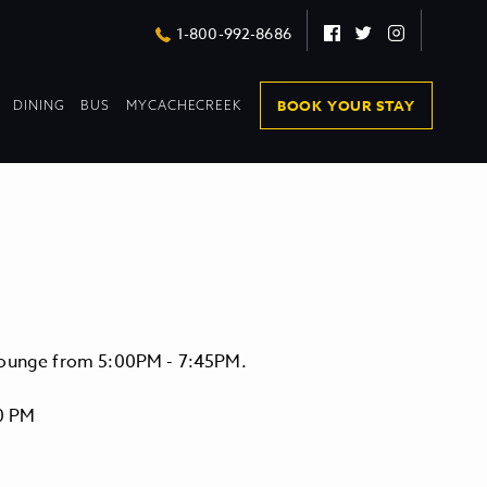
Facebook
Twitter
Instagram
1-800-992-8686
DROPDOWN
DROPDOWN
BOOK YOUR STAY
DINING
BUS
MYCACHECREEK
COLLAPSED
COLLAPSED
 Lounge from 5:00PM - 7:45PM.
0 PM