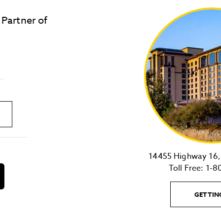
 Partner of
LOST & FOUND
SITE MAP
Golden
State
Warriors
Logo
link
14455 Highway 16, 
Toll Free:
1-8
download
on
the
GETTIN
android
Store