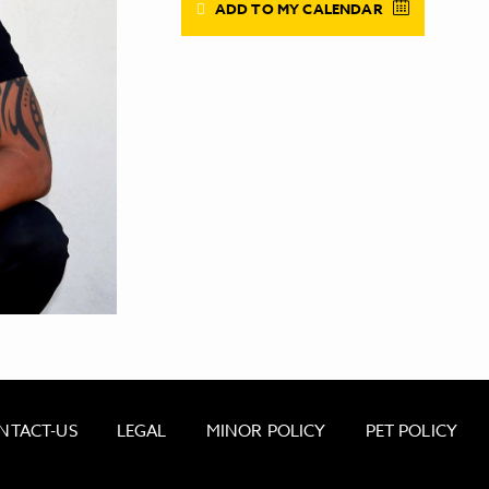
ADD TO MY CALENDAR
NTACT-US
LEGAL
MINOR POLICY
PET POLICY