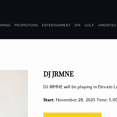
OPDOWN
DROPDOWN
DROPDOWN
DROPDOWN
AMING
PROMOTIONS
ENTERTAINMENT
SPA
GOLF
AMENITIES
LAPSED
COLLAPSED
COLLAPSED
COLLAPSED
DJ JRMNE
DJ JRMNE will be playing in Elevate
Start:
November 28, 2025 Time: 5:0