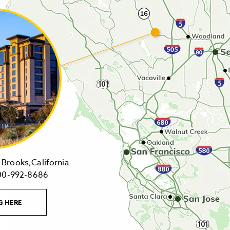
14455
Brooks,California
1-
Highway
00-992-8686
800-
16,
992-
Brooks,California
LEARN
G HERE
8686
on
MORE
CONTACT
Tollfree
Google
LINK