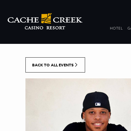
[Skip to Content]
DR
HOTEL
G
COL
BACK TO ALL EVENTS