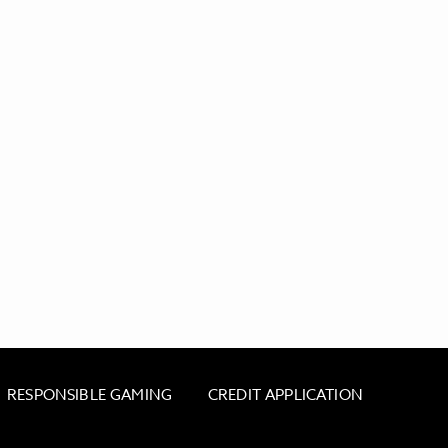
RESPONSIBLE GAMING
CREDIT APPLICATION