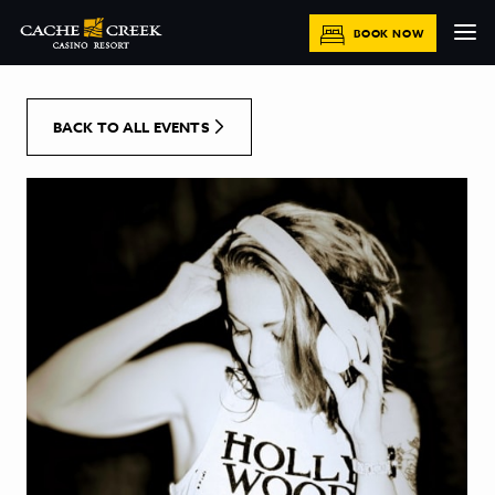
[Skip to Content]
BOOK NOW
BACK TO ALL EVENTS