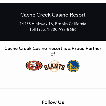
Cache Creek Casino Resort
V
14455 Highway 16, Brooks,California
C
i
Toll Free:
1-800-992-8686
a
e
c
w
h
C
Cache Creek Casino Resort is a Proud Partner
e
a
of
C
c
r
h
e
e
e
C
k
r
C
e
a
e
s
k
Follow Us
i
C