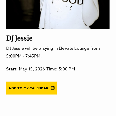
DJ Jessie
DJ Jessie will be playing in Elevate Lounge from
5:00PM - 7:45PM.
Start:
May 15, 2026 Time: 5:00 PM
ADD TO MY CALENDAR