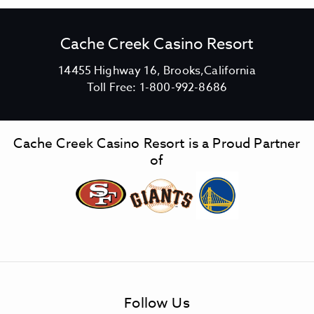
Cache Creek Casino Resort
V
14455 Highway 16, Brooks,California
C
i
Toll Free:
1-800-992-8686
a
e
c
w
h
C
Cache Creek Casino Resort is a Proud Partner
e
a
of
C
c
r
h
e
e
e
C
k
r
C
e
a
e
s
k
Follow Us
i
C