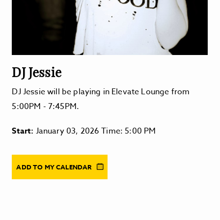
DJ Jessie
DJ Jessie will be playing in Elevate Lounge from
5:00PM - 7:45PM.
Start:
January 03, 2026 Time: 5:00 PM
ADD TO MY CALENDAR