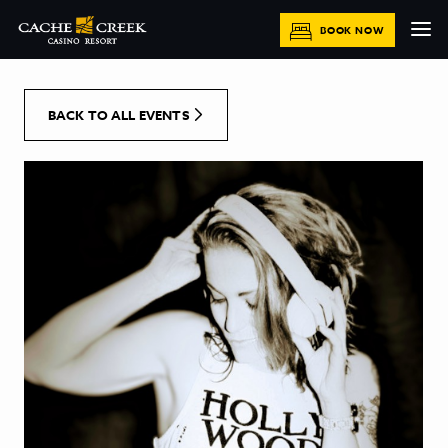
[Skip to Content]
BOOK NOW
BACK TO ALL EVENTS