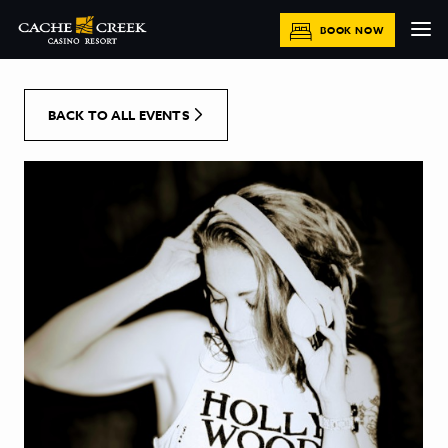
[Skip to Content]
BOOK NOW
BACK TO ALL EVENTS