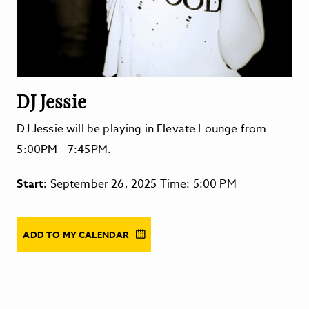
DJ Jessie
DJ Jessie will be playing in Elevate Lounge from
5:00PM - 7:45PM.
Start:
September 26, 2025 Time: 5:00 PM
ADD TO MY CALENDAR