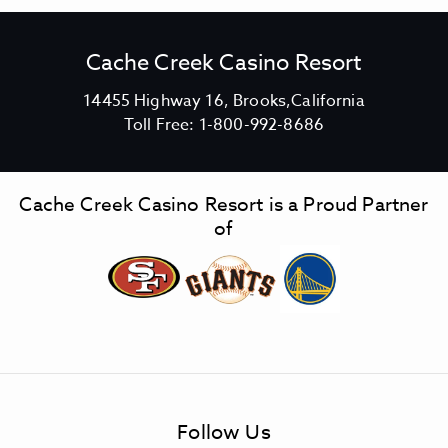
Cache Creek Casino Resort
V
14455 Highway 16, Brooks,California
C
i
Toll Free:
1-800-992-8686
a
e
c
w
h
C
Cache Creek Casino Resort is a Proud Partner
e
a
of
C
c
r
h
e
e
e
C
k
r
C
e
a
e
s
k
Follow Us
i
C