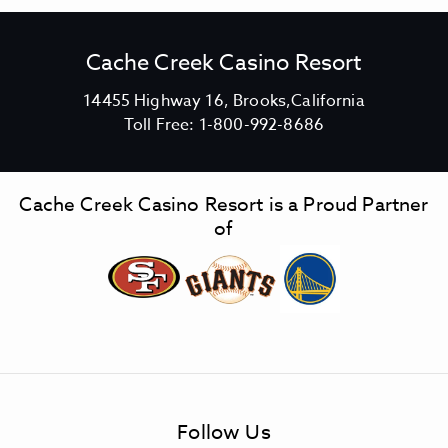
Cache Creek Casino Resort
V
14455 Highway 16, Brooks,California
C
i
Toll Free:
1-800-992-8686
a
e
c
w
h
C
Cache Creek Casino Resort is a Proud Partner
e
a
of
C
c
r
h
e
e
e
C
k
r
C
e
a
e
s
k
Follow Us
i
C