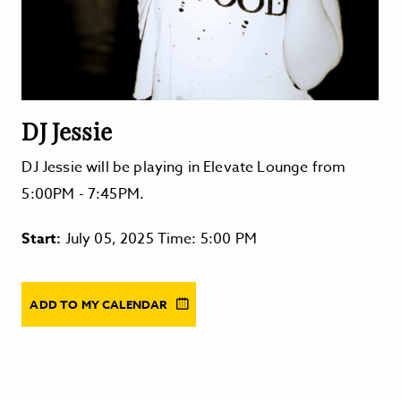
DJ Jessie
DJ Jessie will be playing in Elevate Lounge from
5:00PM - 7:45PM.
Start:
July 05, 2025 Time: 5:00 PM
ADD TO MY CALENDAR