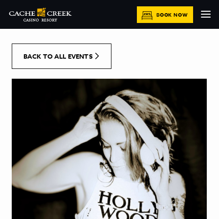
[Skip to Content]
BOOK NOW
BACK TO ALL EVENTS