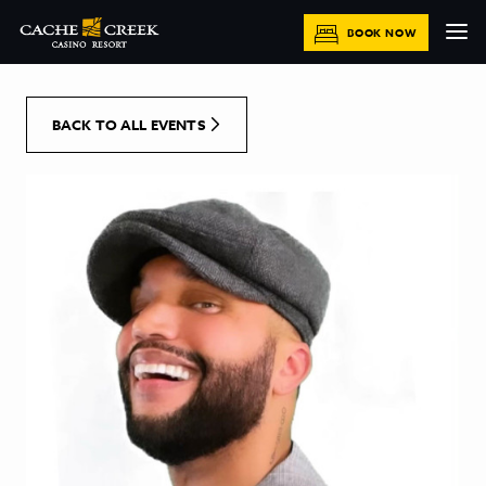
[Skip to Content]
BOOK NOW
BACK TO ALL EVENTS