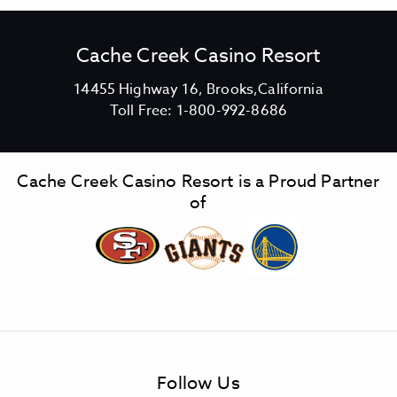
Cache Creek Casino Resort
V
14455 Highway 16, Brooks,California
C
i
Toll Free:
1-800-992-8686
a
e
c
w
h
C
Cache Creek Casino Resort is a Proud Partner
e
a
of
C
c
r
h
e
e
e
C
k
r
C
e
a
e
s
k
Follow Us
i
C