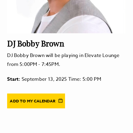
DJ Bobby Brown
DJ Bobby Brown will be playing in Elevate Lounge
from 5:00PM - 7:45PM.
Start:
September 13, 2025 Time: 5:00 PM
ADD TO MY CALENDAR