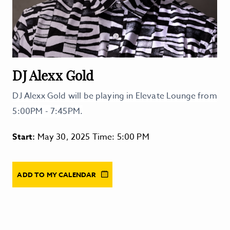
DJ Alexx Gold
DJ Alexx Gold will be playing in Elevate Lounge from
5:00PM - 7:45PM.
Start:
May 30, 2025 Time: 5:00 PM
ADD TO MY CALENDAR