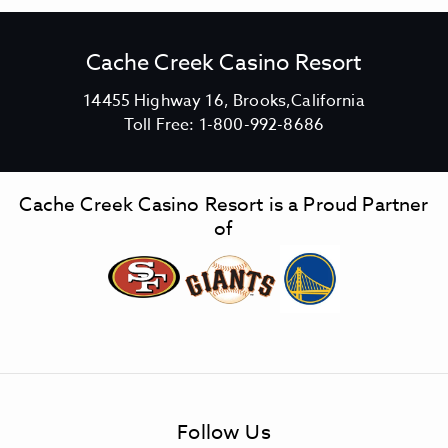
Cache Creek Casino Resort
V
14455 Highway 16, Brooks,California
C
i
Toll Free:
1-800-992-8686
a
e
c
w
h
C
Cache Creek Casino Resort is a Proud Partner
e
a
of
C
c
r
h
e
e
e
C
k
r
C
e
a
e
s
k
Follow Us
i
C