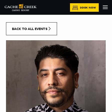
[Skip to Content]
BOOK NOW
BACK TO ALL EVENTS